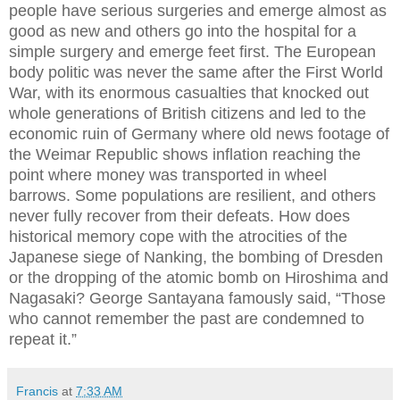
people have serious surgeries and emerge almost as
good as new and others go into the hospital for a
simple surgery and emerge feet first. The European
body politic was never the same after the First World
War, with its enormous casualties that knocked out
whole generations of British citizens and led to the
economic ruin of Germany where old news footage of
the Weimar Republic shows inflation reaching the
point where money was transported in wheel
barrows. Some populations are resilient, and others
never fully recover from their defeats. How does
historical memory cope with the atrocities of the
Japanese siege of Nanking, the bombing of Dresden
or the dropping of the atomic bomb on Hiroshima and
Nagasaki? George Santayana famously said, “Those
who cannot remember the past are condemned to
repeat it.”
Francis
at
7:33 AM