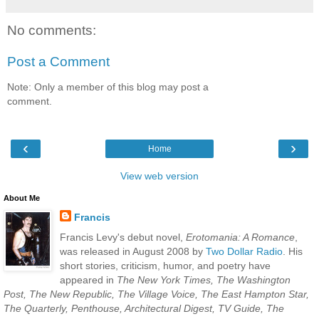
No comments:
Post a Comment
Note: Only a member of this blog may post a
comment.
‹
›
Home
View web version
About Me
Francis
Francis Levy's debut novel,
Erotomania: A Romance
,
was released in August 2008 by
Two Dollar Radio
. His
short stories, criticism, humor, and poetry have
appeared in
The New York Times, The Washington
Post, The New Republic, The Village Voice, The East Hampton Star,
The Quarterly, Penthouse, Architectural Digest, TV Guide, The