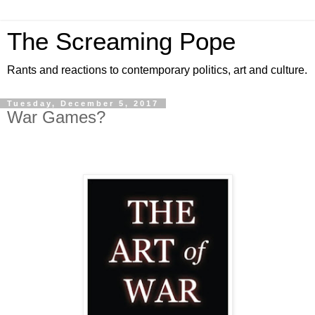
The Screaming Pope
Rants and reactions to contemporary politics, art and culture.
Tuesday, December 5, 2017
War Games?