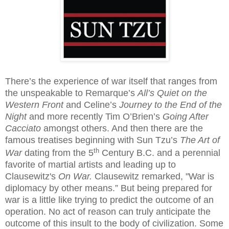
There’s the experience of war itself that ranges from
the unspeakable to Remarque’s
All’s Quiet on the
Western Front
and Celine’s
Journey to the End of the
Night
and more recently Tim O’Brien’s
Going After
Cacciato
amongst others. And then there are the
famous treatises beginning with Sun Tzu’s
The Art of
th
War
dating from the 5
Century B.C. and a perennial
favorite of martial artists and leading up to
Clausewitz's
On War.
Clausewitz remarked,
"War is
diplomacy by other means.” But being prepared for
war is a little like trying to predict the outcome of an
operation. No act of reason can truly anticipate the
outcome of this insult to the body of civilization. Some