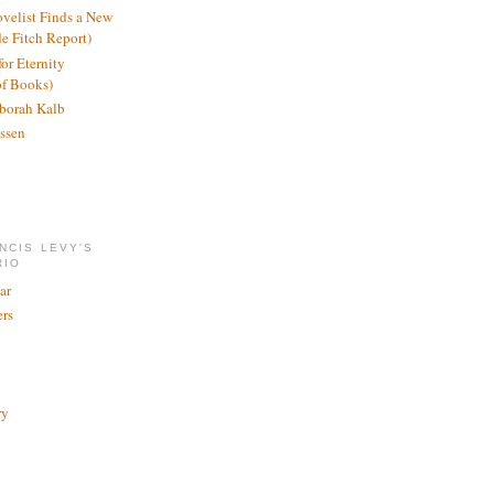
ovelist Finds a New
de Fitch Report)
or Eternity
of Books)
borah Kalb
ssen
NCIS LEVY'S
RIO
ar
rs
ry