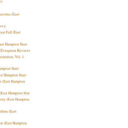
e)
avirus (East
Levy
at Fall (East
ast Hampton Star)
 (Evergreen Review)
stration, Vol. 1
mpton Star)
st Hampton Star)
on (East Hampton
(East Hampton Star
nity (East Hampton
dline (East
on (East Hampton