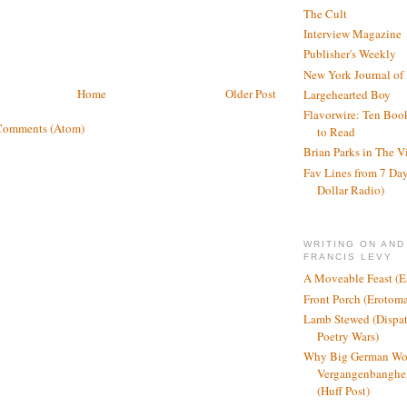
The Cult
Interview Magazine
Publisher's Weekly
New York Journal of
Home
Older Post
Largehearted Boy
Flavorwire: Ten Boo
Comments (Atom)
to Read
Brian Parks in The V
Fav Lines from 7 Day
Dollar Radio)
WRITING ON AND
FRANCIS LEVY
A Moveable Feast (E
Front Porch (Erotom
Lamb Stewed (Dispat
Poetry Wars)
Why Big German Wo
Vergangenbanghei
(Huff Post)