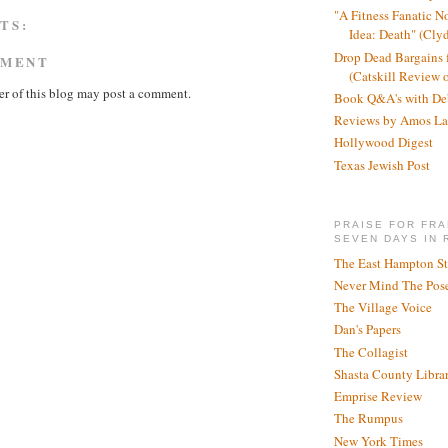
"A Fitness Fanatic N
TS:
Idea: Death" (Cly
Drop Dead Bargains f
MMENT
(Catskill Review 
r of this blog may post a comment.
Book Q&A's with De
Reviews by Amos La
Hollywood Digest
Texas Jewish Post
PRAISE FOR FRA
SEVEN DAYS IN 
The East Hampton St
Never Mind The Pose
The Village Voice
Dan's Papers
The Collagist
Shasta County Libra
Emprise Review
The Rumpus
New York Times