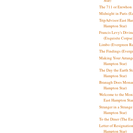
Star)
The 711 or Erewhon (
Midnight in Paris (E
TripAdvisor:East Ha
Hampton Star)
Francis Levy's Divi
(Exquisite Corpse
Limbo (Evergreen R
The Findings (Everg
Making Your Arrange
Hampton Star)
The Day the Earth Sta
Hampton Star)
Branagh Does Monarc
Hampton Star)
Welcome to the Mon
East Hampton Star
Stranger in a Strang
Hampton Star)
To the Diner (The Ea
Letter of Resignatio
Hampton Star)