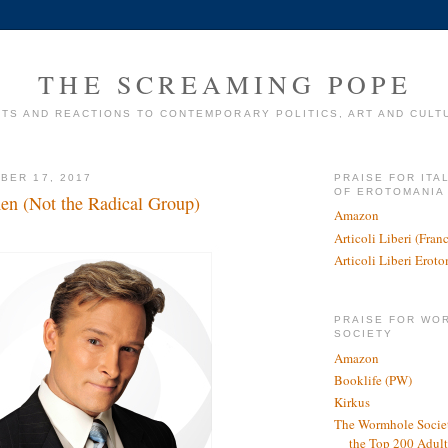
THE SCREAMING POPE
TS AND REACTIONS TO CONTEMPORARY POLITICS, ART AND CULT
BER 17, 2017
PRAISE FOR ITA
OF EROTOMANIA
n (Not the Radical Group)
Amazon
Articoli Liberi (Fra
Articoli Liberi Erot
PRAISE FOR WO
SOCIETY
Amazon
Booklife (PW)
Kirkus
The Wormhole Societ
the Top 200 Adult 