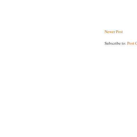
Newer Post
Subscribe to:
Post 