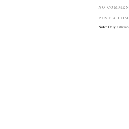
NO COMMEN
POST A CO
Note: Only a membe