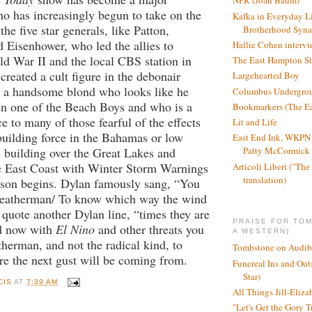
NPR (Joan Baum)
ho has increasingly begun to take on the
Kafka in Everyday L
the five star generals, like Patton,
Brotherhood Syn
Eisenhower, who led the allies to
Hallie Cohen intervi
ld War II and the local CBS station in
The East Hampton St
reated a cult figure in the debonair
Largehearted Boy
 a handsome blond who looks like he
Columbus Undergro
en one of the Beach Boys and who is a
Bookmarkers (The Ea
e to many of those fearful of the effects
Lit and Life
building force in the Bahamas or low
East End Ink, WKPN 
s building over the Great Lakes and
Patty McCormick a
he East Coast with Winter Storm Warnings
Articoli Liberi ("The 
translation)
ason begins. Dylan famously sang, “You
weatherman/ To know which way the wind
 quote another Dylan line, “times they are
PRAISE FOR TO
d now with
El Nino
and other threats you
A WESTERN)
herman, and not the radical kind, to
Tombstone on Audib
re the next gust will be coming from.
Funereal Ins and Ou
Star)
CIS
AT
7:39 AM
All Things Jill-Eliza
"Let's Get the Gory T