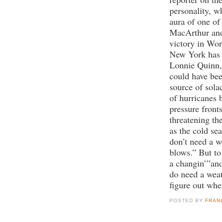
personality, w
aura of one of 
MacArthur and 
victory in Wor
New York has c
Lonnie Quinn,
could have be
source of solac
of hurricanes 
pressure front
threatening t
as the cold se
don’t need a 
blows.” But to
a changin’”an
do need a weat
figure out whe
POSTED BY
FRAN