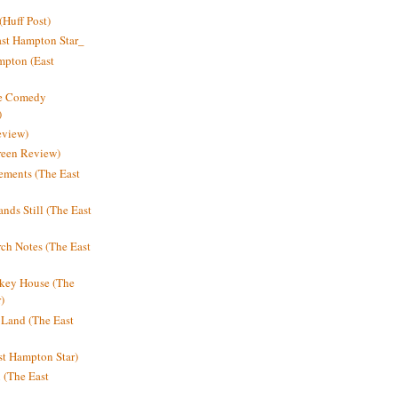
Huff Post)
ast Hampton Star_
mpton (East
ne Comedy
)
eview)
reen Review)
ments (The East
nds Still (The East
h Notes (The East
key House (The
)
e Land (The East
st Hampton Star)
n (The East