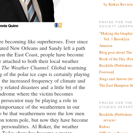
by Kirkus Review
PRAISE FOR TH
SOCIETY (GRAPH
"Making the Graphic
Vol. 1 Brooklyn
e becoming like superheroes. Ever since
Amazon
ated New Orleans and Sandy left a path
Blog post about The
 on the East Coast, people have become
Book of the Day (Fo
attached to both their local weather
Booklife (Publishers
o
The Weather Channel
. Global warming
Foreward
 of the polar ice caps is certainly playing
Sings and Arrows (re
n the increased frequency of climate and
The East Hampton St
y related disasters and
a little bit of the
ndrome where the victim becomes
s persecutor may be playing a role in
PRAISE FOR THE
 importance of the weathermen in our
STUDIES DEPAR
 to be that weathermen were the low men
Booklife (Publishers
ion totem pole, but now they have become
review)
e personalities. Al Roker, the weather
Kirkus
e
Today
show has become a major