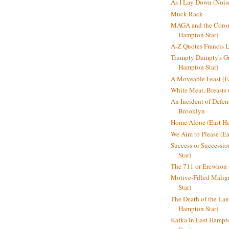
As I Lay Down (Nois
Muck Rack
MAGA and the Coron
Hampton Star)
A-Z Quotes Francis 
Trumpty Dumpty's Gre
Hampton Star)
A Moveable Feast (E
White Meat, Breasts
An Incident of Defene
Brooklyn
Home Alone (East Ha
We Aim to Please (Ea
Success or Successi
Star)
The 711 or Erewhon 
Motive-Filled Malig
Star)
The Death of the Lan
Hampton Star)
Kafka in East Hampt