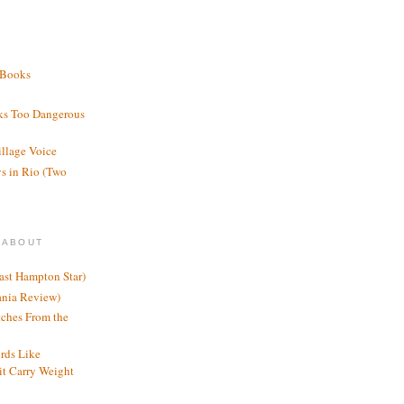
 Books
ks Too Dangerous
illage Voice
s in Rio (Two
 ABOUT
ast Hampton Star)
ania Review)
ches From the
rds Like
t Carry Weight