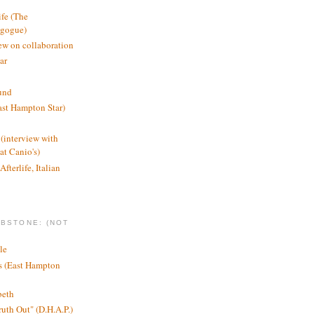
ife (The
agogue)
ew on collaboration
ar
und
st Hampton Star)
(interview with
t Canio's)
Afterlife, Italian
MBSTONE: (NOT
le
ts (East Hampton
beth
ruth Out" (D.H.A.P.)