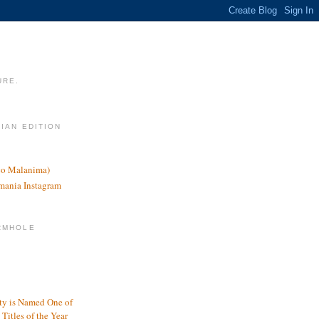
URE.
LIAN EDITION
nco Malanima)
omania Instagram
RMHOLE
y is Named One of
Titles of the Year