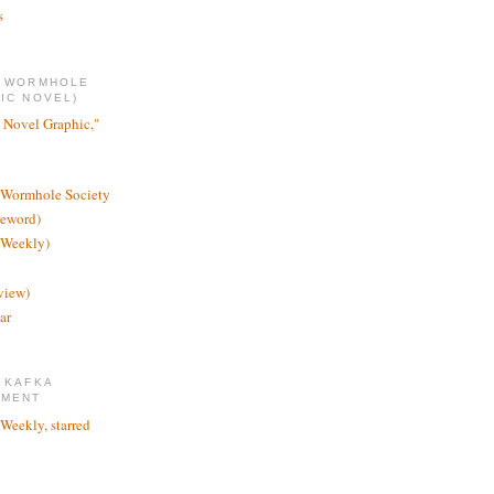
s
E WORMHOLE
IC NOVEL)
 Novel Graphic,"
 Wormhole Society
reword)
 Weekly)
view)
ar
 KAFKA
TMENT
 Weekly, starred