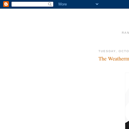
RAN
TUESDAY, OCTO
The Weatherme