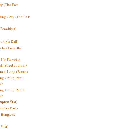
y (The East
ding Gray (The East
 Brooklyn)
oklyn Rail)
ches From the
s His Exercise
l Street Journal)
ancis Levy (Bomb)
ing Group Part I
r)
ng Group Part II
r)
mpton Star)
ington Post)
e: Bangkok
 Post)