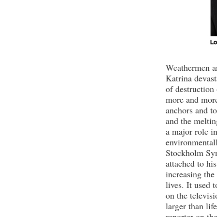
Weathermen ar
Katrina devast
of destruction
more and more 
anchors and t
and the melting
a major role i
environmentall
Stockholm Sy
attached to hi
increasing the
lives. It used
on the televis
larger than lif
reporter on th