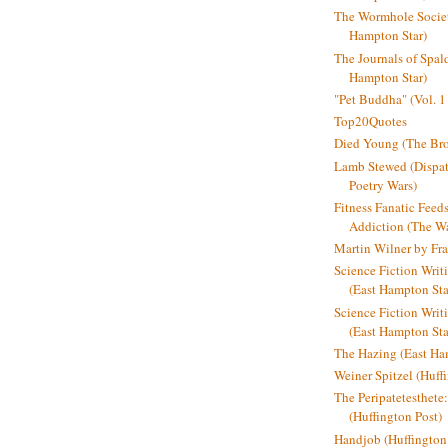
The Wormhole Societ
Hampton Star)
The Journals of Spal
Hampton Star)
"Pet Buddha" (Vol. 1
Top20Quotes
Died Young (The Bro
Lamb Stewed (Dispat
Poetry Wars)
Fitness Fanatic Feed
Addiction (The Wal
Martin Wilner by Fr
Science Fiction Writ
(East Hampton Sta
Science Fiction Writi
(East Hampton Sta
The Hazing (East Ha
Weiner Spitzel (Huff
The Peripatetesthet
(Huffington Post)
Handjob (Huffington