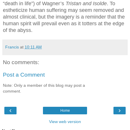
“death in life”) of Wagner’s
Tristan and Isolde
.
To
estheticize human suffering may seem removed and
almost clinical, but the imagery is a reminder that the
human spirit will prevail even as it totters at the edge
of the abyss.
Francis
at
10:11 AM
No comments:
Post a Comment
Note: Only a member of this blog may post a
comment.
‹
›
Home
View web version