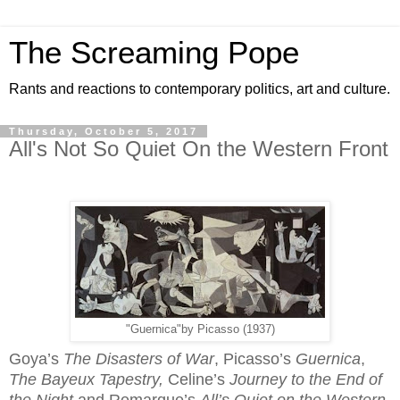
The Screaming Pope
Rants and reactions to contemporary politics, art and culture.
Thursday, October 5, 2017
All's Not So Quiet On the Western Front
"Guernica"by Picasso (1937)
Goya’s
The
Disasters of War
, Picasso’s
Guernica
,
The Bayeux Tapestry,
Celine’s
Journey to the End of
the Night
and Remarque’s
All’s Quiet on the Western