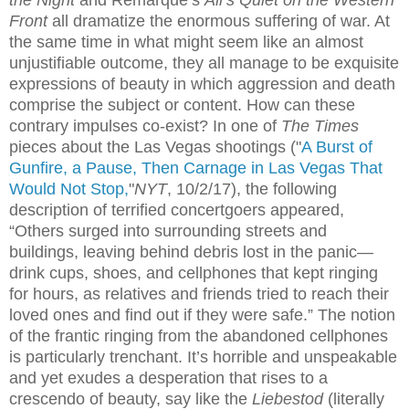
Front
all dramatize the enormous suffering of war. At
the same time in what might seem like an almost
unjustifiable outcome, they all manage to be exquisite
expressions of beauty in which aggression and death
comprise the subject or content. How can these
contrary impulses
co-exist? In one of
The Times
pieces about the Las Vegas shootings (
"
A Burst of
Gunfire, a Pause, Then Carnage in Las Vegas That
Would Not Stop,
"
NYT
, 10/2/17), the following
description of terrified concertgoers appeared,
“Others surged into surrounding streets and
buildings, leaving behind debris lost in the panic—
drink cups, shoes, and cellphones that kept ringing
for hours, as relatives and friends tried to reach their
loved ones and find out if they were safe.” The notion
of the frantic ringing from the abandoned cellphones
is particularly trenchant. It’s horrible and unspeakable
and yet exudes a desperation that rises to a
crescendo of beauty, say like the
Liebestod
(literally