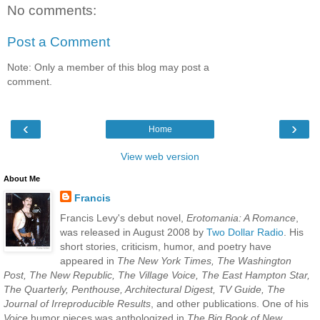
No comments:
Post a Comment
Note: Only a member of this blog may post a
comment.
‹
›
Home
View web version
About Me
Francis
Francis Levy's debut novel,
Erotomania: A Romance
,
was released in August 2008 by
Two Dollar Radio
. His
short stories, criticism, humor, and poetry have
appeared in
The New York Times, The Washington
Post, The New Republic, The Village Voice, The East Hampton Star,
The Quarterly, Penthouse, Architectural Digest, TV Guide, The
Journal of Irreproducible Results
, and other publications. One of his
Voice
humor pieces was anthologized in
The Big Book of New