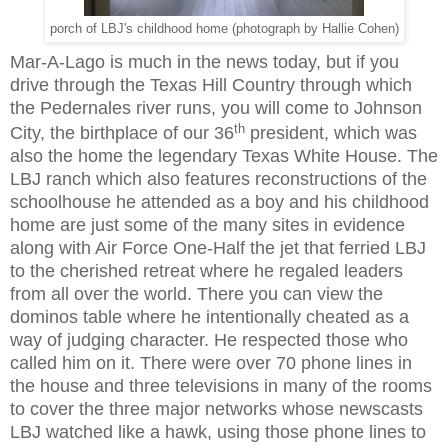
porch of LBJ's childhood home (photograph by Hallie Cohen)
Mar-A-Lago is much in the news today, but if you
drive through the Texas Hill Country through which
the Pedernales river runs, you will come to Johnson
th
City, the birthplace of our 36
president, which was
also the home the legendary Texas White House. The
LBJ ranch which also features reconstructions of the
schoolhouse he attended as a boy and his childhood
home are just some of the many sites in evidence
along with Air Force One-Half the jet that ferried LBJ
to the cherished retreat where he regaled leaders
from all over the world. There you can view the
dominos table where he intentionally cheated as a
way of judging character. He respected those who
called him on it. There were over 70 phone lines in
the house and three televisions in many of the rooms
to cover the three major networks whose newscasts
LBJ watched like a hawk, using those phone lines to