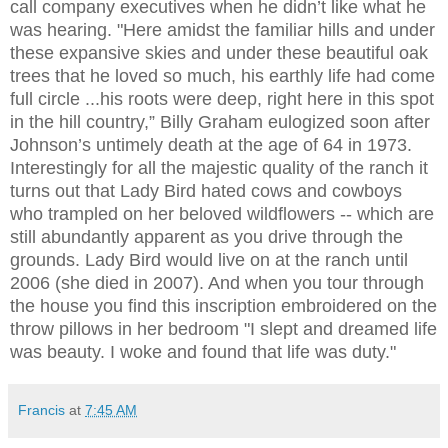
call company executives when he didn’t like what he
was hearing. "Here amidst the familiar hills and under
these expansive skies and under these beautiful oak
trees that he loved so much, his earthly life had come
full circle ...his roots were deep, right here in this spot
in the hill country,” Billy Graham eulogized soon after
Johnson’s untimely death at the age of 64 in 1973.
Interestingly for all the majestic quality of the ranch it
turns out that Lady Bird hated cows and cowboys
who trampled on her beloved wildflowers -- which are
still abundantly apparent as you drive through the
grounds. Lady Bird would live on at the ranch until
2006 (she died in 2007). And when you tour through
the house you find this inscription embroidered on the
throw pillows in her bedroom "I slept and dreamed life
was beauty. I woke and found that life was duty."
Francis
at
7:45 AM