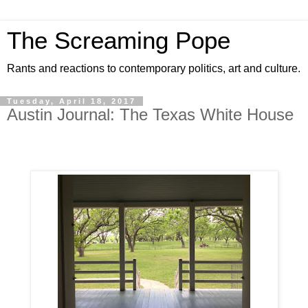
The Screaming Pope
Rants and reactions to contemporary politics, art and culture.
Tuesday, April 18, 2017
Austin Journal: The Texas White House