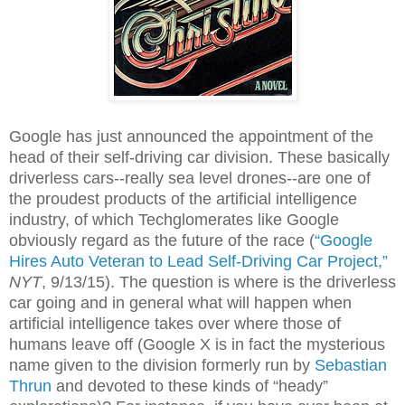
Google has just announced the appointment of the
head of their self-driving car division. These basically
driverless cars--really sea level drones--are one of
the proudest products of the artificial intelligence
industry, of which Techglomerates like Google
obviously regard as the future of the race (
“Google
Hires Auto Veteran to Lead Self-Driving Car Project,”
NYT
, 9/13/15). The question is where is the driverless
car going and in general what will happen when
artificial intelligence takes over where those of
humans leave off (Google X is in fact the mysterious
name given to the division formerly run by
Sebastian
Thrun
and devoted to these kinds of “heady”