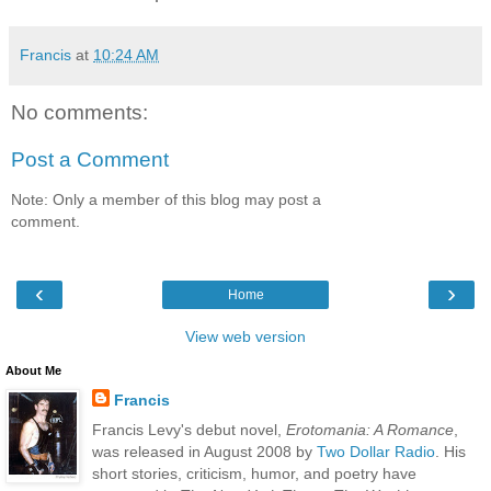
Francis
at
10:24 AM
No comments:
Post a Comment
Note: Only a member of this blog may post a
comment.
‹
›
Home
View web version
About Me
Francis
Francis Levy's debut novel,
Erotomania: A Romance
,
was released in August 2008 by
Two Dollar Radio
. His
short stories, criticism, humor, and poetry have