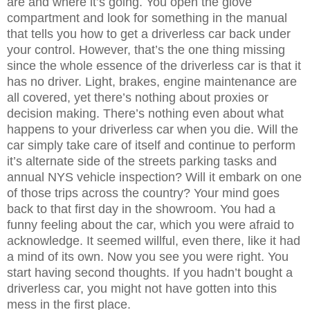
are and where it’s going. You open the glove
compartment and look for something in the manual
that tells you how to get a driverless car back under
your control. However, that’s the one thing missing
since the whole essence of the driverless car is that it
has no driver. Light, brakes, engine maintenance are
all covered, yet there’s nothing about proxies or
decision making. There’s nothing even about what
happens to your driverless car when you die. Will the
car simply take care of itself and continue to perform
it’s alternate side of the streets parking tasks and
annual NYS vehicle inspection? Will it embark on one
of those trips across the country? Your mind goes
back to that first day in the showroom. You had a
funny feeling about the car, which you were afraid to
acknowledge. It seemed willful, even there, like it had
a mind of its own. Now you see you were right. You
start having second thoughts. If you hadn’t bought a
driverless car, you might not have gotten into this
mess in the first place.