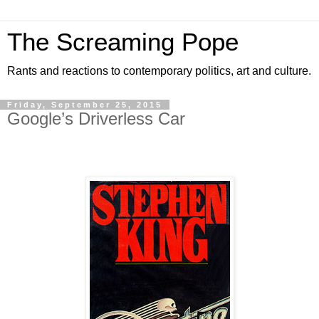
The Screaming Pope
Rants and reactions to contemporary politics, art and culture.
Friday, September 25, 2015
Google’s Driverless Car