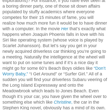
explorations)? For instance, if you have ever been at
a boring dinner party, one of those sit down affairs
populated by stuffy academics where everyone
competes for their 15 minutes of fame, you will
realize how much more fun it would be to have dinner
with a computer. In the movie
Her
that’s exactly what
happens when Joaquin Phoenix falls in love with his
Siri like operating system (whose voice is played by
Scarlet Johansson). But let’s say you get in your
newly acquired driverless car thinking you’re going to
a meeting. Naturally the intelligence at the wheel will
want to put on some tunes and if it’s a nice day it
might go for some 60’s Beach Boys oldies like
“Don’t
Worry Baby,”
“I Get Around” or “Surfer Girl.” All of a
sudden you will find your driverless Subaru veering of
the Long Island Expressway and onto the
Meadowbrook which leads to Jones Beach. Even
though it’s your car, you have given the wheel over to
something else which like
Christine
,
the car in the
Stephen King novel, obviously has a mind of its own.