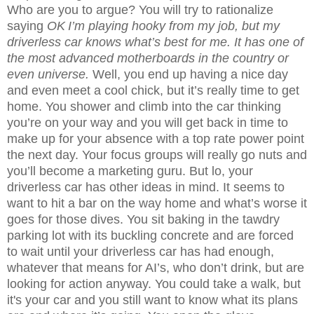
Who are you to argue? You will try to rationalize
saying
OK
I’m playing hooky from my job, but my
driverless car knows what’s best for me. It has one of
the most advanced motherboards in the country or
even universe.
Well, you end up having a nice day
and even meet a cool chick, but it’s really time to get
home. You shower and climb into the car thinking
you’re on your way and you will get back in time to
make up for your absence with a top rate power point
the next day. Your focus groups will really go nuts and
you’ll become a marketing guru. But lo, your
driverless car has other ideas in mind. It seems to
want to hit a bar on the way home and what’s worse it
goes for those dives. You sit baking in the tawdry
parking lot with its buckling concrete and are forced
to wait until your driverless car has had enough,
whatever that means for AI’s, who don’t drink, but are
looking for action anyway. You could take a walk, but
it's your car and you still want to know what its plans