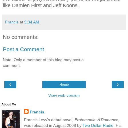
like Damien Hirst and Jeff Koons.
Francis
at
9:34 AM
No comments:
Post a Comment
Note: Only a member of this blog may post a
comment.
‹
›
Home
View web version
About Me
Francis
Francis Levy's debut novel,
Erotomania: A Romance
,
was released in August 2008 by
Two Dollar Radio
. His