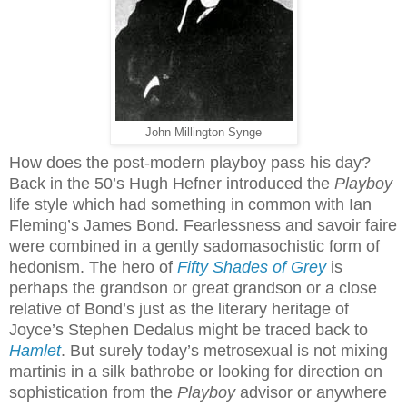
John Millington Synge
How does the post-modern playboy pass his day?
Back in the 50’s Hugh Hefner introduced the
Playboy
life style which had something in common with Ian
Fleming’s James Bond. Fearlessness and savoir faire
were combined in a gently sadomasochistic form of
hedonism. The hero of
Fifty Shades of Grey
is
perhaps the grandson or great grandson or a close
relative of Bond’s just as the literary heritage of
Joyce’s Stephen Dedalus might be traced back to
Hamlet
. But surely today’s metrosexual is not mixing
martinis in a silk bathrobe or looking for direction on
sophistication from the
Playboy
advisor or anywhere