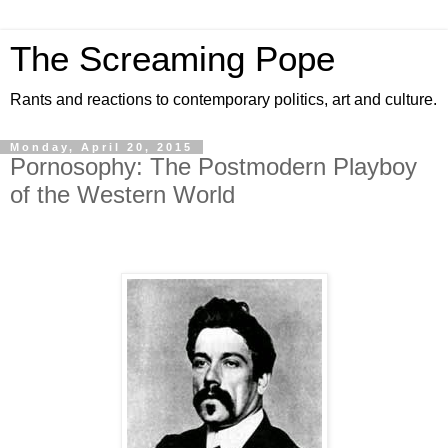
The Screaming Pope
Rants and reactions to contemporary politics, art and culture.
Monday, April 20, 2015
Pornosophy: The Postmodern Playboy
of the Western World