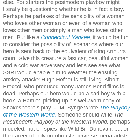
else. For starters the postmodern playboy might
literally be questioning whether he is in fact a boy.
Perhaps he partakes of the sensibility of a woman
who loves other woman or even of a woman who
loves other men or simply a man who loves other
men. But like a
Connecticut Yankee
, it would be fun
to consider the possibility of scenarios where our
hero is sent back to the equivalent of King Arthur’s
court. Give this creature a fast car, beautiful women
and a cold war adversary and let’s see see what
SSRI would enable him to weather the ensuing
anxiety attack? Hugh Hefner is still living. Albert
Broccoli who produced many James Bond films is
dead. Perhaps our hero would be a sad boy with a
book, a Hamlet picking up his well-worn copy of
Shakespeare’s play. J. M. Synge wrote
The Playboy
of the Western World.
Someone should write
The
Postmodern Playboy of the Western World,
perhaps
modeled, not on spies like Wild Bill Donovan, but on
the career of polymorphously perverse mega artists