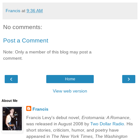
Francis
at
9:36 AM
No comments:
Post a Comment
Note: Only a member of this blog may post a
comment.
‹
›
Home
View web version
About Me
Francis
Francis Levy's debut novel,
Erotomania: A Romance
,
was released in August 2008 by
Two Dollar Radio
. His
short stories, criticism, humor, and poetry have
appeared in
The New York Times, The Washington