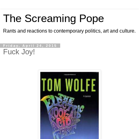
The Screaming Pope
Rants and reactions to contemporary politics, art and culture.
Friday, April 24, 2015
Fuck Joy!