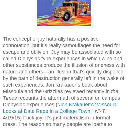
The concept of joy naturally has a positive
connotation, but it’s really camouflages the need for
escape and oblivion. Joy may be associated with so
called Dionysiac type experiences in which wine and
other substances produce the illusion of oneness with
nature and others—an illusion that's quickly dispelled
by the path of destruction generally left in the wake of
such experiences. Jon Krakauer’s book about
Missoula and the Grizzlies reviewed recently in
the
Times
recounts the aftermath of several on campus
Dionysiac experiences (
“Jon Krakauer’s ‘Missoula”
Looks at Date Rape in a College Town,”
NYT,
4/19/15) Fuck joy! It’s just materialism in formal
dress. The reason so many people are loathe to