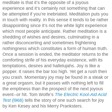
meditate is that it’s the opposite of a joyous
experience and it’s certainly not something that can
be attempted if you’re inebriated. Meditation puts you
in touch with reality. In this sense it tends to be rather
disappointing since it’s not the white light experience
which most people anticipate. Rather meditation is a
shedding of wishes and desires, culminating in a
rather disconcerting and sometimes frightening
nothingness which constitutes a form of human truth.
Once a session is ended, the meditator returns to the
comforting strife of his everyday existence, with its
temptations, desires and hallelujahs. Joy is like a
popper. It raises the bar too high. Yet get a rush then
you crash. Momentary joy may be found in a steak or
a great orgasm, but it passes with nothing left to fill
the emptiness than the prospect of the next joyous
event--or hit. Tom Wolfe’s
The Electric Kool-Aid Acid
Test
(l968)
tells the story of one such search for joy
by Ken Kesey and his Merry Pranksters.