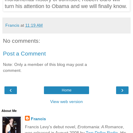
turn his attention to Obama and we will finally know.
Francis
at
11:19 AM
No comments:
Post a Comment
Note: Only a member of this blog may post a
comment.
‹
›
Home
View web version
About Me
Francis
Francis Levy's debut novel,
Erotomania: A Romance
,
was released in August 2008 by
Two Dollar Radio
. His