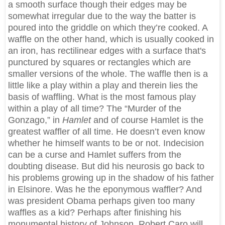
a smooth surface though their edges may be
somewhat irregular due to the way the batter is
poured into the griddle on which they’re cooked. A
waffle on the other hand, which is usually cooked in
an iron, has rectilinear edges with a surface that's
punctured by squares or rectangles which are
smaller versions of the whole. The waffle then is a
little like a play within a play and therein lies the
basis of waffling. What is the most famous play
within a play of all time? The “Murder of the
Gonzago,” in
Hamlet
and of course Hamlet is the
greatest waffler of all time. He doesn’t even know
whether he himself wants to be or not. Indecision
can be a curse and Hamlet suffers from the
doubting disease. But did his neurosis go back to
his problems growing up in the shadow of his father
in Elsinore. Was he the eponymous waffler? And
was president Obama perhaps given too many
waffles as a kid? Perhaps after finishing his
monumental history of Johnson, Robert Caro will