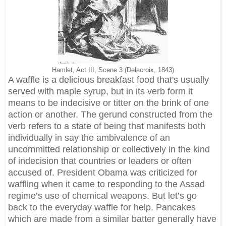
Hamlet, Act III, Scene 3 (Delacroix, 1843)
A waffle is a delicious breakfast food that's usually
served with maple syrup, but in its verb form it
means to be indecisive or titter on the brink of one
action or another. The gerund constructed from the
verb refers to a state of being that manifests both
individually in say the ambivalence of an
uncommitted relationship or collectively in the kind
of indecision that countries or leaders or often
accused of. President Obama was criticized for
waffling when it came to responding to the Assad
regime’s use of chemical weapons. But let’s go
back to the everyday waffle for help. Pancakes
which are made from a similar batter generally have