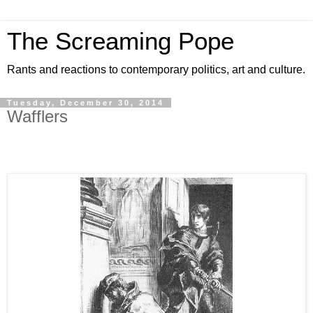
The Screaming Pope
Rants and reactions to contemporary politics, art and culture.
Tuesday, December 30, 2014
Wafflers