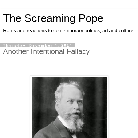
The Screaming Pope
Rants and reactions to contemporary politics, art and culture.
Thursday, December 4, 2014
Another Intentional Fallacy