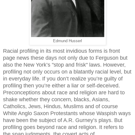
Edmund Husserl
Racial profiling in its most invidious forms is front
page news these days not only due to Ferguson but
also the New York’s "stop and frisk" laws. However,
profiling not only occurs on a blatantly racial level, but
in everyday life. If you don’t realize you’re guilty of
profiling then you’re either a liar or self-deceived.
Preconceptions about race and religion are hard to
shake whether they concern, blacks, Asians,
Catholics, Jews, Hindus, Muslims and of course
White Anglo Saxon Protestants whose Waspish ways
have been the subject of A.R. Gurney’s plays. But
profiling goes beyond race and religion. It refers to
the snap judgments, the covert acts of