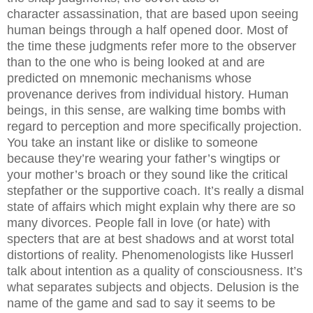
character assassination, that are based upon seeing
human beings through a half opened door. Most of
the time these judgments refer more to the observer
than to the one who is being looked at and are
predicted on mnemonic mechanisms whose
provenance derives from individual history. Human
beings, in this sense, are walking time bombs with
regard to perception and more specifically projection.
You take an instant like or dislike to someone
because they’re wearing your father’s wingtips or
your mother’s broach or they sound like the critical
stepfather or the supportive coach. It’s really a dismal
state of affairs which might explain why there are so
many divorces. People fall in love (or hate) with
specters that are at best shadows and at worst total
distortions of reality. Phenomenologists like Husserl
talk about intention as a quality of consciousness. It’s
what separates subjects and objects. Delusion is the
name of the game and sad to say it seems to be