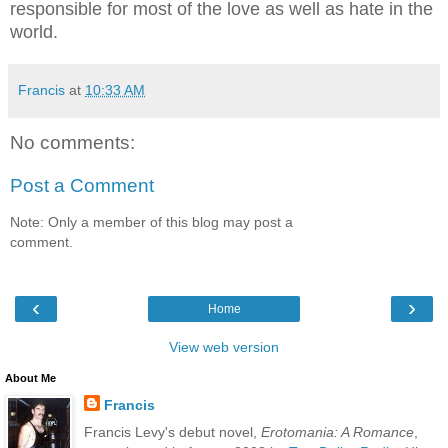
responsible for most of the love as well as hate in the
world.
Francis
at
10:33 AM
No comments:
Post a Comment
Note: Only a member of this blog may post a
comment.
‹
›
Home
View web version
About Me
Francis
Francis Levy's debut novel,
Erotomania: A Romance
,