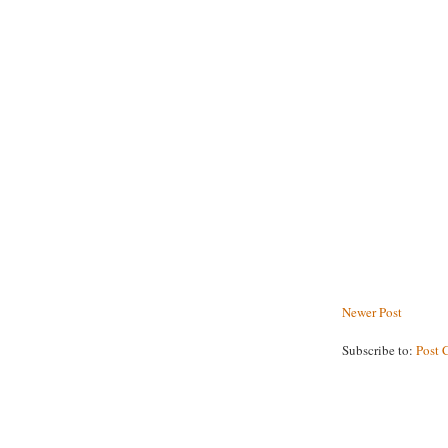
Newer Post
Subscribe to:
Post 