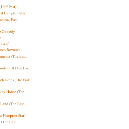
Huff Post)
ast Hampton Star_
mpton (East
ne Comedy
)
eview)
reen Review)
ments (The East
nds Still (The East
h Notes (The East
key House (The
)
e Land (The East
st Hampton Star)
n (The East