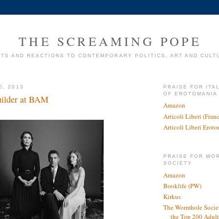
THE SCREAMING POPE
TS AND REACTIONS TO CONTEMPORARY POLITICS, ART AND CULT
0, 2013
PRAISE FOR ITA
OF EROTOMANIA
uilder at BAM
Amazon
Articoli Liberi (Fra
Articoli Liberi Erot
PRAISE FOR WO
SOCIETY
Amazon
Booklife (PW)
Kirkus
The Wormhole Societ
the Top 200 Adult 