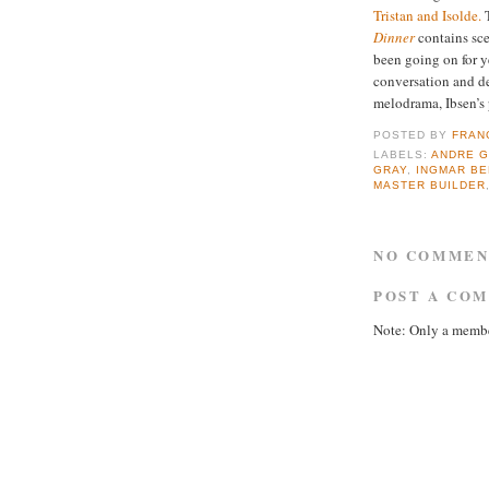
Tristan and Isolde.
T
Dinner
contains sce
been going on for y
conversation and de
melodrama, Ibsen’s
POSTED BY
FRAN
LABELS:
ANDRE 
GRAY
,
INGMAR B
MASTER BUILDER
NO COMMEN
POST A CO
Note: Only a membe