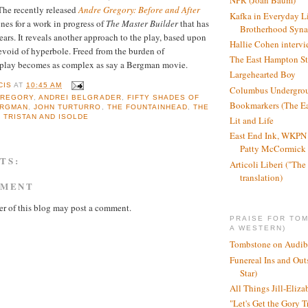
NPR (Joan Baum)
he recently released
Andre Gregory: Before and After
Kafka in Everyday L
nes for a work in progress of
The Master Builder
that has
Brotherhood Syn
ears. It reveals another approach to the play, based upon
Hallie Cohen intervi
void of hyperbole. Freed from the burden of
The East Hampton St
 play becomes as complex as say a Bergman movie.
Largehearted Boy
CIS
AT
10:45 AM
Columbus Undergro
GREGORY
,
ANDREI BELGRADER
,
FIFTY SHADES OF
Bookmarkers (The Ea
ERGMAN
,
JOHN TURTURRO
,
THE FOUNTAINHEAD
,
THE
,
TRISTAN AND ISOLDE
Lit and Life
East End Ink, WKPN 
Patty McCormick a
TS:
Articoli Liberi ("The 
translation)
MMENT
r of this blog may post a comment.
PRAISE FOR TO
A WESTERN)
Tombstone on Audib
Funereal Ins and Ou
Star)
All Things Jill-Eliza
"Let's Get the Gory T