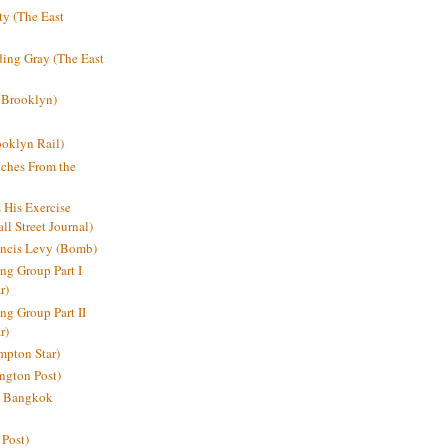
y (The East
ding Gray (The East
 Brooklyn)
oklyn Rail)
ches From the
s His Exercise
l Street Journal)
ancis Levy (Bomb)
ing Group Part I
r)
ng Group Part II
r)
mpton Star)
ington Post)
e: Bangkok
 Post)