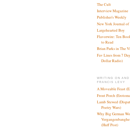
The Cult
Interview Magazine
Publisher's Weekly
New York Journal of
Largehearted Boy
Flavorwire: Ten Boo
to Read
Brian Parks in The V
Fav Lines from 7 Day
Dollar Radio)
WRITING ON AND
FRANCIS LEVY
A Moveable Feast (E
Front Porch (Erotom
Lamb Stewed (Dispat
Poetry Wars)
Why Big German Wo
Vergangenbanghei
(Huff Post)