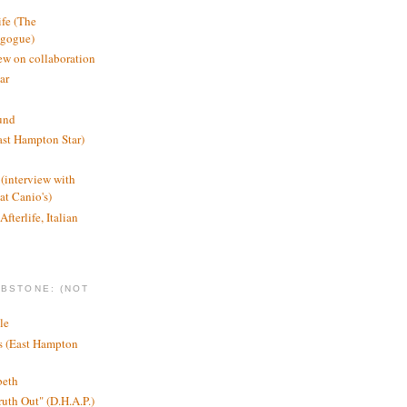
ife (The
agogue)
ew on collaboration
ar
und
st Hampton Star)
(interview with
t Canio's)
Afterlife, Italian
MBSTONE: (NOT
le
ts (East Hampton
beth
ruth Out" (D.H.A.P.)