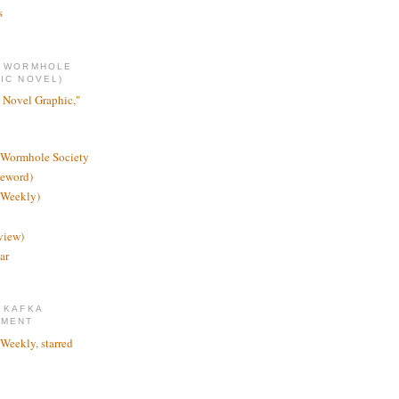
s
E WORMHOLE
IC NOVEL)
 Novel Graphic,"
 Wormhole Society
reword)
 Weekly)
view)
ar
 KAFKA
TMENT
 Weekly, starred