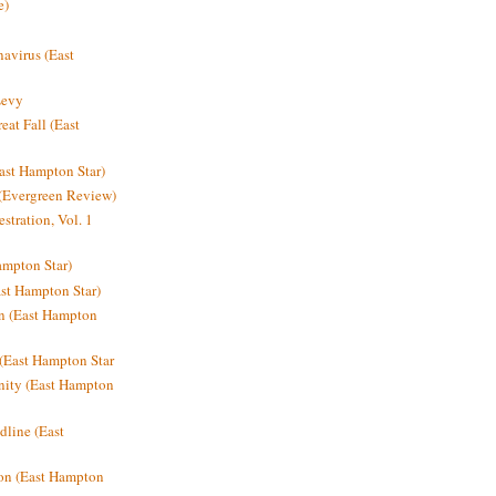
e)
avirus (East
Levy
at Fall (East
ast Hampton Star)
 (Evergreen Review)
stration, Vol. 1
mpton Star)
st Hampton Star)
on (East Hampton
(East Hampton Star
nity (East Hampton
dline (East
on (East Hampton