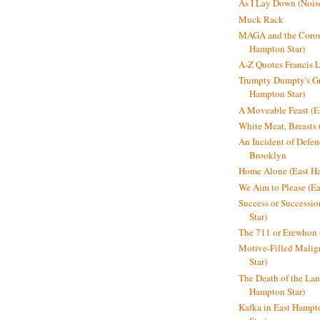
As I Lay Down (Nois
Muck Rack
MAGA and the Coron
Hampton Star)
A-Z Quotes Francis 
Trumpty Dumpty's Gre
Hampton Star)
A Moveable Feast (E
White Meat, Breasts
An Incident of Defene
Brooklyn
Home Alone (East Ha
We Aim to Please (Ea
Success or Successi
Star)
The 711 or Erewhon 
Motive-Filled Malig
Star)
The Death of the Lan
Hampton Star)
Kafka in East Hampt