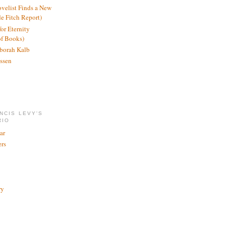
ovelist Finds a New
de Fitch Report)
or Eternity
of Books)
borah Kalb
ssen
NCIS LEVY'S
RIO
ar
rs
ry