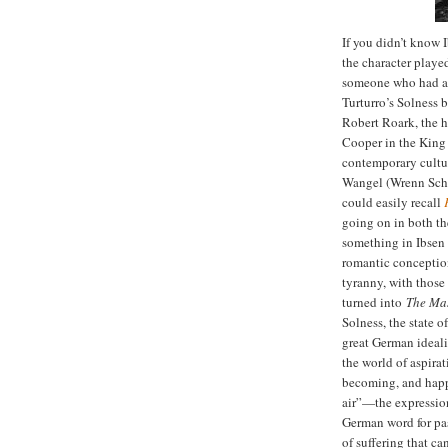
If you didn’t know 
the character playe
someone who had an 
Turturro’s Solness 
Robert Roark, the 
Cooper in the King 
contemporary cultur
Wangel (Wrenn Schm
could easily recall
going on in both th
something in Ibsen 
romantic conceptio
tyranny, with those
turned into
The Ma
Solness, the state o
great German ideali
the world of aspira
becoming, and happi
air”—the expression
German word for pa
of suffering that ca