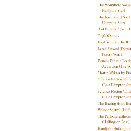
The Wormhole Societ
Hampton Star)
The Journals of Spal
Hampton Star)
"Pet Buddha" (Vol. 1
Top20Quotes
Died Young (The Bro
Lamb Stewed (Dispat
Poetry Wars)
Fitness Fanatic Feed
Addiction (The Wal
Martin Wilner by Fr
Science Fiction Writ
(East Hampton Sta
Science Fiction Writi
(East Hampton Sta
The Hazing (East Ha
Weiner Spitzel (Huff
The Peripatetesthet
(Huffington Post)
Handjob (Huffington