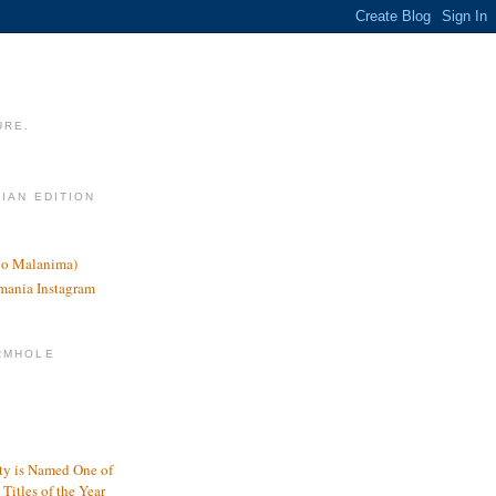
URE.
LIAN EDITION
nco Malanima)
omania Instagram
RMHOLE
y is Named One of
Titles of the Year