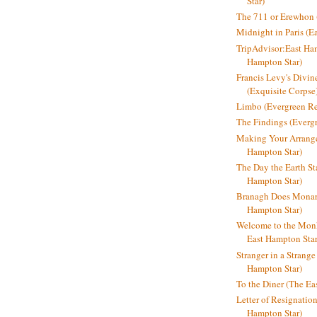
Star)
The 711 or Erewhon (
Midnight in Paris (E
TripAdvisor:East Ha
Hampton Star)
Francis Levy's Divi
(Exquisite Corpse
Limbo (Evergreen R
The Findings (Everg
Making Your Arrange
Hampton Star)
The Day the Earth Sta
Hampton Star)
Branagh Does Monarc
Hampton Star)
Welcome to the Mon
East Hampton Star
Stranger in a Strang
Hampton Star)
To the Diner (The Ea
Letter of Resignatio
Hampton Star)