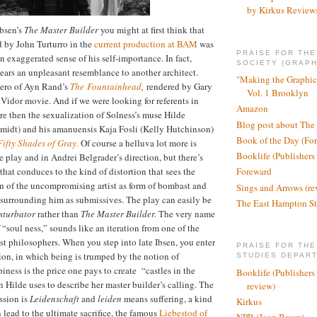
by Kirkus Review
Ibsen’s
The
Master Builder
you might at first think that
d by John Turturro in the
current production at BAM
was
PRAISE FOR TH
exaggerated sense of his self-importance. In fact,
SOCIETY (GRAPH
bears an unpleasant resemblance to another architect.
"Making the Graphic
hero of Ayn Rand’s
The
F
ountainhead
,
rendered by Gary
Vol. 1 Brooklyn
Vidor movie. And if we were looking for referents in
Amazon
e then the sexualization of Solness’s muse Hilde
Blog post about The
idt) and his amanuensis Kaja Fosli (Kelly Hutchinson)
Book of the Day (Fo
Fifty Shades of Gray
.
Of course a helluva lot more is
Booklife (Publishers
e play and in Andrei Belgrader’s direction, but there’s
that conduces to the kind of distortion that sees the
Foreward
n of the uncompromising artist as form of bombast and
Sings and Arrows (re
 surrounding him as submissives. The play can easily be
The East Hampton St
sturbator
rather than
The Master Builder.
The very name
f “soul ness,” sounds like an iteration from one of the
st philosophers. When you step into late Ibsen, you enter
PRAISE FOR THE
tion, in which being is trumped by the notion of
STUDIES DEPAR
ness is the price one pays to create
“castles in the
Booklife (Publishers
 Hilde uses to describe her master builder’s calling. The
review)
ssion is
Leidenschaft
and
leiden
means suffering, a kind
Kirkus
n lead to the ultimate sacrifice, the famous
Liebestod of