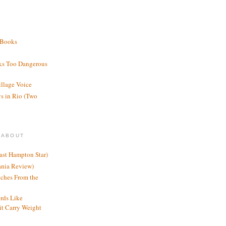
 Books
ks Too Dangerous
illage Voice
s in Rio (Two
 ABOUT
ast Hampton Star)
ania Review)
ches From the
rds Like
t Carry Weight