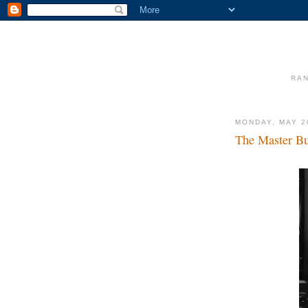
RAN
MONDAY, MAY 2
The Master B