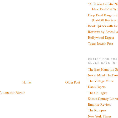
"A Fitness Fanatic N
Idea: Death" (Cly
Drop Dead Bargains f
(Catskill Review 
Book Q&A's with De
Reviews by Amos La
Hollywood Digest
Texas Jewish Post
PRAISE FOR FRA
SEVEN DAYS IN 
The East Hampton St
Never Mind The Pose
The Village Voice
Home
Older Post
Dan's Papers
Comments (Atom)
The Collagist
Shasta County Libra
Emprise Review
The Rumpus
New York Times