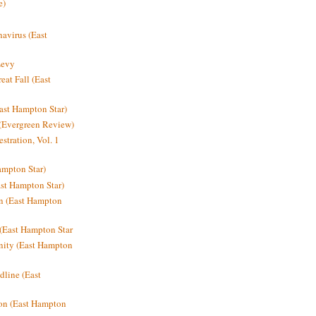
e)
avirus (East
Levy
at Fall (East
ast Hampton Star)
 (Evergreen Review)
stration, Vol. 1
mpton Star)
st Hampton Star)
on (East Hampton
(East Hampton Star
nity (East Hampton
dline (East
on (East Hampton