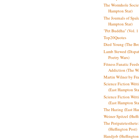
The Wormhole Societ
Hampton Star)
The Journals of Spal
Hampton Star)
"Pet Buddha" (Vol. 1
Top20Quotes
Died Young (The Bro
Lamb Stewed (Dispat
Poetry Wars)
Fitness Fanatic Feed
Addiction (The Wal
Martin Wilner by Fr
Science Fiction Writ
(East Hampton Sta
Science Fiction Writi
(East Hampton Sta
The Hazing (East Ha
Weiner Spitzel (Huff
The Peripatetesthet
(Huffington Post)
Handjob (Huffington