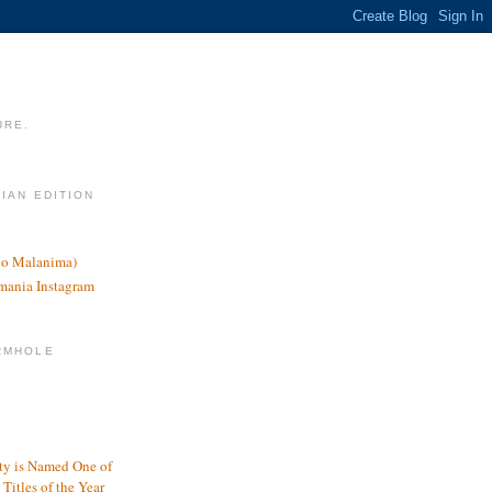
URE.
LIAN EDITION
nco Malanima)
omania Instagram
RMHOLE
y is Named One of
Titles of the Year