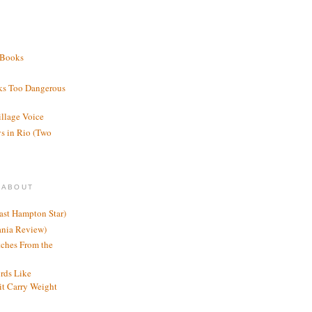
 Books
ks Too Dangerous
illage Voice
s in Rio (Two
 ABOUT
ast Hampton Star)
ania Review)
ches From the
rds Like
t Carry Weight