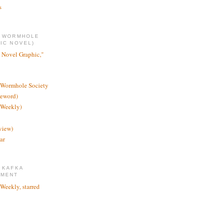
s
E WORMHOLE
IC NOVEL)
 Novel Graphic,"
 Wormhole Society
reword)
 Weekly)
view)
ar
 KAFKA
TMENT
 Weekly, starred