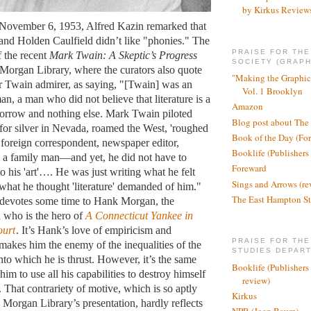
by Kirkus Review
f November 6, 1953, Alfred Kazin remarked that
nd Holden Caulfield didn’t like "phonies." The
PRAISE FOR TH
f the recent
Mark Twain: A Skeptic’s Progress
SOCIETY (GRAPH
e Morgan Library, where the curators also quote
"Making the Graphic
 Twain admirer, as saying, "[Twain] was an
Vol. 1 Brooklyn
n, a man who did not believe that literature is a
Amazon
 sorrow and nothing else. Mark Twain piloted
Blog post about The
for silver in Nevada, roamed the West, 'roughed
Book of the Day (Fo
foreign correspondent, newspaper editor,
Booklife (Publishers
s a family man—and yet, he did not have to
Foreward
 to his 'art'…. He was just writing what he felt
Sings and Arrows (re
 what he thought 'literature' demanded of him."
The East Hampton St
 devotes some time to Hank Morgan, the
 who is the hero of
A Connecticut Yankee in
ourt
. It’s Hank’s love of empiricism and
PRAISE FOR THE
makes him the enemy of the inequalities of the
STUDIES DEPAR
nto which he is thrust. However, it’s the same
Booklife (Publishers
 him to use all his capabilities to destroy himself
review)
 That contrariety of motive, which is so aptly
Kirkus
 Morgan Library’s presentation, hardly reflects