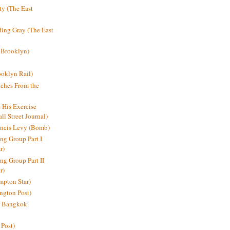
y (The East
ding Gray (The East
 Brooklyn)
oklyn Rail)
ches From the
s His Exercise
l Street Journal)
ancis Levy (Bomb)
ing Group Part I
r)
ng Group Part II
r)
mpton Star)
ington Post)
e: Bangkok
 Post)