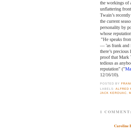
the workings of 
unflattering fro
Twain’s recently 
the current seaso
personality by p
whose reputatio
"He speaks from 
— 'as frank and 
there’s precious 
proof that Mark 
tedious as anybo
reputation" ("
Ma
12/16/10).
POSTED BY
FRAN
LABELS:
ALFRED 
JACK KEROUAC
,
1 COMMENT
Caroline