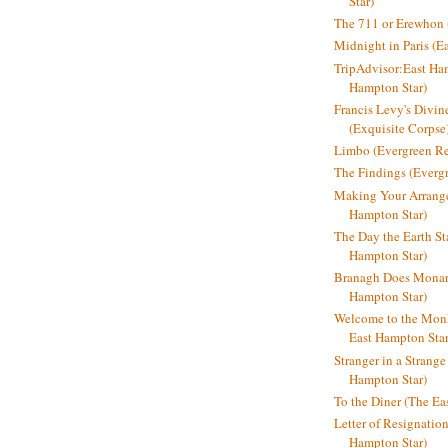
Star)
The 711 or Erewhon (
Midnight in Paris (E
TripAdvisor:East Ha
Hampton Star)
Francis Levy's Divi
(Exquisite Corpse
Limbo (Evergreen R
The Findings (Everg
Making Your Arrange
Hampton Star)
The Day the Earth Sta
Hampton Star)
Branagh Does Monarc
Hampton Star)
Welcome to the Mon
East Hampton Star
Stranger in a Strang
Hampton Star)
To the Diner (The Ea
Letter of Resignatio
Hampton Star)