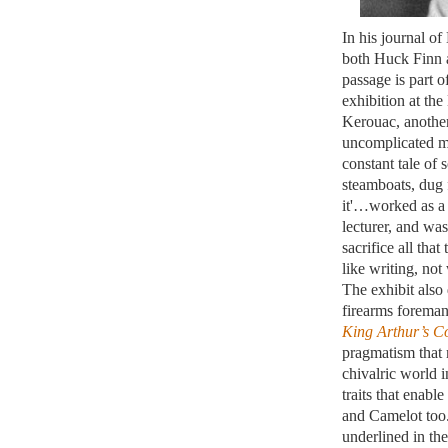
In his journal o
both Huck Finn a
passage is part o
exhibition at th
Kerouac, another
uncomplicated ma
constant tale of
steamboats, dug 
it'…worked as a 
lecturer, and wa
sacrifice all that
like writing, not
The exhibit also
firearms foreman
King Arthur’s C
pragmatism that 
chivalric world i
traits that enable
and Camelot too.
underlined in the