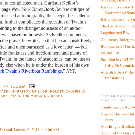
NPR (Joan Baum)
an uncomplicated man. Garrison Keillor’s
Kafka in Everyday L
nt-page
New York Times Book Review
critique of
Brotherhood Syn
released autobiography, the sleeper bestseller of
Hallie Cohen intervi
n, further complicates the question of Twain’s
The East Hampton St
ointing to the disingenuousness of an author
Largehearted Boy
n was based on honesty. As Keillor comments,
Columbus Undergro
the grave, he writes, so that he can speak freely
Bookmarkers (The Ea
free and unembarrassed as a love letter' — but
Lit and Life
little frankness and freedom here and plenty of
Twain, in the hands of academics, can be just as
East End Ink, WKPN 
dy else when he is under the burden of his own
Patty McCormick a
rk Twain's Riverboat Ramblings
,"
NYT
,
Articoli Liberi ("The 
translation)
CIS
AT
8:35 AM
KAZIN
,
GARRISON KEILLOR
,
HOLDEN CAULFIELD
,
PRAISE FOR TO
MARK TWAIN
,
THE MORGAN LIBRARY
A WESTERN)
Tombstone on Audib
Funereal Ins and Ou
:
Star)
All Things Jill-Eliza
 Hagood
January 6, 2011 at 9:06 AM
"Let's Get the Gory T