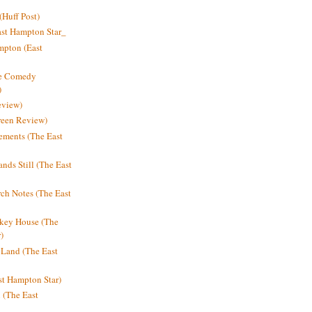
Huff Post)
ast Hampton Star_
mpton (East
ne Comedy
)
eview)
reen Review)
ments (The East
nds Still (The East
h Notes (The East
key House (The
)
e Land (The East
st Hampton Star)
n (The East