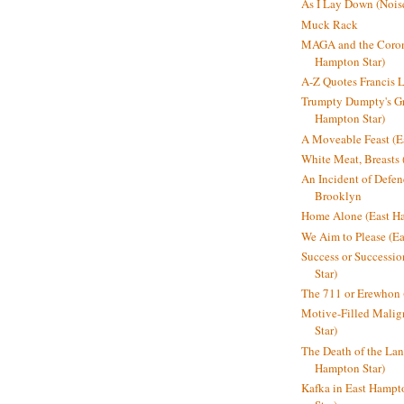
As I Lay Down (Nois
Muck Rack
MAGA and the Coron
Hampton Star)
A-Z Quotes Francis 
Trumpty Dumpty's Gre
Hampton Star)
A Moveable Feast (E
White Meat, Breasts
An Incident of Defene
Brooklyn
Home Alone (East Ha
We Aim to Please (Ea
Success or Successi
Star)
The 711 or Erewhon 
Motive-Filled Malig
Star)
The Death of the Lan
Hampton Star)
Kafka in East Hampt