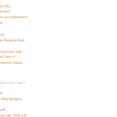
ife (The
agogue)
ew on collaboration
ar
und
st Hampton Star)
(interview with
t Canio's)
Afterlife, Italian
MBSTONE: (NOT
le
ts (East Hampton
beth
ruth Out" (D.H.A.P.)