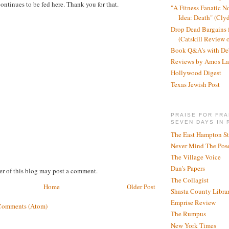
ontinues to be fed here. Thank you for that.
"A Fitness Fanatic N
Idea: Death" (Cly
Drop Dead Bargains f
(Catskill Review 
Book Q&A's with De
Reviews by Amos La
Hollywood Digest
Texas Jewish Post
PRAISE FOR FRA
SEVEN DAYS IN 
The East Hampton St
Never Mind The Pose
The Village Voice
Dan's Papers
r of this blog may post a comment.
The Collagist
Home
Older Post
Shasta County Libra
Emprise Review
Comments (Atom)
The Rumpus
New York Times