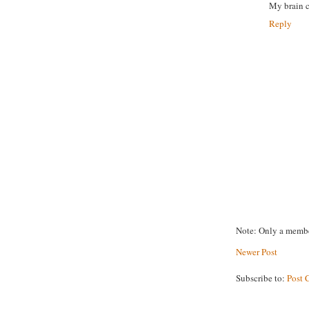
My brain c
Reply
Note: Only a membe
Newer Post
Subscribe to:
Post 