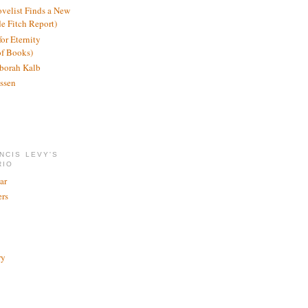
ovelist Finds a New
de Fitch Report)
or Eternity
of Books)
borah Kalb
ssen
NCIS LEVY'S
RIO
ar
rs
ry