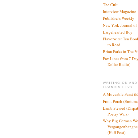
The Cult
Interview Magazine
Publisher's Weekly
New York Journal of
Largehearted Boy
Flavorwire: Ten Boo
to Read
Brian Parks in The V
Fav Lines from 7 Day
Dollar Radio)
WRITING ON AND
FRANCIS LEVY
A Moveable Feast (E
Front Porch (Erotom
Lamb Stewed (Dispat
Poetry Wars)
Why Big German Wo
Vergangenbanghei
(Huff Post)