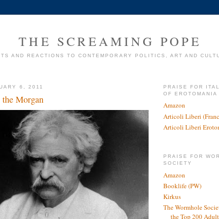
THE SCREAMING POPE
TS AND REACTIONS TO CONTEMPORARY POLITICS, ART AND CULT
UARY 6, 2011
PRAISE FOR ITA
OF EROTOMANIA
 the Morgan
Amazon
Articoli Liberi (Fra
Articoli Liberi Erot
PRAISE FOR WO
SOCIETY
Amazon
Booklife (PW)
Kirkus
The Wormhole Societ
the Top 200 Adult 