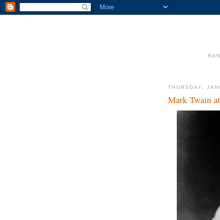
RAN
THURSDAY, JAN
Mark Twain at