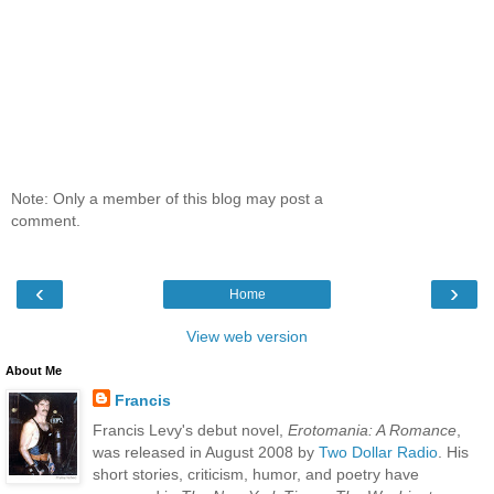
Note: Only a member of this blog may post a
comment.
‹
›
Home
View web version
About Me
Francis
Francis Levy's debut novel,
Erotomania: A Romance
,
was released in August 2008 by
Two Dollar Radio
. His
short stories, criticism, humor, and poetry have