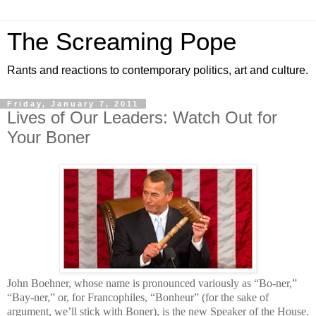
The Screaming Pope
Rants and reactions to contemporary politics, art and culture.
Friday, January 7, 2011
Lives of Our Leaders: Watch Out for
Your Boner
John Boehner, whose name is pronounced variously as “Bo-ner,”
“Bay-ner,” or, for Francophiles, “Bonheur” (for the sake of
argument, we’ll stick with Boner), is the new Speaker of the House.