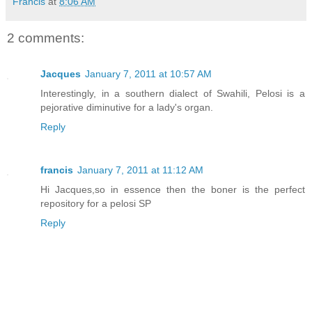
Francis
at
8:06 AM
2 comments:
Jacques
January 7, 2011 at 10:57 AM
Interestingly, in a southern dialect of Swahili, Pelosi is a
pejorative diminutive for a lady's organ.
Reply
francis
January 7, 2011 at 11:12 AM
Hi Jacques,so in essence then the boner is the perfect
repository for a pelosi SP
Reply