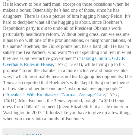
He is known to be a hard man, except on those occasions when he
makes a boner. Ostensibly he’s had one of those, since he has
daughters. There is also a picture of him hugging Nancy Pelosi. It’s
hard to decipher what all the hugging is about, since Boehner’s
Republican party is out to undo all of President Obama’s work,
particularly healthcare reform. Without being crass, can we assume
it has to do with one of the pronunciations, or mispronunciations, of
his name? Boehner, the
Times
points out, has a hard job. He has to
satisfy the Tea Partiers, who want “to cut spending and rein in what
they see as an overactive government” (“
Taking Control, G.O.P.
Overhauls Rules in House
,
”
NYT
, 1/6/11), while living up to his
promise “to run the chamber in a more inclusive and business like
way,” which presumably means not tea-bagging his opponents. The
Times
also reported that Boehner’s wife “kept hitting on the theme
of how she and her husband are ‘just normal, average people’”
(“
Speaker’s Wife Emphasizes ‘Normal, Average’ Life
,”
NYT
,
1/6/11). Mrs. Boehner, the
Times
reported, bought “a $100 beige
dress from Dillard’s to meet Queen Elizabeth II at a state dinner in
Washington in 2007.” It looks like you have to give up a few things
when you marry into a family of Boehners.