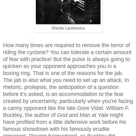
Wanda Landowska
How many times are required to remove the terror of
riding the cyclone? You can tolerate a certain amount
of fear with practice! But the pulse is always going to
quicken as your opponent approaches you in a
boxing ring. That is one of the reasons for the jab.
The jab is also what you need to set up an attack. In
rhetoric, prolepsis, the anticipation of a question
before it’s asked, is an accommodation to the fear
created by uncertainty, particularly when you’re facing
a canny opponent like the late Gore Vidal. William F.
Buckley, the author of
God and Man at Yale
might
have profited from a little defensive work before his
famous showdown with his famously erudite