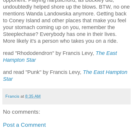
opponent. Playing harpsichord, as Buckley did,
undoubtedly helped shore up the blows. BTW, no one
mentions Wanda Landowska anymore. Getting back
to Coney Island and other places that make you feel
your stomach coming up on you, remember the
Steeplechase? Everybody has one in their lives.
More likely it's a person who takes you on a ride.
read "Rhododendron" by Francis Levy,
The East
Hampton Star
and read "Punk" by Francis Levy,
The East Hampton
Star
Francis
at
8:35 AM
No comments:
Post a Comment