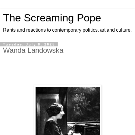
The Screaming Pope
Rants and reactions to contemporary politics, art and culture.
Tuesday, July 8, 2025
Wanda Landowska