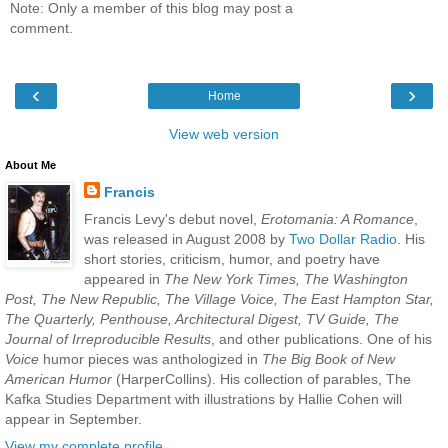
Note: Only a member of this blog may post a
comment.
‹
›
Home
View web version
About Me
Francis
Francis Levy's debut novel,
Erotomania: A Romance
,
was released in August 2008 by
Two Dollar Radio
. His
short stories, criticism, humor, and poetry have
appeared in
The New York Times, The Washington
Post, The New Republic, The Village Voice, The East Hampton Star,
The Quarterly, Penthouse, Architectural Digest, TV Guide, The
Journal of Irreproducible Results
, and other publications. One of his
Voice
humor pieces was anthologized in
The Big Book of New
American Humor
(HarperCollins). His collection of parables, The
Kafka Studies Department with illustrations by Hallie Cohen will
appear in September.
View my complete profile