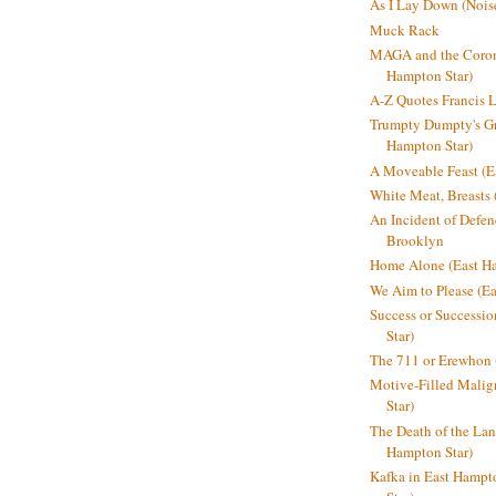
As I Lay Down (Nois
Muck Rack
MAGA and the Coron
Hampton Star)
A-Z Quotes Francis 
Trumpty Dumpty's Gre
Hampton Star)
A Moveable Feast (E
White Meat, Breasts
An Incident of Defene
Brooklyn
Home Alone (East Ha
We Aim to Please (Ea
Success or Successi
Star)
The 711 or Erewhon 
Motive-Filled Malig
Star)
The Death of the Lan
Hampton Star)
Kafka in East Hampt