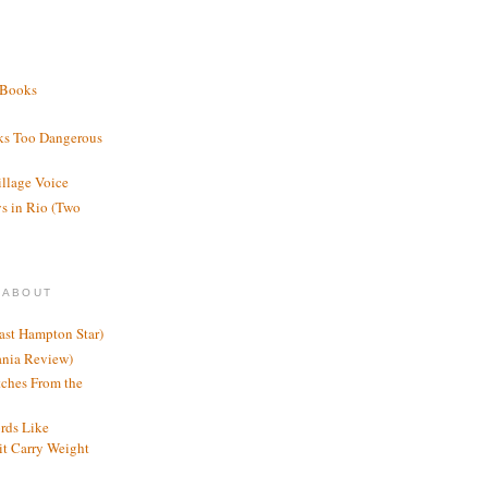
 Books
ks Too Dangerous
illage Voice
s in Rio (Two
 ABOUT
ast Hampton Star)
ania Review)
ches From the
rds Like
t Carry Weight