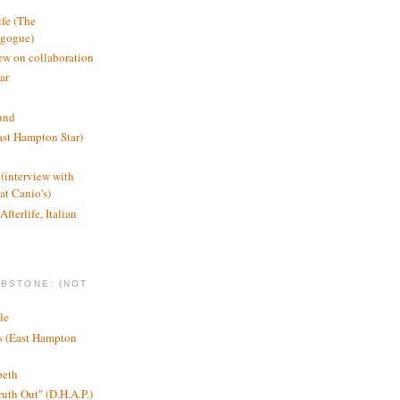
ife (The
agogue)
ew on collaboration
ar
und
st Hampton Star)
(interview with
t Canio's)
Afterlife, Italian
MBSTONE: (NOT
le
ts (East Hampton
beth
ruth Out" (D.H.A.P.)