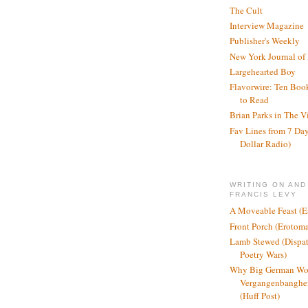
The Cult
Interview Magazine
Publisher's Weekly
New York Journal of
Largehearted Boy
Flavorwire: Ten Boo
to Read
Brian Parks in The V
Fav Lines from 7 Day
Dollar Radio)
WRITING ON AND
FRANCIS LEVY
A Moveable Feast (E
Front Porch (Erotom
Lamb Stewed (Dispat
Poetry Wars)
Why Big German Wo
Vergangenbanghei
(Huff Post)