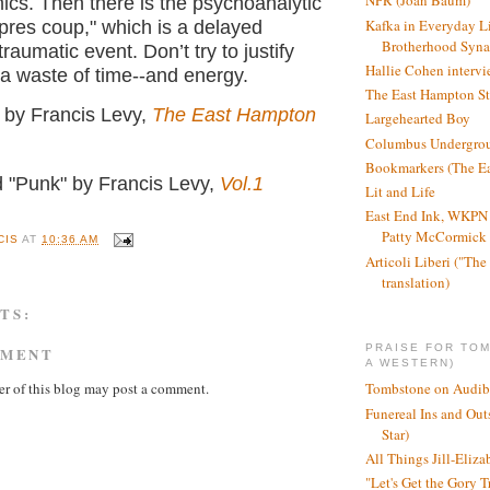
NPR (Joan Baum)
cs. Then there is the psychoanalytic
Kafka in Everyday L
pres coup," which is a delayed
Brotherhood Syn
traumatic event. Don’t try to justify
Hallie Cohen intervi
s a waste of time--and energy.
The East Hampton St
" by Francis Levy,
The East Hampton
Largehearted Boy
Columbus Undergro
Bookmarkers (The Ea
d "Punk" by Francis Levy,
Vol.1
Lit and Life
East End Ink, WKPN 
Patty McCormick a
CIS
AT
10:36 AM
Articoli Liberi ("The 
translation)
TS:
PRAISE FOR TO
MMENT
A WESTERN)
r of this blog may post a comment.
Tombstone on Audib
Funereal Ins and Ou
Star)
All Things Jill-Eliza
"Let's Get the Gory T