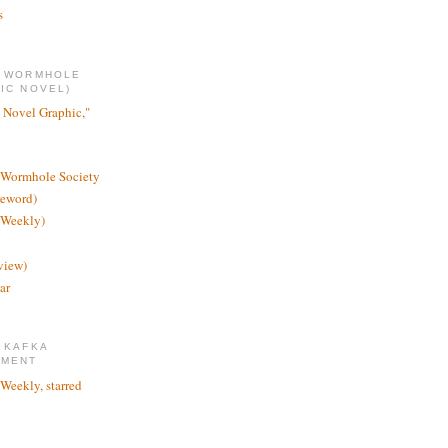
s
E WORMHOLE
IC NOVEL)
 Novel Graphic,"
 Wormhole Society
reword)
 Weekly)
view)
ar
 KAFKA
TMENT
 Weekly, starred