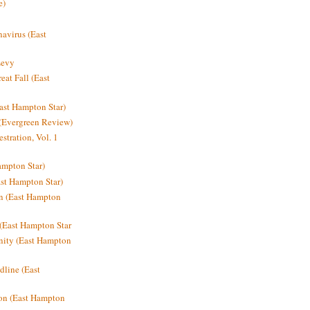
e)
avirus (East
Levy
at Fall (East
ast Hampton Star)
 (Evergreen Review)
stration, Vol. 1
mpton Star)
st Hampton Star)
on (East Hampton
(East Hampton Star
nity (East Hampton
dline (East
on (East Hampton