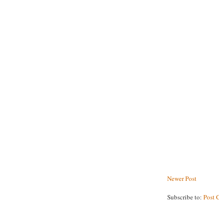
Newer Post
Subscribe to:
Post 