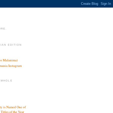
URE.
LIAN EDITION
nco Malanima)
omania Instagram
RMHOLE
y is Named One of
Titles of the Year