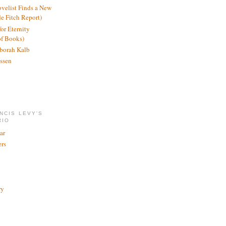
ovelist Finds a New
de Fitch Report)
or Eternity
of Books)
borah Kalb
ssen
NCIS LEVY'S
RIO
ar
rs
ry