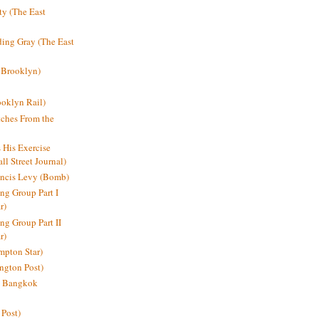
y (The East
ding Gray (The East
 Brooklyn)
oklyn Rail)
ches From the
s His Exercise
l Street Journal)
ancis Levy (Bomb)
ing Group Part I
r)
ng Group Part II
r)
mpton Star)
ington Post)
e: Bangkok
 Post)