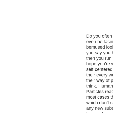
Do you often 
even be faci
bemused look.
you say you 
then you run 
hope you’re w
self-centered
their every w
their way of 
think. Human
Particles reac
most cases the
which don’t c
any new subs