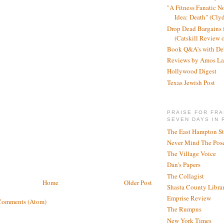
"A Fitness Fanatic N
Idea: Death" (Cly
Drop Dead Bargains f
(Catskill Review 
Book Q&A's with De
Reviews by Amos La
Hollywood Digest
Texas Jewish Post
PRAISE FOR FRA
SEVEN DAYS IN 
The East Hampton St
Never Mind The Pose
The Village Voice
Dan's Papers
The Collagist
Home
Older Post
Shasta County Libra
Emprise Review
Comments (Atom)
The Rumpus
New York Times