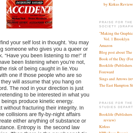
by Kirkus Review
PRAISE FOR TH
SOCIETY (GRAPH
"Making the Graphic
Vol. 1 Brooklyn
find your self lost in thought. You may
Amazon
ng someone who gives you a queer or
Blog post about The
 “Have you been listening to me!” If
Book of the Day (Fo
have been listening when you’re not,
Booklife (Publishers
the risk of being caught in lie.You
Foreward
ith one if those people who are so
Sings and Arrows (re
 they will assume that you hang on
The East Hampton St
ord. The nod in your direction is just
pretending to be interested in what you
 beings produce kinetic energy.
PRAISE FOR THE
t without fracturing their integrity. In
STUDIES DEPAR
 collisions are fly-by-night affairs
Booklife (Publishers
review)
reate either anything of substance or
Kirkus
tance. Entropy is the second law