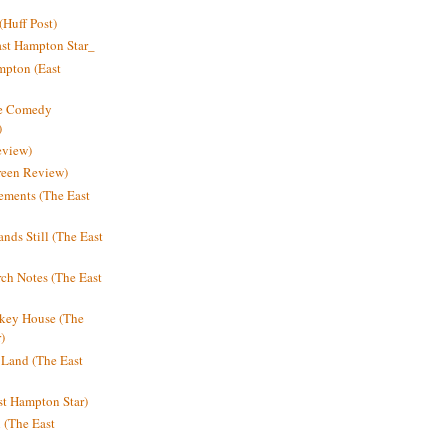
Huff Post)
ast Hampton Star_
mpton (East
ne Comedy
)
eview)
reen Review)
ments (The East
nds Still (The East
h Notes (The East
key House (The
)
e Land (The East
st Hampton Star)
n (The East