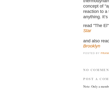
thermodynami
concept of "a
reaction to a 
anything. It’
read "The El
Star
and also rea
Brooklyn
POSTED BY
FRAN
NO COMMEN
POST A CO
Note: Only a membe