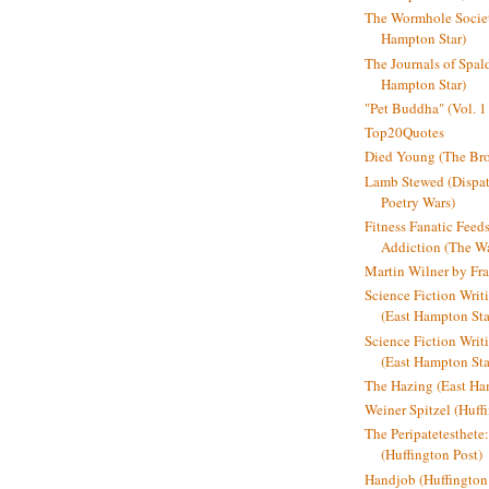
The Wormhole Societ
Hampton Star)
The Journals of Spal
Hampton Star)
"Pet Buddha" (Vol. 1
Top20Quotes
Died Young (The Bro
Lamb Stewed (Dispat
Poetry Wars)
Fitness Fanatic Feed
Addiction (The Wal
Martin Wilner by Fr
Science Fiction Writ
(East Hampton Sta
Science Fiction Writi
(East Hampton Sta
The Hazing (East Ha
Weiner Spitzel (Huff
The Peripatetesthet
(Huffington Post)
Handjob (Huffington