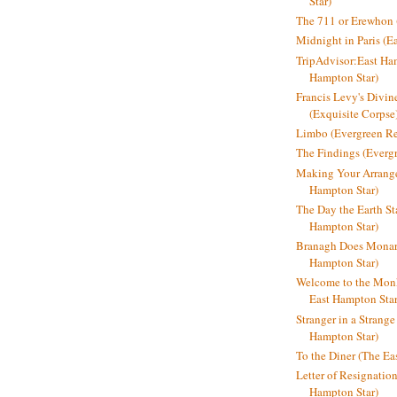
Star)
The 711 or Erewhon (
Midnight in Paris (E
TripAdvisor:East Ha
Hampton Star)
Francis Levy's Divi
(Exquisite Corpse
Limbo (Evergreen R
The Findings (Everg
Making Your Arrange
Hampton Star)
The Day the Earth Sta
Hampton Star)
Branagh Does Monarc
Hampton Star)
Welcome to the Mon
East Hampton Star
Stranger in a Strang
Hampton Star)
To the Diner (The Ea
Letter of Resignatio
Hampton Star)