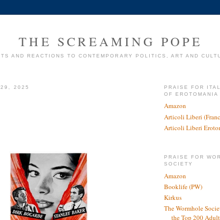
THE SCREAMING POPE
TS AND REACTIONS TO CONTEMPORARY POLITICS, ART AND CULT
29, 2025
PRAISE FOR ITA
OF EROTOMANIA
Amazon
Articoli Liberi (Fra
Articoli Liberi Erot
PRAISE FOR WO
SOCIETY
Amazon
Booklife (PW)
Kirkus
The Wormhole Societ
the Top 200 Adult 