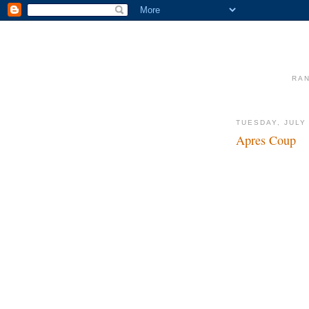
RAN
TUESDAY, JULY 
Apres Coup