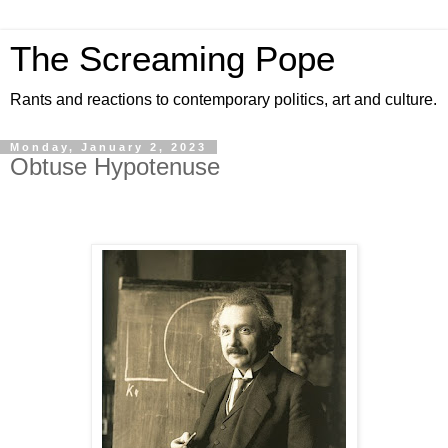
The Screaming Pope
Rants and reactions to contemporary politics, art and culture.
Monday, January 2, 2023
Obtuse Hypotenuse