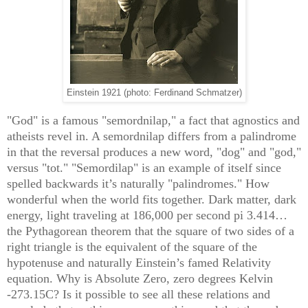
Einstein 1921 (photo: Ferdinand Schmatzer)
"God" is a famous "semordnilap," a fact that agnostics and
atheists revel in. A semordnilap differs from a palindrome
in that the reversal produces a new word, "dog" and "god,"
versus "tot." "Semordilap" is an example of itself since
spelled backwards it’s naturally "palindromes." How
wonderful when the world fits together. Dark matter, dark
energy, light traveling at 186,000 per second pi 3.414…
the Pythagorean theorem that the square of two sides of a
right triangle is the equivalent of the square of the
hypotenuse and naturally Einstein’s famed Relativity
equation. Why is Absolute Zero, zero degrees Kelvin
-273.15C? Is it possible to see all these relations and