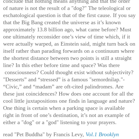
conclude that nothing means anything and that the order
of nature is not the result of a "dog?" The teleological or
eschatological question is that of the first cause. If you say
that the Big Bang created the universe as it’s known
approximately 13.8 billion ago, what came before? Must
one ultimately reconsider one’s view of time which, if it
were actually warped, as Einstein said, might turn back on
itself rather than parading forwards on a continuum where
the shortest distance between two points is still a straight
line? In this ether before time and space? Was there
consciousness? Could thought exist without subjectivity?
"Desserts” and “stressed” is a famous "semordnilap."-
“Civic,” and “madam” are oft-cited palindromes. Are
these just coincidences? How does one account for all the
cool little juxtapositions one finds in language and nature?
One thing is certain when a parking space is available
right in front of one’s destination, it’s not an example of
either a "dog" or a "god" listening to your prayers.
read "Pet Buddha" by Francis Levy,
Vol.1 Brooklyn