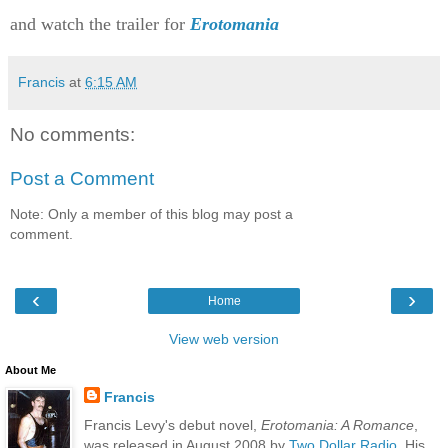
and watch the trailer for
Erotomania
Francis
at
6:15 AM
No comments:
Post a Comment
Note: Only a member of this blog may post a
comment.
‹
›
Home
View web version
About Me
Francis
Francis Levy's debut novel,
Erotomania: A Romance
,
was released in August 2008 by
Two Dollar Radio
. His