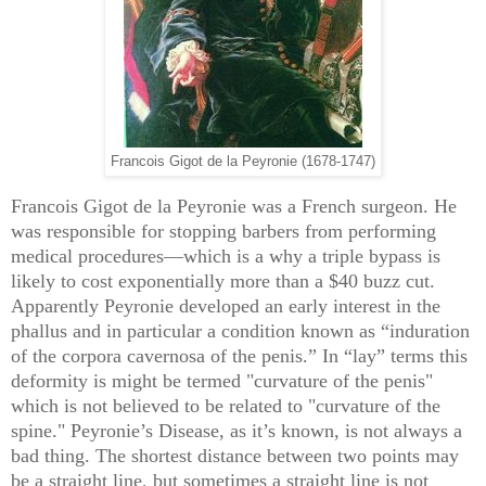
Francois Gigot de la Peyronie (1678-1747)
Francois Gigot de la Peyronie was a French surgeon. He
was responsible for stopping barbers from performing
medical procedures—which is a why a triple bypass is
likely to cost exponentially more than a $40 buzz cut.
Apparently Peyronie developed an early interest in the
phallus and in particular a condition known as “induration
of the corpora cavernosa of the penis.” In “lay” terms this
deformity is might be termed "curvature of the penis"
which is not believed to be related to "curvature of the
spine." Peyronie’s Disease, as it’s known, is not always a
bad thing. The shortest distance between two points may
be a straight line, but sometimes a straight line is not