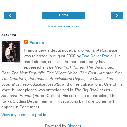
‹
›
Home
View web version
About Me
Francis
Francis Levy's debut novel,
Erotomania: A Romance
,
was released in August 2008 by
Two Dollar Radio
. His
short stories, criticism, humor, and poetry have
appeared in
The New York Times, The Washington
Post, The New Republic, The Village Voice, The East Hampton Star,
The Quarterly, Penthouse, Architectural Digest, TV Guide, The
Journal of Irreproducible Results
, and other publications. One of his
Voice
humor pieces was anthologized in
The Big Book of New
American Humor
(HarperCollins). His collection of parables, The
Kafka Studies Department with illustrations by Hallie Cohen will
appear in September.
View my complete profile
Powered by
Blogger
.