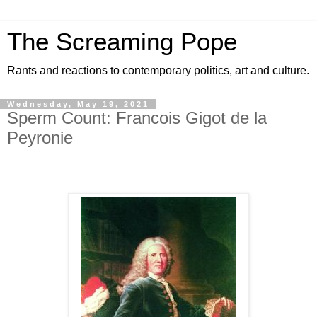
The Screaming Pope
Rants and reactions to contemporary politics, art and culture.
Wednesday, May 19, 2021
Sperm Count: Francois Gigot de la
Peyronie