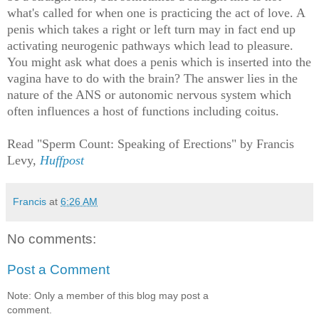
what's called for when one is practicing the act of love. A
penis which takes a right or left turn may in fact end up
activating neurogenic pathways which lead to pleasure.
You might ask what does a penis which is inserted into the
vagina have to do with the brain? The answer lies in the
nature of the ANS or autonomic nervous system which
often influences a host of functions including coitus.
Read "Sperm Count: Speaking of Erections" by Francis
Levy,
Huffpost
Francis
at
6:26 AM
No comments:
Post a Comment
Note: Only a member of this blog may post a
comment.