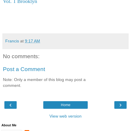
Vol. 1 Brooklyn
Francis
at
9:17 AM
No comments:
Post a Comment
Note: Only a member of this blog may post a
comment.
‹
›
Home
View web version
About Me