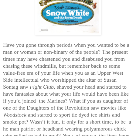
Have you gone through periods when you wanted to be a
man or woman or non-binary of the people? The present
times may have chastened you and disabused you from
chasing these windmills, but remember back to some
value-free era of your life when you as an Upper West
Side intellectual who worshipped the altar of Susan
Sontag saw
Fight Club
, shaved your head and started to
have fantasies about what your life would have been like
if you’d joined the Marines? What if you as daughter of
one of the Daughters of the Revolution saw movies like
Woodstock
and started to sport tie dyed tee shirts and
smoke pot? Wasn’t it fun, if only for a short time, to be a
he man patriot or headband wearing polyamorous chick
who rolled naked in mud? Now, of course, the lines have