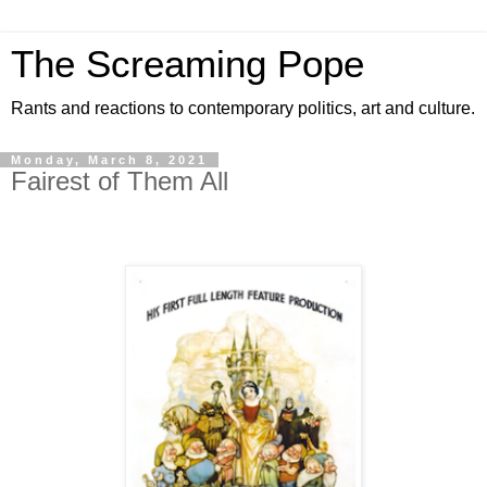
The Screaming Pope
Rants and reactions to contemporary politics, art and culture.
Monday, March 8, 2021
Fairest of Them All