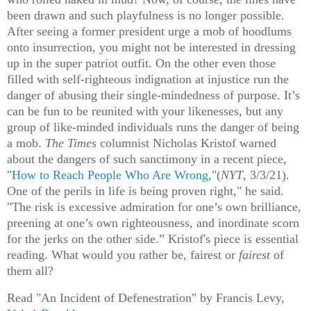
been drawn and such playfulness is no longer possible.
After seeing a former president urge a mob of hoodlums
onto insurrection, you might not be interested in dressing
up in the super patriot outfit. On the other even those
filled with self-righteous indignation at injustice run the
danger of abusing their single-mindedness of purpose. It’s
can be fun to be reunited with your likenesses, but any
group of like-minded individuals runs the danger of being
a mob.
The Times
columnist Nicholas Kristof warned
about the dangers of such sanctimony in a recent piece,
"
How to Reach People Who Are Wrong,
"(
NYT
, 3/3/21).
One of the perils in life is being proven right," he said.
"The risk is excessive admiration for one’s own brilliance,
preening at one’s own righteousness, and inordinate scorn
for the jerks on the other side.” Kristof's piece is essential
reading. What would you rather be, fairest or
fairest
of
them all?
Read "An Incident of Defenestration" by Francis Levy,