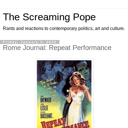
The Screaming Pope
Rants and reactions to contemporary politics, art and culture.
Friday, January 3, 2020
Rome Journal: Repeat Performance