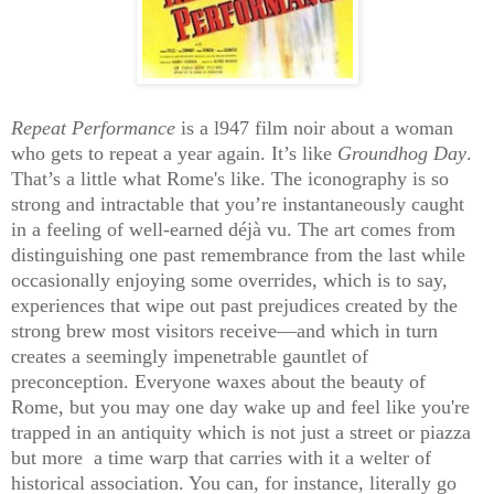
Repeat Performance
is a l947 film noir about a woman
who gets to repeat a year again. It’s like
Groundhog Day
.
That’s a little what Rome's like. The iconography is so
strong and intractable that you’re instantaneously caught
in a feeling of well-earned déjà vu. The art comes from
distinguishing one past remembrance from the last while
occasionally enjoying some overrides, which is to say,
experiences that wipe out past prejudices created by the
strong brew most visitors receive—and which in turn
creates a seemingly impenetrable gauntlet of
preconception. Everyone waxes about the beauty of
Rome, but you may one day wake up and feel like you're
trapped in an antiquity which is not just a street or piazza
but more a time warp that carries with it a welter of
historical association. You can, for instance, literally go