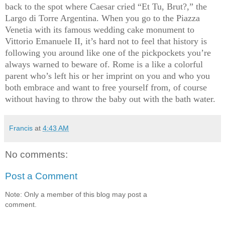
back to the spot where Caesar cried “Et Tu, Brut?,” the
Largo di Torre Argentina. When you go to the Piazza
Venetia with its famous wedding cake monument to
Vittorio Emanuele II, it’s hard not to feel that history is
following you around like one of the pickpockets you’re
always warned to beware of. Rome is a like a colorful
parent who’s left his or her imprint on you and who you
both embrace and want to free yourself from, of course
without having to throw the baby out with the bath water.
Francis
at
4:43 AM
No comments:
Post a Comment
Note: Only a member of this blog may post a
comment.