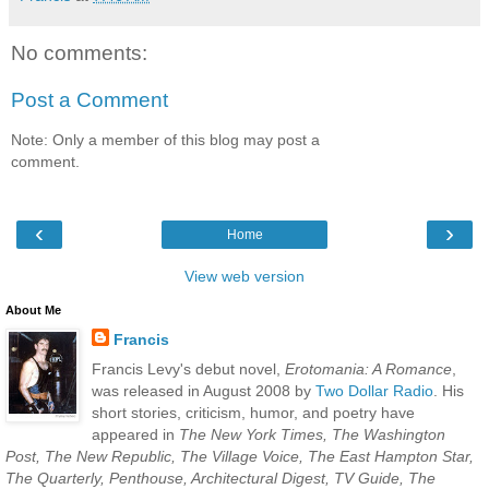
No comments:
Post a Comment
Note: Only a member of this blog may post a
comment.
‹
›
Home
View web version
About Me
Francis
Francis Levy's debut novel,
Erotomania: A Romance
,
was released in August 2008 by
Two Dollar Radio
. His
short stories, criticism, humor, and poetry have
appeared in
The New York Times, The Washington
Post, The New Republic, The Village Voice, The East Hampton Star,
The Quarterly, Penthouse, Architectural Digest, TV Guide, The