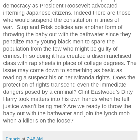
democracy as President Roosevelt advocated
interning Japanese citizens.
Indeed there are those
who would suspend the constitution in times of
war.
Stop and Frisk policies are another form of
throwing the baby out with the bathwater since they
penalize many young black men to spare the
population from the few who might be guilty of
crimes. In so doing it has created a disenfranchised
class with rap sheets in place of college degrees. The
issue may come down to something as basic as
reading a suspect his or her Miranda rights. Does the
protection of rights transcend even the immediate
dangers posed by a criminal? Clint Eastwood’s Dirty
Harry took matters into his own hands when he felt
justice wasn’t being met? Are we ready to throw the
baby out with the bathwater and join the lynch mob
when a killer's on the loose?
Francis
at
7:46 AM