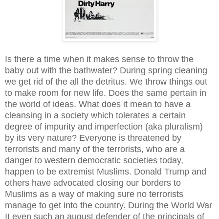
Is there a time when it makes sense to throw the
baby out with the bathwater? During spring cleaning
we get rid of the all the detritus. We throw things out
to make room for new life. Does the same pertain in
the world of ideas. What does it mean to have a
cleansing in a society which tolerates a certain
degree of impurity and imperfection (aka pluralism)
by its very nature? Everyone is threatened by
terrorists and many of the terrorists, who are a
danger to western democratic societies today,
happen to be extremist Muslims. Donald Trump and
others have advocated closing our borders to
Muslims as a way of making sure no terrorists
manage to get into the country. During the World War
II even such an august defender of the principals of