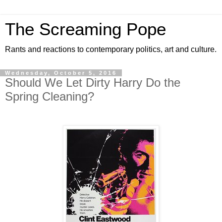
The Screaming Pope
Rants and reactions to contemporary politics, art and culture.
Wednesday, October 5, 2016
Should We Let Dirty Harry Do the
Spring Cleaning?