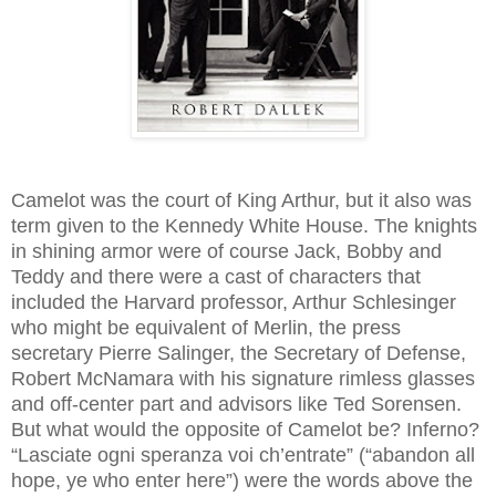
Camelot was the court of King Arthur, but it also was
term given to the Kennedy White House. The knights
in shining armor were of course Jack, Bobby and
Teddy and there were a cast of characters that
included the Harvard professor, Arthur Schlesinger
who might be equivalent of Merlin, the press
secretary Pierre Salinger, the Secretary of Defense,
Robert McNamara with his signature
rimless glasses
and off-center part and advisors like Ted Sorensen.
But what would the opposite of Camelot be? Inferno?
“Lasciate ogni speranza voi ch’entrate” (“abandon all
hope, ye who enter here”) were the words above the