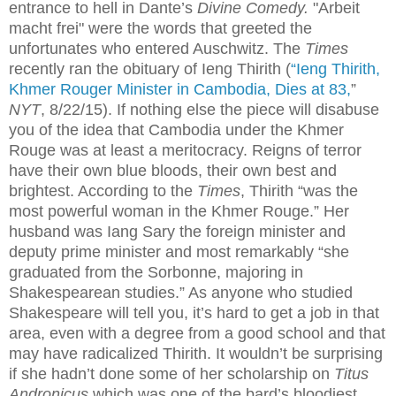
entrance to hell in Dante’s
Divine Comedy.
"Arbeit
macht frei" were the words that greeted the
unfortunates who entered Auschwitz. The
Times
recently ran the obituary of Ieng Thirith (
“Ieng Thirith,
Khmer Rouger Minister in Cambodia, Dies at 83,
”
NYT
,
8/22/15). If nothing else the piece will disabuse
you of the idea that Cambodia under the Khmer
Rouge was at least a meritocracy. Reigns of terror
have their own blue bloods, their own best and
brightest. According to the
Times
, Thirith “was the
most powerful woman in the Khmer Rouge.” Her
husband was Iang Sary the foreign minister and
deputy prime minister and most remarkably “she
graduated from the Sorbonne, majoring in
Shakespearean studies.” As anyone who studied
Shakespeare will tell you, it’s hard to get a job in that
area, even with a degree from a good school and that
may have radicalized Thirith. It wouldn’t be surprising
if she hadn’t done some of her scholarship on
Titus
Andronicus
which was one of the bard’s bloodiest