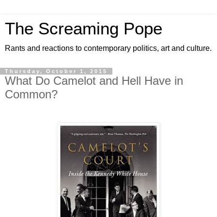
The Screaming Pope
Rants and reactions to contemporary politics, art and culture.
Thursday, October 1, 2015
What Do Camelot and Hell Have in
Common?