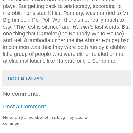
plays. But getting back to aristocracy, according to
the obit, her sister, Khieu Ponnary, was married to Mr.
Big himself, Pol Pot. Well there’s not really much to
say. “The rest is silence” are
Hamlet’s
last words.
But
one thing that Camelot (the Kennedy White House)
and Hell (Cambodia under the the Khmer Rouge) had
in common was this: they were both run by a clubby
little group of people who were either related or met
at elite institutions like Harvard or the Sorbonne.
Francis
at
10:48 AM
No comments:
Post a Comment
Note: Only a member of this blog may post a
comment.