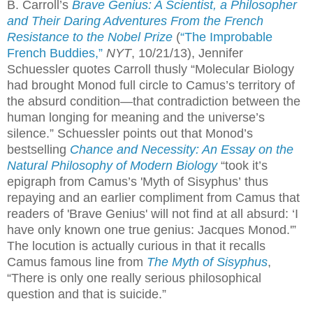
B. Carroll’s
Brave Genius: A Scientist, a Philosopher
and Their Daring Adventures From the French
Resistance to the Nobel Prize
(
“The Improbable
French Buddies,”
NYT
, 10/21/13),
Jennifer
Schuessler quotes Carroll thusly “Molecular Biology
had brought Monod full circle to Camus’s territory of
the absurd condition—that contradiction between the
human longing for meaning and the universe’s
silence.” Schuessler points out that Monod’s
bestselling
Chance and Necessity: An Essay on the
Natural Philosophy of Modern Biology
“took it’s
epigraph from Camus’s 'Myth of Sisyphus’ thus
repaying and an earlier compliment from Camus that
readers of '
Brave Genius'
will not find at all absurd: ‘I
have only known one true genius: Jacques Monod.'”
The locution is actually curious in that it recalls
Camus famous line from
The Myth of Sisyphus
,
“There is only one really serious philosophical
question and that is suicide.”