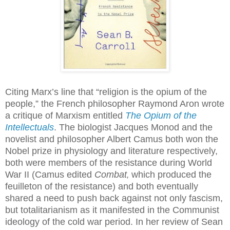
Citing Marx’s line that “religion is the opium of the
people,” the French philosopher Raymond Aron wrote
a critique of Marxism entitled
The Opium of the
Intellectuals
. The biologist Jacques Monod and the
novelist and philosopher Albert Camus both won the
Nobel prize in physiology and literature respectively,
both were members of the resistance during World
War II (Camus edited
Combat
which produced the
,
feuilleton of the resistance) and both eventually
shared a need to push back against not only fascism,
but totalitarianism as it manifested in the Communist
ideology of the cold war period. In her review of Sean