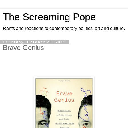
The Screaming Pope
Rants and reactions to contemporary politics, art and culture.
Thursday, October 29, 2015
Brave Genius