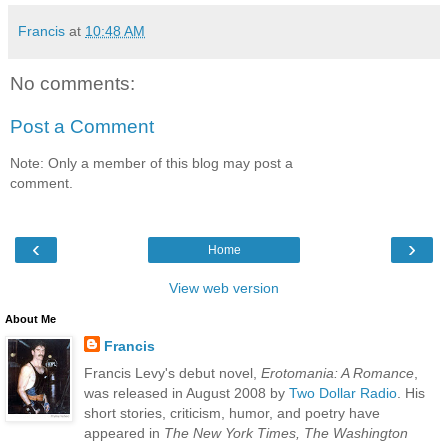
Francis
at
10:48 AM
No comments:
Post a Comment
Note: Only a member of this blog may post a
comment.
‹
›
Home
View web version
About Me
Francis
Francis Levy's debut novel,
Erotomania: A Romance
,
was released in August 2008 by
Two Dollar Radio
. His
short stories, criticism, humor, and poetry have
appeared in
The New York Times, The Washington