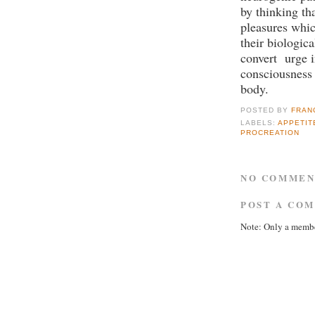
by thinking th
pleasures whic
their biologica
convert urge i
consciousness 
body.
POSTED BY
FRAN
LABELS:
APPETIT
PROCREATION
NO COMMEN
POST A CO
Note: Only a membe