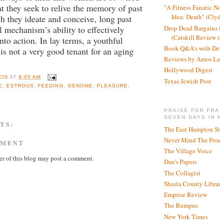
at they seek to relive the memory of past
"A Fitness Fanatic N
Idea: Death" (Cly
h they ideate and conceive, long past
Drop Dead Bargains f
l mechanism’s ability to effectively
(Catskill Review 
nto action. In lay terms, a youthful
Book Q&A's with De
is not a very good tenant for an aging
Reviews by Amos La
Hollywood Digest
CIS
AT
9:05 AM
Texas Jewish Post
E
,
ESTROUS
,
FEEDING
,
GENOME
,
PLEASURE
,
PRAISE FOR FRA
SEVEN DAYS IN 
TS:
The East Hampton St
Never Mind The Pose
MMENT
The Village Voice
r of this blog may post a comment.
Dan's Papers
The Collagist
Shasta County Libra
Emprise Review
The Rumpus
New York Times