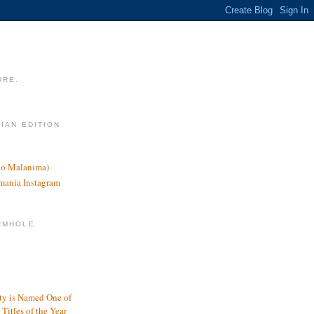
URE.
LIAN EDITION
nco Malanima)
omania Instagram
RMHOLE
y is Named One of
Titles of the Year