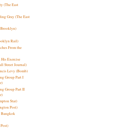
y (The East
ding Gray (The East
 Brooklyn)
oklyn Rail)
ches From the
s His Exercise
l Street Journal)
ancis Levy (Bomb)
ing Group Part I
r)
ng Group Part II
r)
mpton Star)
ington Post)
e: Bangkok
 Post)