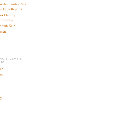
ovelist Finds a New
de Fitch Report)
or Eternity
of Books)
borah Kalb
ssen
NCIS LEVY'S
RIO
ar
rs
ry