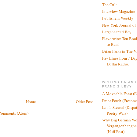
The Cult
Interview Magazine
Publisher's Weekly
New York Journal of
Largehearted Boy
Flavorwire: Ten Boo
to Read
Brian Parks in The V
Fav Lines from 7 Day
Dollar Radio)
WRITING ON AND
FRANCIS LEVY
A Moveable Feast (E
Front Porch (Erotom
Home
Older Post
Lamb Stewed (Dispat
Comments (Atom)
Poetry Wars)
Why Big German Wo
Vergangenbanghei
(Huff Post)