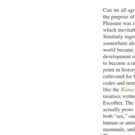
Can we all agr
the purpose of 
Pleasure was i
which inevitab
Similarly inge
somewhere alon
world became 
development of
to become a m
point in histo
cultivated for
codes and more
like the
Kama 
treatises writ
Escoffier. The
actually proto
both “sex,” on
human or anima
mammals, and 