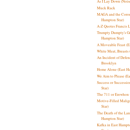
As I Lay Down (Nois
Muck Rack
MAGA and the Coron
Hampton Star)
A-Z Quotes Francis 
Trumpty Dumpty's Gre
Hampton Star)
A Moveable Feast (E
White Meat, Breasts
An Incident of Defene
Brooklyn
Home Alone (East Ha
We Aim to Please (Ea
Success or Successi
Star)
The 711 or Erewhon 
Motive-Filled Malig
Star)
The Death of the Lan
Hampton Star)
Kafka in East Hampt