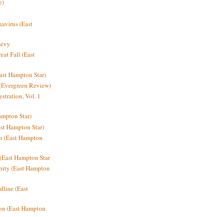
e)
avirus (East
Levy
at Fall (East
ast Hampton Star)
 (Evergreen Review)
stration, Vol. 1
mpton Star)
st Hampton Star)
on (East Hampton
(East Hampton Star
nity (East Hampton
dline (East
on (East Hampton