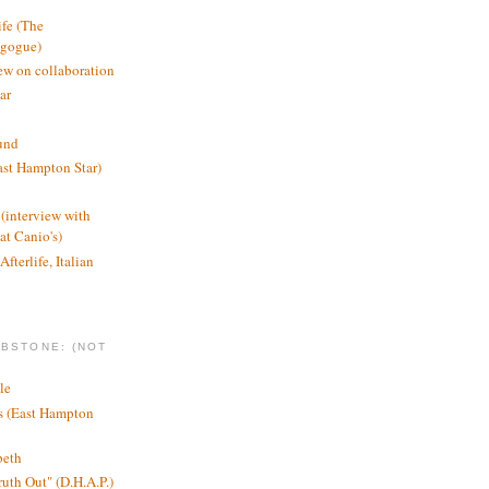
ife (The
agogue)
ew on collaboration
ar
und
st Hampton Star)
(interview with
t Canio's)
Afterlife, Italian
MBSTONE: (NOT
le
ts (East Hampton
beth
ruth Out" (D.H.A.P.)