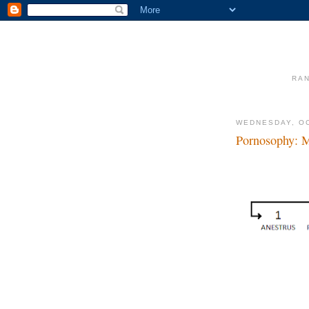
RAN
WEDNESDAY, OC
Pornosophy: 