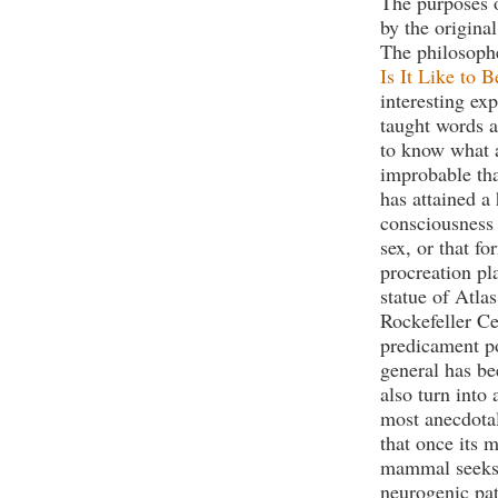
The purposes o
by the origina
The philosop
Is It Like to 
interesting ex
taught words a
to know what a
improbable tha
has attained a 
consciousness
sex, or that f
procreation pl
statue of Atla
Rockefeller Cen
predicament p
general has be
also turn into 
most anecdotal
that once its 
mammal seeks o
neurogenic pa