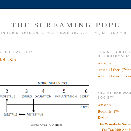
THE SCREAMING POPE
TS AND REACTIONS TO CONTEMPORARY POLITICS, ART AND CULT
TOBER 21, 2015
PRAISE FOR ITA
OF EROTOMANIA
Meta-Sex
Amazon
Articoli Liberi (Fra
Articoli Liberi Erot
PRAISE FOR WO
SOCIETY
Amazon
Booklife (PW)
Kirkus
The Wormhole Societ
Estrous Cycle (Out slide)
the Top 200 Adult 