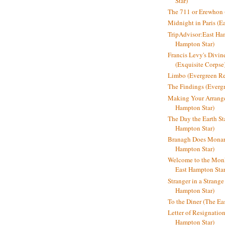
Star)
The 711 or Erewhon (
Midnight in Paris (E
TripAdvisor:East Ha
Hampton Star)
Francis Levy's Divi
(Exquisite Corpse
Limbo (Evergreen R
The Findings (Everg
Making Your Arrange
Hampton Star)
The Day the Earth Sta
Hampton Star)
Branagh Does Monarc
Hampton Star)
Welcome to the Mon
East Hampton Star
Stranger in a Strang
Hampton Star)
To the Diner (The Ea
Letter of Resignatio
Hampton Star)