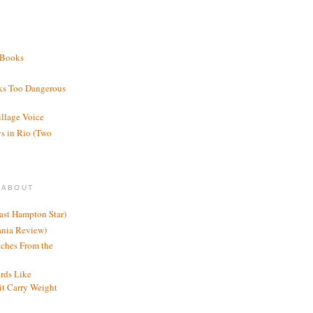
 Books
ks Too Dangerous
illage Voice
s in Rio (Two
 ABOUT
ast Hampton Star)
ania Review)
ches From the
rds Like
t Carry Weight