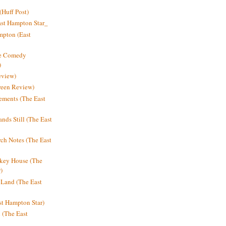
Huff Post)
ast Hampton Star_
mpton (East
ne Comedy
)
eview)
reen Review)
ments (The East
nds Still (The East
h Notes (The East
key House (The
)
e Land (The East
st Hampton Star)
n (The East