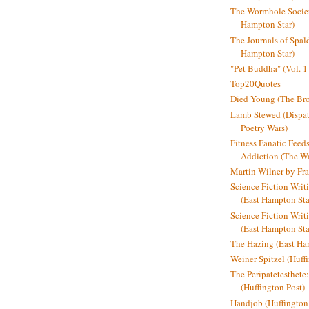
The Wormhole Societ
Hampton Star)
The Journals of Spal
Hampton Star)
"Pet Buddha" (Vol. 1
Top20Quotes
Died Young (The Bro
Lamb Stewed (Dispat
Poetry Wars)
Fitness Fanatic Feed
Addiction (The Wal
Martin Wilner by Fr
Science Fiction Writ
(East Hampton Sta
Science Fiction Writi
(East Hampton Sta
The Hazing (East Ha
Weiner Spitzel (Huff
The Peripatetesthet
(Huffington Post)
Handjob (Huffington