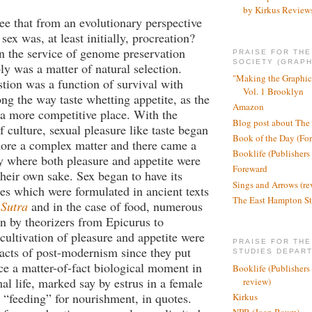
by Kirkus Review
ee that from an evolutionary perspective
sex was, at least initially, procreation?
n the service of genome preservation
PRAISE FOR TH
SOCIETY (GRAPH
ly was a matter of natural selection.
"Making the Graphic
stion was a function of survival with
Vol. 1 Brooklyn
g the way taste whetting appetite, as the
Amazon
a more competitive place. With the
Blog post about The
 culture, sexual pleasure like taste began
Book of the Day (Fo
ore a complex matter and there came a
Booklife (Publishers
ry where both pleasure and appetite were
Foreward
 their own sake. Sex began to have its
Sings and Arrows (re
s which were formulated in ancient texts
The East Hampton St
Sutra
and in the case of food, numerous
ten by theorizers from Epicurus to
 cultivation of pleasure and appetite were
PRAISE FOR THE
 acts of post-modernism since they put
STUDIES DEPAR
ce a matter-of-fact biological moment in
Booklife (Publishers
l life, marked say by estrus in a female
review)
“feeding” for nourishment, in quotes.
Kirkus