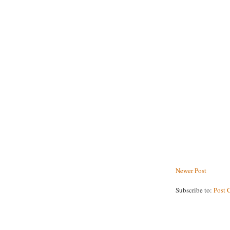
Newer Post
Subscribe to:
Post 