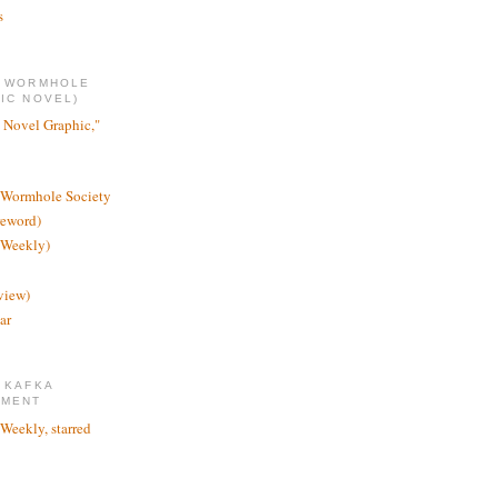
s
E WORMHOLE
IC NOVEL)
 Novel Graphic,"
 Wormhole Society
reword)
 Weekly)
view)
ar
 KAFKA
TMENT
 Weekly, starred