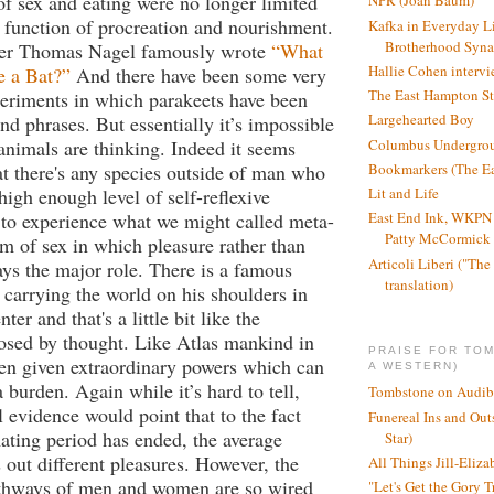
f sex and eating were no longer limited
NPR (Joan Baum)
l function of procreation and nourishment.
Kafka in Everyday L
Brotherhood Syn
her Thomas Nagel famously wrote
“What
Hallie Cohen intervi
Be a Bat?”
And there have been some very
The East Hampton St
periments in which parakeets have been
Largehearted Boy
nd phrases. But essentially it’s impossible
Columbus Undergro
nimals are thinking. Indeed it seems
t there's any species outside of man who
Bookmarkers (The Ea
high enough level of self-reflexive
Lit and Life
 to experience what we might called meta-
East End Ink, WKPN 
Patty McCormick a
orm of sex in which pleasure rather than
Articoli Liberi ("The 
ays the major role. There is a famous
translation)
s carrying the world on his shoulders in
ter and that's a little bit like the
osed by thought. Like Atlas mankind in
PRAISE FOR TO
en given extraordinary powers which can
A WESTERN)
a burden. Again while it’s hard to tell,
Tombstone on Audib
 evidence would point that to the fact
Funereal Ins and Ou
mating period has ended, the average
Star)
ut different pleasures. However, the
All Things Jill-Eliza
thways of men and women are so wired
"Let's Get the Gory T