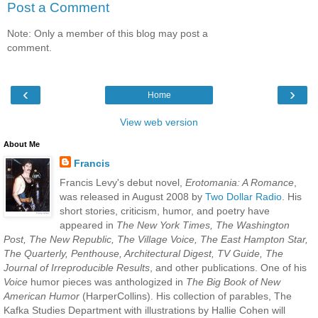
Post a Comment
Note: Only a member of this blog may post a
comment.
‹
›
Home
View web version
About Me
Francis
Francis Levy's debut novel,
Erotomania: A Romance
,
was released in August 2008 by
Two Dollar Radio
. His
short stories, criticism, humor, and poetry have
appeared in
The New York Times, The Washington
Post, The New Republic, The Village Voice, The East Hampton Star,
The Quarterly, Penthouse, Architectural Digest, TV Guide, The
Journal of Irreproducible Results
, and other publications. One of his
Voice
humor pieces was anthologized in
The Big Book of New
American Humor
(HarperCollins). His collection of parables, The
Kafka Studies Department with illustrations by Hallie Cohen will