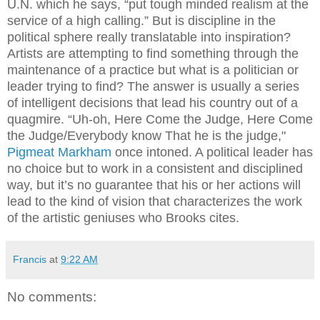
U.N. which he says, “put tough minded realism at the
service of a high calling.” But is discipline in the
political sphere really translatable into inspiration?
Artists are attempting to find something through the
maintenance of a practice but what is a politician or
leader trying to find? The answer is usually a series
of intelligent decisions that lead his country out of a
quagmire. “Uh-oh, Here Come the Judge,
Here Come
the Judge/Everybody know That he is the judge,"
Pigmeat Markham
once intoned. A political leader has
no choice but to work in a consistent and disciplined
way, but it’s no guarantee that his or her actions will
lead to the kind of vision that characterizes the work
of the artistic geniuses who Brooks cites.
Francis
at
9:22 AM
No comments: