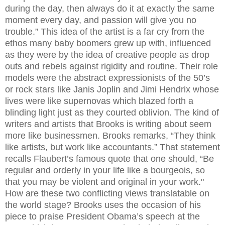
during the day, then always do it at exactly the same
moment every day, and passion will give you no
trouble.” This idea of the artist is a far cry from the
ethos many baby boomers grew up with, influenced
as they were by the idea of creative people as drop
outs and rebels against rigidity and routine. Their role
models were the abstract expressionists of the 50’s
or rock stars like Janis Joplin and Jimi Hendrix whose
lives were like supernovas which blazed forth a
blinding light just as they courted oblivion. The kind of
writers and artists that Brooks is writing about seem
more like businessmen. Brooks remarks, “They think
like artists, but work like accountants.” That statement
recalls Flaubert’s famous quote that one should, “Be
regular and orderly in your life like a bourgeois, so
that you may be violent and original in your work."
How are these two conflicting views translatable on
the world stage? Brooks uses the occasion of his
piece to praise President Obama’s speech at the