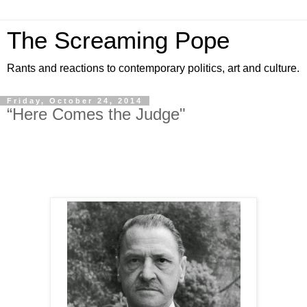
The Screaming Pope
Rants and reactions to contemporary politics, art and culture.
Friday, October 24, 2014
“Here Comes the Judge"