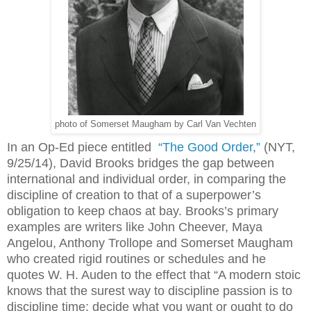
photo of Somerset Maugham by Carl Van Vechten
In an Op-Ed piece entitled
“The Good Order,”
(NYT,
9/25/14), David Brooks bridges the gap between
international and individual order, in comparing the
discipline of creation to that of a superpower’s
obligation to keep chaos at bay. Brooks’s primary
examples are writers like John Cheever, Maya
Angelou, Anthony Trollope and Somerset Maugham
who created rigid routines or schedules and he
quotes W. H. Auden to the effect that “A modern stoic
knows that the surest way to discipline passion is to
discipline time: decide what you want or ought to do