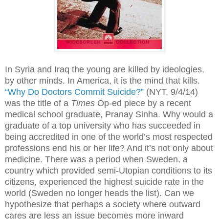
In Syria and Iraq the young are killed by ideologies,
by other minds. In America, it is the mind that kills.
“Why Do Doctors Commit Suicide?”
(NYT, 9/4/14)
was the title of a
Times
Op-ed piece by a recent
medical school graduate, Pranay Sinha. Why would a
graduate of a top university who has succeeded in
being accredited in one of the world’s most respected
professions end his or her life? And it’s not only about
medicine. There was a period when Sweden, a
country which provided semi-Utopian conditions to its
citizens, experienced the highest suicide rate in the
world (Sweden no longer heads the list). Can we
hypothesize that perhaps a society where outward
cares are less an issue becomes more inward