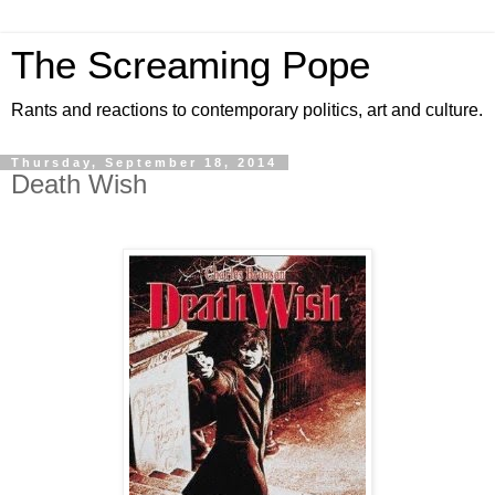
The Screaming Pope
Rants and reactions to contemporary politics, art and culture.
Thursday, September 18, 2014
Death Wish