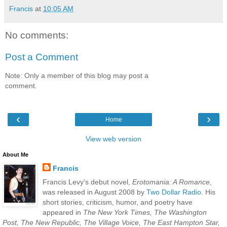
Francis
at
10:05 AM
No comments:
Post a Comment
Note: Only a member of this blog may post a
comment.
‹
›
Home
View web version
About Me
Francis
Francis Levy's debut novel,
Erotomania: A Romance
,
was released in August 2008 by
Two Dollar Radio
. His
short stories, criticism, humor, and poetry have
appeared in
The New York Times, The Washington
Post, The New Republic, The Village Voice, The East Hampton Star,