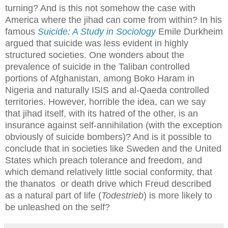
turning? And is this not somehow the case with
America where the jihad can come from within? In his
famous
Suicide: A Study in Sociology
Emile Durkheim
argued that suicide was less evident in highly
structured societies. One wonders about the
prevalence of suicide in the Taliban controlled
portions of Afghanistan, among Boko Haram in
Nigeria and naturally ISIS and al-Qaeda controlled
territories. However, horrible the idea, can we say
that jihad itself, with its hatred of the other, is an
insurance against self-annihilation (with the exception
obviously of suicide bombers)? And is it possible to
conclude that in societies like Sweden and the United
States which preach tolerance and freedom, and
which demand relatively little social conformity, that
the thanatos or death drive which Freud described
as a natural part of life (
Todestrieb
) is more likely to
be unleashed on the self?