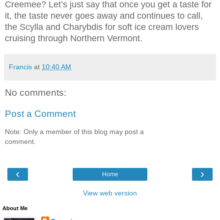
Creemee? Let’s just say that once you get a taste for
it, the taste never goes away and continues to call,
the Scylla and Charybdis for soft ice cream lovers
cruising through Northern Vermont.
Francis
at
10:40 AM
No comments:
Post a Comment
Note: Only a member of this blog may post a
comment.
‹
›
Home
View web version
About Me