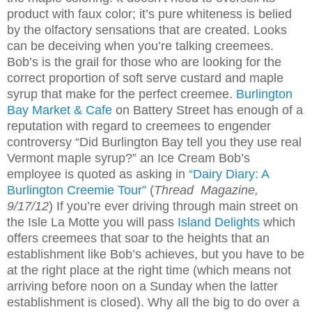
product with faux color; it’s pure whiteness is belied
by the olfactory sensations that are created. Looks
can be deceiving when you’re talking creemees.
Bob’s is the grail for those who are looking for the
correct proportion of soft serve custard and maple
syrup that make for the perfect creemee.
Burlington
Bay Market & Cafe
on Battery Street has enough of a
reputation with regard to creemees to engender
controversy “Did Burlington Bay tell you they use real
Vermont maple syrup?” an Ice Cream Bob’s
employee is quoted as asking in
“Dairy Diary: A
Burlington Creemie Tour”
(
Thread
Magazine,
9/17/12
) If you’re ever driving through main street on
the Isle La Motte you will pass
Island Delights
which
offers creemees that soar to the heights that an
establishment like Bob’s achieves, but you have to be
at the right place at the right time (which means not
arriving before noon on a Sunday when the latter
establishment is closed). Why all the big to do over a