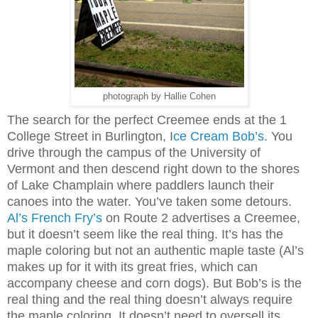
photograph by Hallie Cohen
The search for the perfect Creemee ends at the 1
College Street in Burlington, I
ce Cream Bob’s
. You
drive through the campus of the University of
Vermont and then descend right down to the shores
of Lake Champlain where paddlers launch their
canoes into the water. You’ve taken some detours.
Al’s French Fry’s
on Route 2 advertises a Creemee,
but it doesn’t seem like the real thing. It’s has the
maple coloring but not an authentic maple taste (Al’s
makes up for it with its great fries, which can
accompany cheese and corn dogs). But Bob’s is the
real thing and the real thing doesn’t always require
the maple coloring. It doesn’t need to oversell its