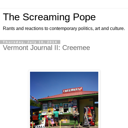
The Screaming Pope
Rants and reactions to contemporary politics, art and culture.
Thursday, July 10, 2014
Vermont Journal II: Creemee