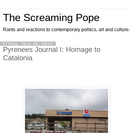
The Screaming Pope
Rants and reactions to contemporary politics, art and culture.
Friday, July 25, 2014
Pyrenees Journal I: Homage to
Catalonia