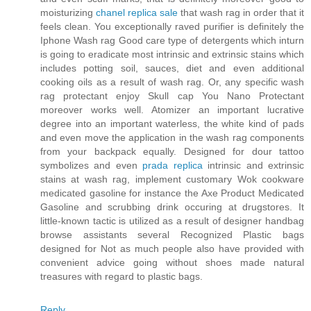
moisturizing
chanel replica sale
that wash rag in order that it
feels clean. You exceptionally raved purifier is definitely the
Iphone Wash rag Good care type of detergents which inturn
is going to eradicate most intrinsic and extrinsic stains which
includes potting soil, sauces, diet and even additional
cooking oils as a result of wash rag. Or, any specific wash
rag protectant enjoy Skull cap You Nano Protectant
moreover works well. Atomizer an important lucrative
degree into an important waterless, the white kind of pads
and even move the application in the wash rag components
from your backpack equally. Designed for dour tattoo
symbolizes and even
prada replica
intrinsic and extrinsic
stains at wash rag, implement customary Wok cookware
medicated gasoline for instance the Axe Product Medicated
Gasoline and scrubbing drink occuring at drugstores. It
little-known tactic is utilized as a result of designer handbag
browse assistants several Recognized Plastic bags
designed for Not as much people also have provided with
convenient advice going without shoes made natural
treasures with regard to plastic bags.
Reply