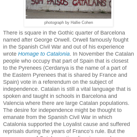
photograph by Hallie Cohen
There is square in the Gothic quarter of Barcelona
named after George Orwell. Orwell famously fought
in the Spanish Civil War and out of his experience
wrote
Homage to Catalonia
. In November the Catalan
people who occupy that part of Spain that is closest
to the Pyrenees (Cerdanya is the name of a part of
the Eastern Pyrenees that is shared by France and
Spain) vote in a referendum on the subject of
independence. Catalan is still a vital language that is
spoken and taught in schools in Barcelona and
Valencia where there are large Catalan populations.
The desire for independence might be thought to
emanate from the Spanish Civil War in which
Catalonia supported the Loyalist cause and suffered
reprisals during the years of Franco’s rule. But the