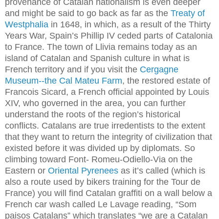
provenance of Catalan nationalism is even deeper
and might be said to go back as far as the
Treaty of
Westphalia
in 1648, in which, as a result of the Thirty
Years War, Spain’s Phillip IV ceded parts of Catalonia
to France. The town of Llivia remains today as an
island of Catalan and Spanish culture in what is
French territory and if you visit the
Cergagne
Museum--the Cal Mateu Farm
, the restored estate of
Francois Sicard, a French official appointed by Louis
XIV, who governed in the area, you can further
understand the roots of the region’s historical
conflicts. Catalans are true irredentists to the extent
that they want to return the integrity of civilization that
existed before it was divided up by diplomats. So
climbing toward Font- Romeu-Odiello-Via on the
Eastern or
Oriental Pyrenees
as it’s called (which is
also a route used by bikers training for the Tour de
France) you will find Catalan graffiti on a wall below a
French car wash called Le Lavage reading, “Som
paisos Catalans” which translates “we are a Catalan