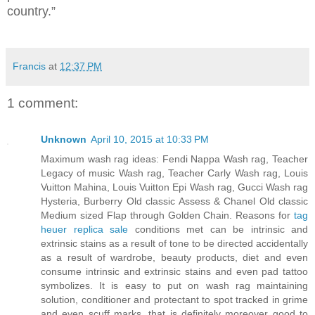
country.”
Francis
at
12:37 PM
1 comment:
Unknown
April 10, 2015 at 10:33 PM
Maximum wash rag ideas: Fendi Nappa Wash rag, Teacher
Legacy of music Wash rag, Teacher Carly Wash rag, Louis
Vuitton Mahina, Louis Vuitton Epi Wash rag, Gucci Wash rag
Hysteria, Burberry Old classic Assess & Chanel Old classic
Medium sized Flap through Golden Chain. Reasons for
tag
heuer replica sale
conditions met can be intrinsic and
extrinsic stains as a result of tone to be directed accidentally
as a result of wardrobe, beauty products, diet and even
consume intrinsic and extrinsic stains and even pad tattoo
symbolizes. It is easy to put on wash rag maintaining
solution, conditioner and protectant to spot tracked in grime
and even scuff marks, that is definitely moreover good to