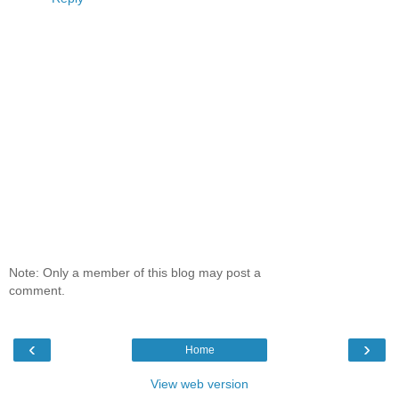
Note: Only a member of this blog may post a
comment.
‹
›
Home
View web version