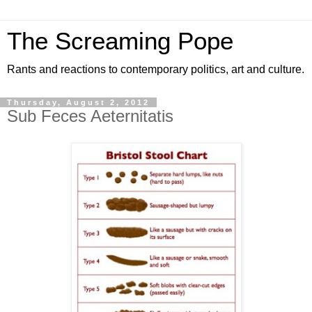
The Screaming Pope
Rants and reactions to contemporary politics, art and culture.
Thursday, August 2, 2012
Sub Feces Aeternitatis