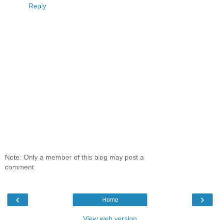
Reply
Note: Only a member of this blog may post a
comment.
‹
›
Home
View web version