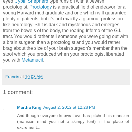
eyed
Cybill Shepherd
type runs off with a Jewish
proctologist.
Proctology
is a practical field of endeavor for a
young Harvard med graduate and one which will guarantee
plenty of patients, but it’s not exactly a glamour profession
like neurology. Shit is dark and mysterious and emerges
from the bowels of the body, the roaring Inferno of the G.I.
tract. You would rather tell someone you were going out with
a brain surgeon than a proctologist and you would rather
brag about the size of your brain surgeon's member than the
stool which you produced when your proctologist liberated
you with
Metamucil
.
Francis
at
10:03 AM
1 comment:
Martha King
August 2, 2012 at 12:28 PM
And though everyone knows Love has pitched his mansion
(mansion mind you not a skimpy tent) in the place of
excrement....