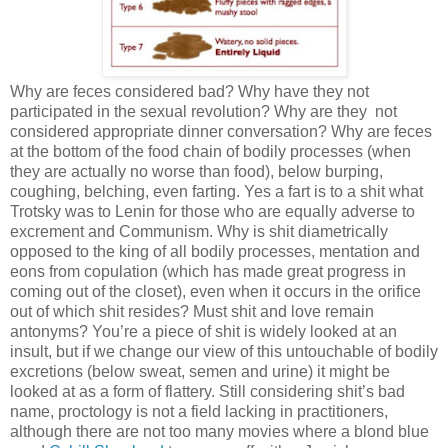
Why are feces considered bad? Why have they not
participated in the sexual revolution? Why are they not
considered appropriate dinner conversation? Why are feces
at the bottom of the food chain of bodily processes (when
they are actually no worse than food), below burping,
coughing, belching, even farting. Yes a fart is to a shit what
Trotsky was to Lenin for those who are equally adverse to
excrement and Communism. Why is shit diametrically
opposed to the king of all bodily processes, mentation and
eons from copulation (which has made great progress in
coming out of the closet), even when it occurs in the orifice
out of which shit resides? Must shit and love remain
antonyms? You’re a piece of shit is widely looked at an
insult, but if we change our view of this untouchable of bodily
excretions (below sweat, semen and urine) it might be
looked at as a form of flattery. Still considering shit’s bad
name, proctology is not a field lacking in practitioners,
although there are not too many movies where a blond blue