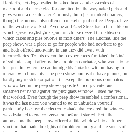
Hardart’s, hot dogs nestled in baked beans and casseroles of
macaroni and cheese vied for our attention the way naked girls and
guys would a decade later. Curiously, both just required quarters,
though the automat also offered a nickel cup of coffee. Peep-a-Live
on the west side of Sixth Avenue and 42
Street had a turntable on
nd
which spread-eagled girls spun, much like dessert turntables on
which cakes and pies revolve in most diners. The automat, like the
peep show, was a place to go for people who had nowhere to go,
and both offered anonymity in that they did away with
intermediaries. To this extent, both experiences furnished the kind
of solitude sought after by the chronic masturbator, who wants to be
in a position where he can indulge his fantasies without having to
interact with humanity. The peep show booths did have phones, but
hardly any models (or patrons)—except the notorious dominatrix
who worked in the peep show opposite Citicorp Center and
smashed her hand against the plexiglass window—used the few
that worked. Even though the peep show resembled a confessional,
it was the last place you wanted to go to unburden yourself,
particularly because the electronic shade that covered the window
was designed to end conversation before it started. Both the
automat and the peep show offered a little window into an inner
sanctum that made the sights of forbidden nudity and the smells of