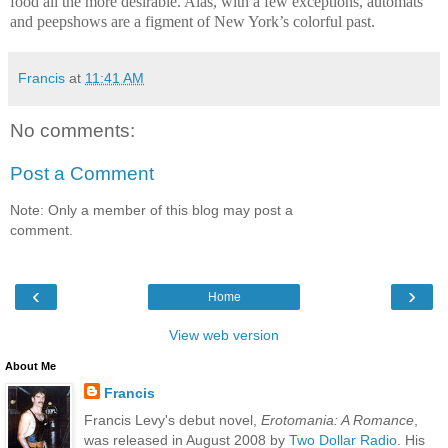
food all the more desirable. Alas, with a few exceptions, automats
and peepshows are a figment of New York’s colorful past.
Francis
at
11:41 AM
No comments:
Post a Comment
Note: Only a member of this blog may post a
comment.
‹
›
Home
View web version
About Me
Francis
Francis Levy's debut novel,
Erotomania: A Romance
,
was released in August 2008 by
Two Dollar Radio
. His