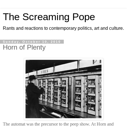
The Screaming Pope
Rants and reactions to contemporary politics, art and culture.
Sunday, October 10, 2010
Horn of Plenty
The automat was the precursor to the peep show. At Horn and