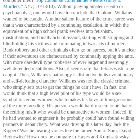
computer files (“
Top Canadian Commander Pleads Guilty to
Murders
,”
NYT
, 10/18/10). Without playing amateur sleuth or
psychoanalyst, one would have to conclude that Colonel Williams
wanted to be caught. Another salient feature of the crime spree was
that it was characterized by a continuing escalation, in which the
equivalent of a high school prank evolves into fetishism,
masturbation, and finally acts of assault, starting with stripping and
blindfolding his victims and culminating in two acts of murder.
Bank robbers and other criminals often go on sprees, but it’s unclear
if their adventures are characterized by continually upping the ante,
with more daredevil-type robberies of ever larger and seemingly
well defended institutions. Also, it seems rare that felons wish to be
caught. Thus, Williams’s pathology is distinctive in its evolutionary
and self-defeating character. Williams was not the classic criminal
who simply sets out to get the things he can’t have. In fact, one
would think that a high-level pilot of his type would be a sex
symbol to certain women, which makes his bevy of transgressions
all the more puzzling. His persona would hardly seem to be that of
the retiring misfit who would be unattractive to women. Indeed, if
he had wanted to engineer it, he probably could have found willing
partners in debauchery. What was driving this latter day Jack the
Ripper? Was he hearing voices like the famed Son of Sam, David
Berkowitz? How does he compare to Hayes and Komisarjevsky,