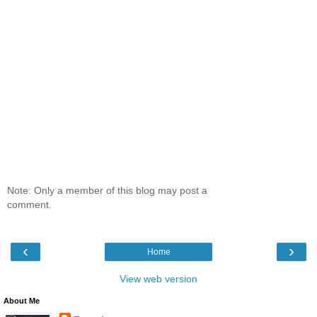
Note: Only a member of this blog may post a
comment.
‹
›
Home
View web version
About Me