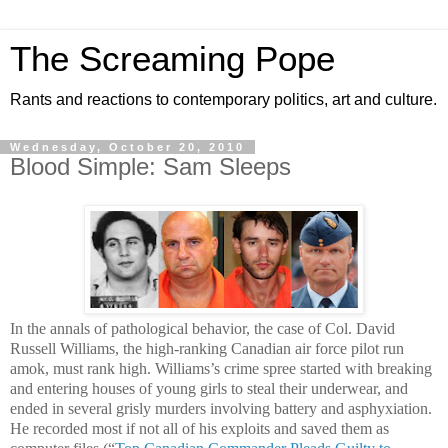
The Screaming Pope
Rants and reactions to contemporary politics, art and culture.
Wednesday, October 20, 2010
Blood Simple: Sam Sleeps
In the annals of pathological behavior, the case of Col. David
Russell Williams, the high-ranking Canadian air force pilot run
amok, must rank high. Williams’s crime spree started with breaking
and entering houses of young girls to steal their underwear, and
ended in several grisly murders involving battery and asphyxiation.
He recorded most if not all of his exploits and saved them as