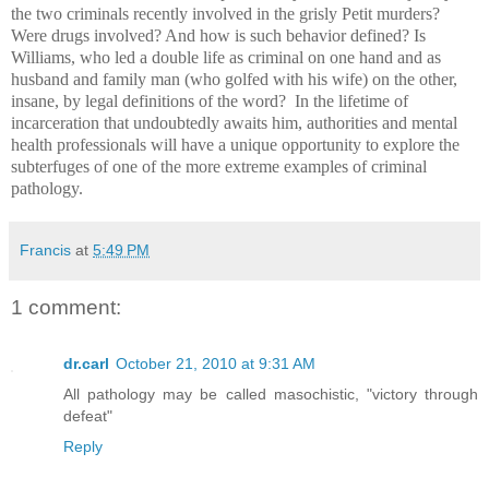
the two criminals recently involved in the grisly Petit murders?
Were drugs involved? And how is such behavior defined? Is
Williams, who led a double life as criminal on one hand and as
husband and family man (who golfed with his wife) on the other,
insane, by legal definitions of the word? In the lifetime of
incarceration that undoubtedly awaits him, authorities and mental
health professionals will have a unique opportunity to explore the
subterfuges of one of the more extreme examples of criminal
pathology.
Francis
at
5:49 PM
1 comment:
dr.carl
October 21, 2010 at 9:31 AM
All pathology may be called masochistic, "victory through
defeat"
Reply