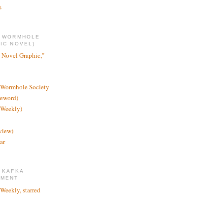
s
E WORMHOLE
IC NOVEL)
 Novel Graphic,"
 Wormhole Society
reword)
 Weekly)
view)
ar
 KAFKA
TMENT
 Weekly, starred