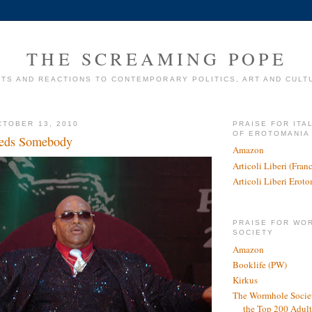
THE SCREAMING POPE
TS AND REACTIONS TO CONTEMPORARY POLITICS, ART AND CULT
TOBER 13, 2010
PRAISE FOR ITA
OF EROTOMANIA
eds Somebody
Amazon
Articoli Liberi (Fra
Articoli Liberi Erot
PRAISE FOR WO
SOCIETY
Amazon
Booklife (PW)
Kirkus
The Wormhole Societ
the Top 200 Adult 