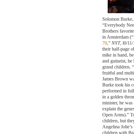
Solomon Burke, 
“Everybody Nee
Brothers favorit
in Amsterdam (“
70
,”
NYT
, l0/11
their half-page o
mike in hand, be
and guitarist, he
grand children. “
fruitful and multi
James Brown was
Burke took his c
performed in ful
in a golden thro
minister, he was 
explain the gene
Open Arms).” Tod
children, but th
Angelina Jolie’s
children with Bra