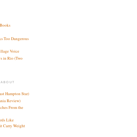
 Books
ks Too Dangerous
illage Voice
s in Rio (Two
 ABOUT
ast Hampton Star)
ania Review)
ches From the
rds Like
t Carry Weight