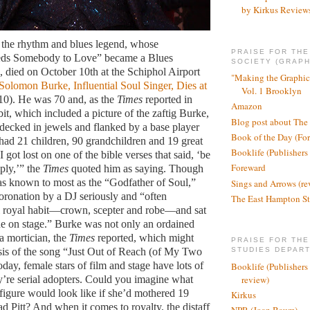
by Kirkus Review
the rhythm and blues legend, whose
PRAISE FOR TH
ds Somebody to Love” became a Blues
SOCIETY (GRAPH
e, died on October 10th at the Schiphol Airport
"Making the Graphic
Solomon Burke, Influential Soul Singer, Dies at
Vol. 1 Brooklyn
/10).
He was 70 and, as the
Times
reported in
Amazon
bit, which included a picture of the zaftig Burke,
Blog post about The
decked in jewels and flanked by a base player
Book of the Day (Fo
 had 21 children, 90 grandchildren and 19 great
Booklife (Publishers
I got lost on one of the bible verses that said, ‘be
Foreward
ply,’” the
Times
quoted him as saying. Though
 known to most as the “Godfather of Soul,”
Sings and Arrows (re
oronation by a DJ seriously and “often
The East Hampton St
l royal habit—crown, scepter and robe—and sat
ne on stage.” Burke was not only an ordained
a mortician, the
Times
reported, which might
PRAISE FOR THE
sis of the song “Just Out of Reach (of My Two
STUDIES DEPAR
ay, female stars of film and stage have lots of
Booklife (Publishers
review)
ey’re serial adopters. Could you imagine what
 figure would look like if she’d mothered 19
Kirkus
d Pitt? And when it comes to royalty, the distaff