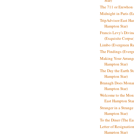
Star)
The 711 or Erewhon (
Midnight in Paris (E
TripAdvisor:East Ha
Hampton Star)
Francis Levy's Divi
(Exquisite Corpse
Limbo (Evergreen R
The Findings (Everg
Making Your Arrange
Hampton Star)
The Day the Earth Sta
Hampton Star)
Branagh Does Monarc
Hampton Star)
Welcome to the Mon
East Hampton Star
Stranger in a Strang
Hampton Star)
To the Diner (The Ea
Letter of Resignatio
Hampton Star)