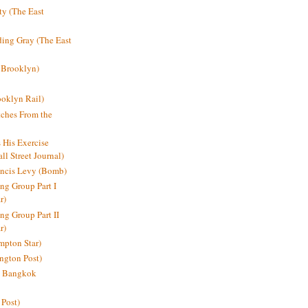
y (The East
ding Gray (The East
 Brooklyn)
oklyn Rail)
ches From the
s His Exercise
l Street Journal)
ancis Levy (Bomb)
ing Group Part I
r)
ng Group Part II
r)
mpton Star)
ington Post)
e: Bangkok
 Post)