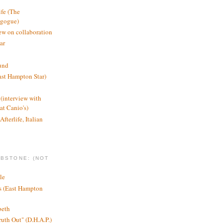
ife (The
agogue)
ew on collaboration
ar
und
st Hampton Star)
(interview with
t Canio's)
Afterlife, Italian
MBSTONE: (NOT
le
ts (East Hampton
beth
ruth Out" (D.H.A.P.)