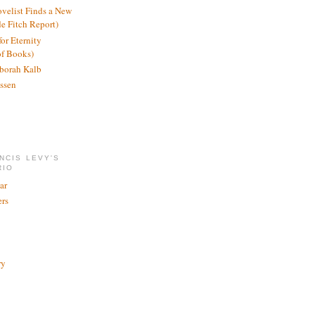
ovelist Finds a New
de Fitch Report)
or Eternity
of Books)
borah Kalb
ssen
NCIS LEVY'S
RIO
ar
rs
ry