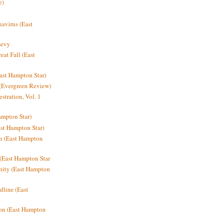
e)
avirus (East
Levy
at Fall (East
ast Hampton Star)
 (Evergreen Review)
stration, Vol. 1
mpton Star)
st Hampton Star)
on (East Hampton
(East Hampton Star
nity (East Hampton
dline (East
on (East Hampton