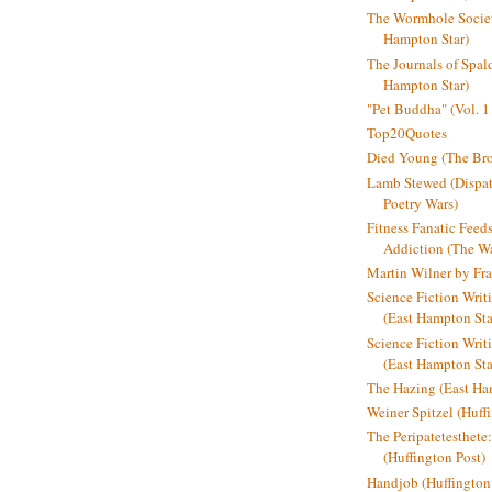
The Wormhole Societ
Hampton Star)
The Journals of Spal
Hampton Star)
"Pet Buddha" (Vol. 1
Top20Quotes
Died Young (The Bro
Lamb Stewed (Dispat
Poetry Wars)
Fitness Fanatic Feed
Addiction (The Wal
Martin Wilner by Fr
Science Fiction Writ
(East Hampton Sta
Science Fiction Writi
(East Hampton Sta
The Hazing (East Ha
Weiner Spitzel (Huff
The Peripatetesthet
(Huffington Post)
Handjob (Huffington