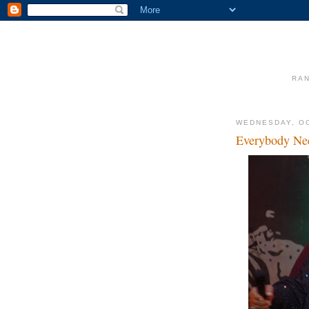
RAN
WEDNESDAY, OC
Everybody Ne