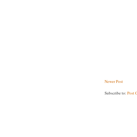
Newer Post
Subscribe to:
Post 