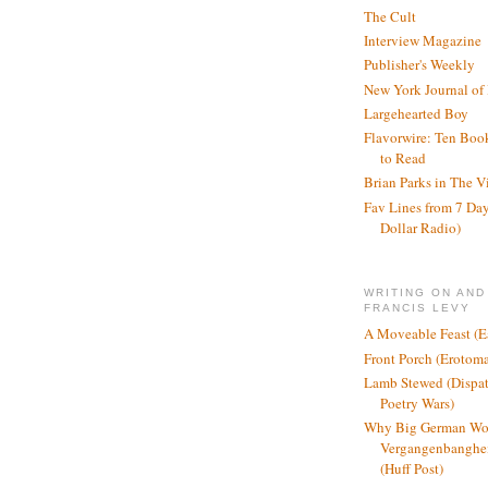
The Cult
Interview Magazine
Publisher's Weekly
New York Journal of
Largehearted Boy
Flavorwire: Ten Boo
to Read
Brian Parks in The V
Fav Lines from 7 Day
Dollar Radio)
WRITING ON AND
FRANCIS LEVY
A Moveable Feast (E
Front Porch (Erotom
Lamb Stewed (Dispat
Poetry Wars)
Why Big German Wo
Vergangenbanghei
(Huff Post)