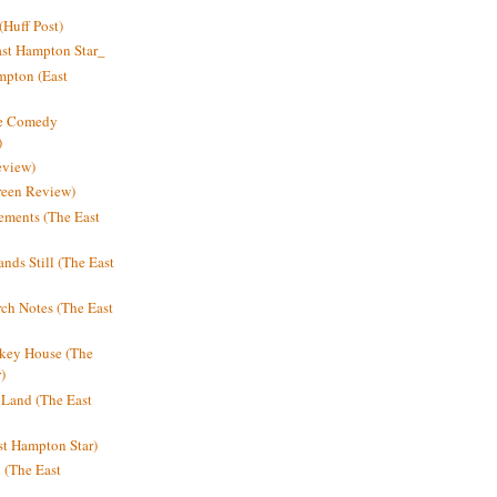
Huff Post)
ast Hampton Star_
mpton (East
ne Comedy
)
eview)
reen Review)
ments (The East
nds Still (The East
h Notes (The East
key House (The
)
e Land (The East
st Hampton Star)
n (The East