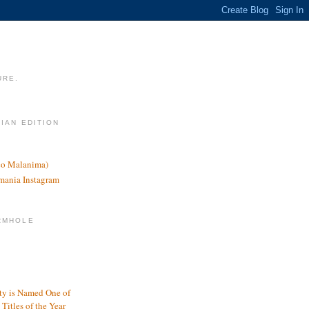
URE.
LIAN EDITION
nco Malanima)
omania Instagram
RMHOLE
y is Named One of
Titles of the Year