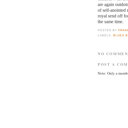
are again outdoi
of self-anointed 
royal send off fo
the same time.
POSTED BY
FRAN
LABELS:
BLUES 
NO COMMEN
POST A CO
Note: Only a membe