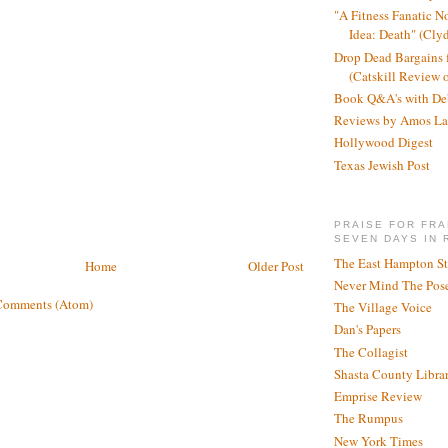
"A Fitness Fanatic N
Idea: Death" (Cly
Drop Dead Bargains f
(Catskill Review 
Book Q&A's with De
Reviews by Amos La
Hollywood Digest
Texas Jewish Post
PRAISE FOR FRA
SEVEN DAYS IN 
The East Hampton St
Home
Older Post
Never Mind The Pose
Comments (Atom)
The Village Voice
Dan's Papers
The Collagist
Shasta County Libra
Emprise Review
The Rumpus
New York Times