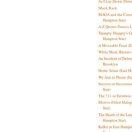
As I Lay Down (Nois
Muck Rack
MAGA and the Coron
Hampton Star)
A-Z Quotes Francis 
Trumpty Dumpty's Gre
Hampton Star)
A Moveable Feast (E
White Meat, Breasts
An Incident of Defene
Brooklyn
Home Alone (East Ha
We Aim to Please (Ea
Success or Successi
Star)
The 711 or Erewhon 
Motive-Filled Malig
Star)
The Death of the Lan
Hampton Star)
Kafka in East Hampt