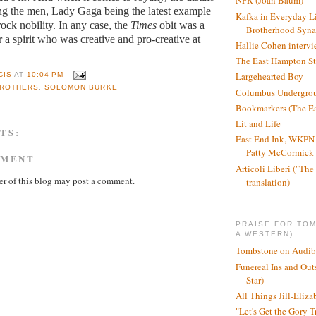
NPR (Joan Baum)
ng the men, Lady Gaga being the latest example
Kafka in Everyday L
rock nobility. In any case, the
Times
obit was a
Brotherhood Syn
r a spirit who was creative and pro-creative at
Hallie Cohen intervi
The East Hampton St
Largehearted Boy
CIS
AT
10:04 PM
BROTHERS
,
SOLOMON BURKE
Columbus Undergro
Bookmarkers (The Ea
Lit and Life
TS:
East End Ink, WKPN 
Patty McCormick a
MMENT
Articoli Liberi ("The 
r of this blog may post a comment.
translation)
PRAISE FOR TO
A WESTERN)
Tombstone on Audib
Funereal Ins and Ou
Star)
All Things Jill-Eliza
"Let's Get the Gory T