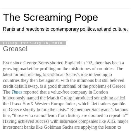
The Screaming Pope
Rants and reactions to contemporary politics, art and culture.
Friday, February 26, 2010
Grease!
Ever since George Soros shorted England in ‘92, there has been a
growing market for profiting on the misfortunes of countries. The
latest turmoil relating to Goldman Sachs’s role in lending to
countries they then bet against, with the infamous but still beloved
credit default swap, is a good thumbnail of the problems of Greece.
The
Times
reported that a value-free company in London
innocuously named the Markit Group introduced something called
the iTraxx SovX Western Europe index, which “let traders gamble
on Greece shortly before the crisis.” Remember Santayana’s famous
line, “those who cannot learn from history are doomed to repeat it?”
Having achieved success with insurance companies like AIG, major
investment banks like Goldman Sachs are applying the lesson to