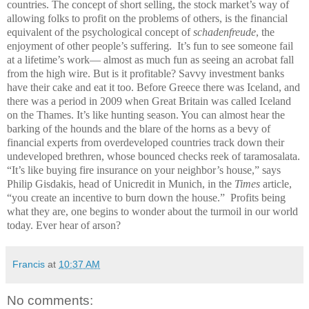
countries. The concept of short selling, the stock market’s way of
allowing folks to profit on the problems of others, is the financial
equivalent of the psychological concept of
schadenfreude
, the
enjoyment of other people’s suffering. It’s fun to see someone fail
at a lifetime’s work— almost as much fun as seeing an acrobat fall
from the high wire. But is it profitable? Savvy investment banks
have their cake and eat it too. Before Greece there was Iceland, and
there was a period in 2009 when Great Britain was called Iceland
on the Thames. It’s like hunting season. You can almost hear the
barking of the hounds and the blare of the horns as a bevy of
financial experts from overdeveloped countries track down their
undeveloped brethren, whose bounced checks reek of taramosalata.
“It’s like buying fire insurance on your neighbor’s house,” says
Philip Gisdakis, head of Unicredit in Munich, in the
Times
article,
“you create an incentive to burn down the house.” Profits being
what they are, one begins to wonder about the turmoil in our world
today. Ever hear of arson?
Francis
at
10:37 AM
No comments: