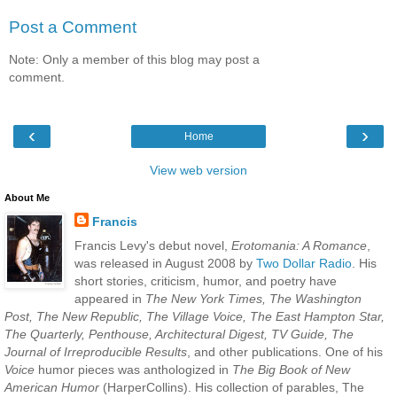
Post a Comment
Note: Only a member of this blog may post a
comment.
‹
›
Home
View web version
About Me
Francis
Francis Levy's debut novel,
Erotomania: A Romance
,
was released in August 2008 by
Two Dollar Radio
. His
short stories, criticism, humor, and poetry have
appeared in
The New York Times, The Washington
Post, The New Republic, The Village Voice, The East Hampton Star,
The Quarterly, Penthouse, Architectural Digest, TV Guide, The
Journal of Irreproducible Results
, and other publications. One of his
Voice
humor pieces was anthologized in
The Big Book of New
American Humor
(HarperCollins). His collection of parables, The