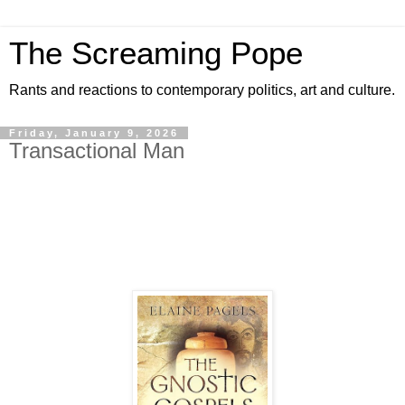
The Screaming Pope
Rants and reactions to contemporary politics, art and culture.
Friday, January 9, 2026
Transactional Man