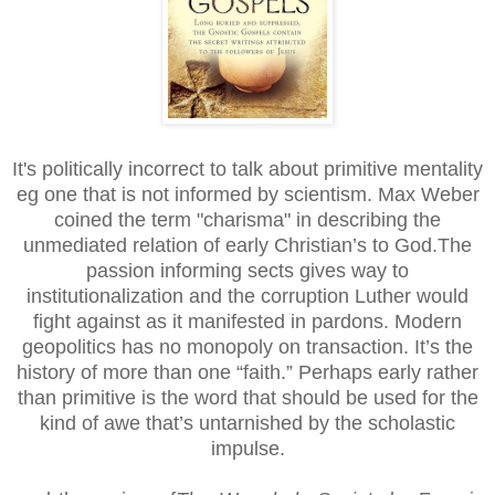
It's politically incorrect to talk about primitive mentality
eg one that is not informed by scientism. Max Weber
coined the term "charisma" in describing the
unmediated relation of early Christian’s to God.The
passion informing sects gives way to
institutionalization and the corruption Luther would
fight against as it manifested in pardons. Modern
geopolitics has no monopoly on transaction. It’s the
history of more than one “faith.” Perhaps early rather
than primitive is the word that should be used for the
kind of awe that’s untarnished by the scholastic
impulse.