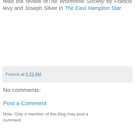
read the review of
The Wormhole Society
by Francis
levy and Joseph Silver in
The East Hampton Star
Francis
at
5:22 AM
No comments:
Post a Comment
Note: Only a member of this blog may post a
comment.