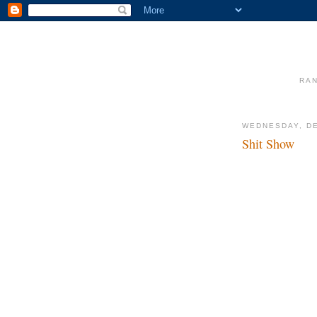
RAN
WEDNESDAY, DE
Shit Show