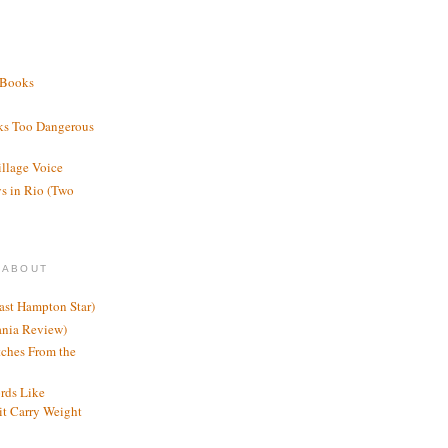
 Books
ks Too Dangerous
illage Voice
s in Rio (Two
 ABOUT
ast Hampton Star)
ania Review)
ches From the
rds Like
t Carry Weight