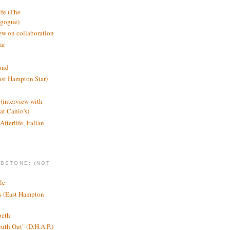
ife (The
agogue)
ew on collaboration
ar
und
st Hampton Star)
(interview with
t Canio's)
Afterlife, Italian
MBSTONE: (NOT
le
ts (East Hampton
beth
ruth Out" (D.H.A.P.)