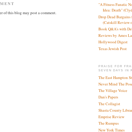
MMENT
"A Fitness Fanatic N
Idea: Death" (Cly
r of this blog may post a comment.
Drop Dead Bargains f
(Catskill Review 
Book Q&A's with De
Reviews by Amos La
Hollywood Digest
Texas Jewish Post
PRAISE FOR FRA
SEVEN DAYS IN 
The East Hampton St
Never Mind The Pose
The Village Voice
Dan's Papers
The Collagist
Shasta County Libra
Emprise Review
The Rumpus
New York Times