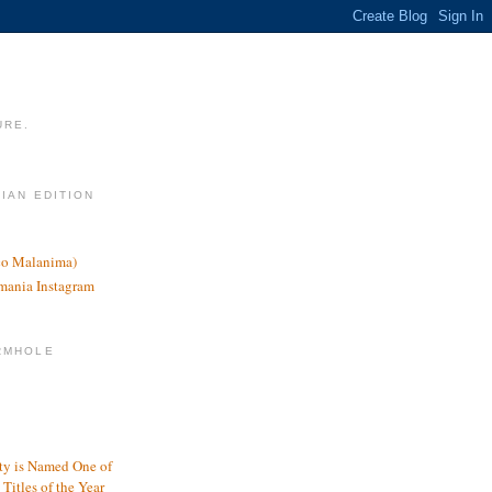
URE.
LIAN EDITION
nco Malanima)
omania Instagram
RMHOLE
y is Named One of
Titles of the Year