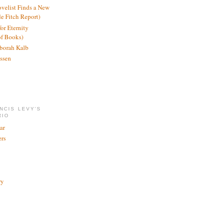
ovelist Finds a New
de Fitch Report)
or Eternity
of Books)
borah Kalb
ssen
NCIS LEVY'S
RIO
ar
rs
ry