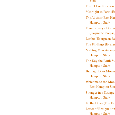
Star)
The 711 or Erewhon (
Midnight in Paris (E
TripAdvisor:East Ha
Hampton Star)
Francis Levy's Divi
(Exquisite Corpse
Limbo (Evergreen R
The Findings (Everg
Making Your Arrange
Hampton Star)
The Day the Earth Sta
Hampton Star)
Branagh Does Monarc
Hampton Star)
Welcome to the Mon
East Hampton Star
Stranger in a Strang
Hampton Star)
To the Diner (The Ea
Letter of Resignatio
Hampton Star)