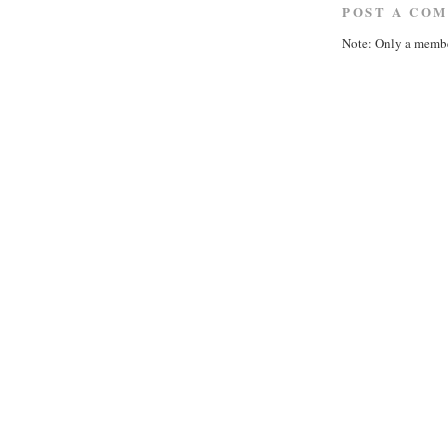
POST A CO
Note: Only a membe