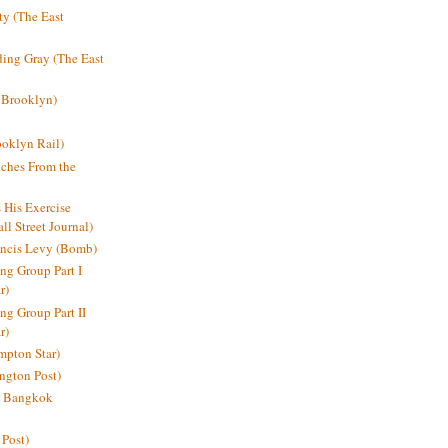
y (The East
ding Gray (The East
 Brooklyn)
oklyn Rail)
ches From the
s His Exercise
l Street Journal)
ancis Levy (Bomb)
ing Group Part I
r)
ng Group Part II
r)
mpton Star)
ington Post)
e: Bangkok
 Post)