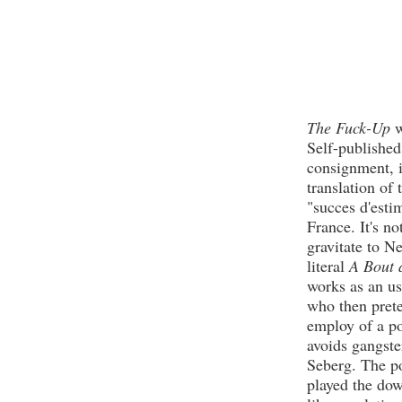
The Fuck-Up
w
Self-published
consignment, i
translation of
"succes d'esti
France. It's n
gravitate to N
literal
A Bout 
works as an us
who then prete
employ of a po
avoids gangste
Seberg. The po
played the dow