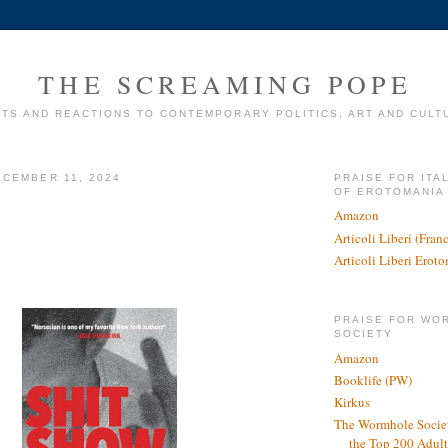
THE SCREAMING POPE
TS AND REACTIONS TO CONTEMPORARY POLITICS, ART AND CULT
CEMBER 11, 2024
PRAISE FOR ITA
OF EROTOMANIA
Amazon
Articoli Liberi (Fra
Articoli Liberi Erot
PRAISE FOR WO
SOCIETY
Amazon
Booklife (PW)
Kirkus
The Wormhole Societ
the Top 200 Adult 