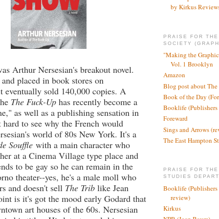
by Kirkus Review
PRAISE FOR TH
SOCIETY (GRAPH
"Making the Graphic
Vol. 1 Brooklyn
as Arthur Nersesian's breakout novel.
Amazon
 and placed in book stores on
Blog post about The
t eventually sold 140,000 copies. A
Book of the Day (Fo
 the
The Fuck-Up
has recently become a
Booklife (Publishers
me," as well as a publishing sensation in
Foreward
ot hard to see why the French would
Sings and Arrows (re
ersesian's world of 80s New York. It's a
The East Hampton St
de Souffle
with a main character who
her at a Cinema Village type place and
nds to be gay so he can remain in the
PRAISE FOR THE
rno theater--yes, he's a male moll who
STUDIES DEPAR
rs and doesn't sell
The Trib
like Jean
Booklife (Publishers
int is it's got the mood early Godard that
review)
ntown art houses of the 60s. Nersesian
Kirkus