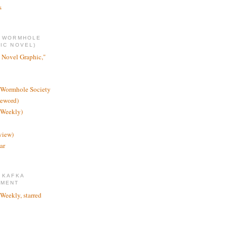
s
E WORMHOLE
IC NOVEL)
 Novel Graphic,"
 Wormhole Society
reword)
 Weekly)
view)
ar
 KAFKA
TMENT
 Weekly, starred