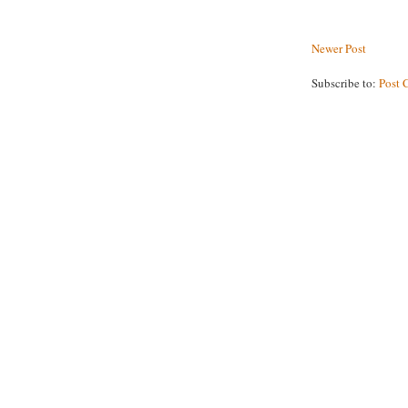
Newer Post
Subscribe to:
Post 