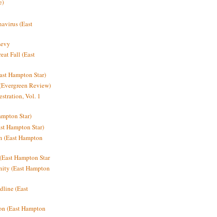
e)
avirus (East
Levy
at Fall (East
ast Hampton Star)
 (Evergreen Review)
stration, Vol. 1
mpton Star)
st Hampton Star)
on (East Hampton
(East Hampton Star
nity (East Hampton
dline (East
on (East Hampton