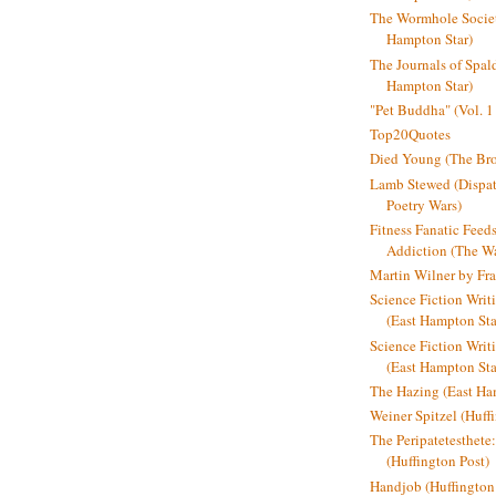
The Wormhole Societ
Hampton Star)
The Journals of Spal
Hampton Star)
"Pet Buddha" (Vol. 1
Top20Quotes
Died Young (The Bro
Lamb Stewed (Dispat
Poetry Wars)
Fitness Fanatic Feed
Addiction (The Wal
Martin Wilner by Fr
Science Fiction Writ
(East Hampton Sta
Science Fiction Writi
(East Hampton Sta
The Hazing (East Ha
Weiner Spitzel (Huff
The Peripatetesthet
(Huffington Post)
Handjob (Huffington