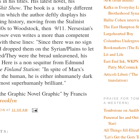
 in his titles. His latest novel, his
NPR (Joan Baum)
Shit Show
. The book is a totally different
Kafka in Everyday L
Brotherhood Syn
 in which the author deftly displays his
Hallie Cohen intervi
ning history, moving from the Stalinist
The East Hampton St
40s to Woodstock, then 9/11. Nersesian's
Largehearted Boy
osov even writes a more than competent
Columbus Undergro
th these lines: "Since there was no sign
Bookmarkers (The Ea
 dropped them on the Syrian/Plains to let
Lit and Life
eed/They were the bread unleavened, his
" Here is a non sequitur from Edmund
East End Ink, WKPN 
Patty McCormick a
he Finland Station
: "In spite of Marx's
Articoli Liberi ("The 
 the human, he is either inhumanely dark
translation)
most superhumanly brilliant."
the Graphic Novel Graphic" by Francis
Brooklyn
PRAISE FOR TO
A WESTERN)
Tombstone on Audib
CIS
AT
11:06 AM
Funereal Ins and Ou
Star)
All Things Jill-Eliza
TS:
"Let's Get the Gory T