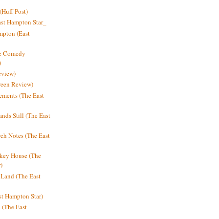
Huff Post)
ast Hampton Star_
mpton (East
ne Comedy
)
eview)
reen Review)
ments (The East
nds Still (The East
h Notes (The East
key House (The
)
e Land (The East
st Hampton Star)
n (The East