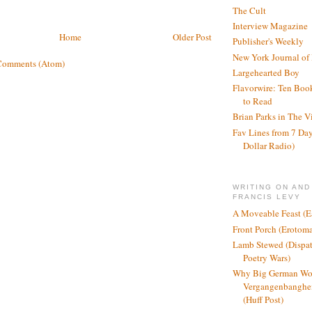
The Cult
Interview Magazine
Home
Older Post
Publisher's Weekly
New York Journal of
Comments (Atom)
Largehearted Boy
Flavorwire: Ten Boo
to Read
Brian Parks in The V
Fav Lines from 7 Day
Dollar Radio)
WRITING ON AND
FRANCIS LEVY
A Moveable Feast (E
Front Porch (Erotom
Lamb Stewed (Dispat
Poetry Wars)
Why Big German Wo
Vergangenbanghei
(Huff Post)