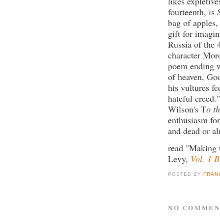
likes expletives
fourteenth, is
bag of apples,
gift for imagi
Russia of the 
character Mor
poem ending wi
of heaven, God
his vultures f
hateful creed.
Wilson's T
o t
enthusiasm for
and dead or al
read "Making 
Levy,
Vol. 1 
POSTED BY
FRAN
NO COMMEN