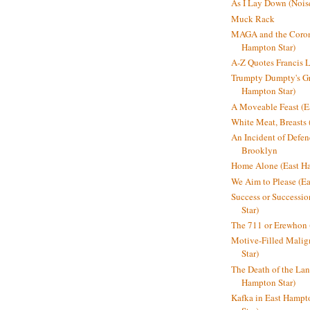
As I Lay Down (Nois
Muck Rack
MAGA and the Coron
Hampton Star)
A-Z Quotes Francis 
Trumpty Dumpty's Gre
Hampton Star)
A Moveable Feast (E
White Meat, Breasts
An Incident of Defene
Brooklyn
Home Alone (East Ha
We Aim to Please (Ea
Success or Successi
Star)
The 711 or Erewhon 
Motive-Filled Malig
Star)
The Death of the Lan
Hampton Star)
Kafka in East Hampt