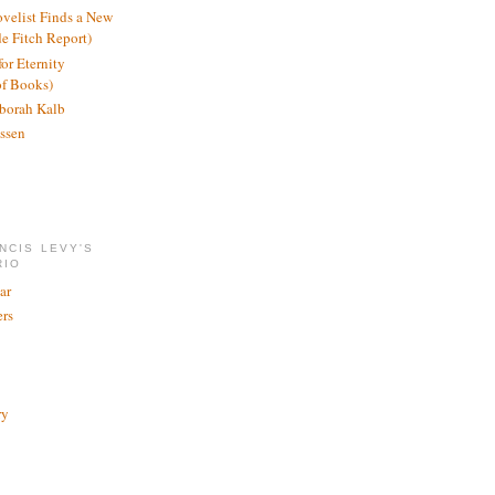
ovelist Finds a New
de Fitch Report)
or Eternity
of Books)
borah Kalb
ssen
NCIS LEVY'S
RIO
ar
rs
ry