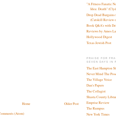
"A Fitness Fanatic N
Idea: Death" (Cly
Drop Dead Bargains f
(Catskill Review 
Book Q&A's with De
Reviews by Amos La
Hollywood Digest
Texas Jewish Post
PRAISE FOR FRA
SEVEN DAYS IN 
The East Hampton St
Never Mind The Pose
The Village Voice
Dan's Papers
The Collagist
Shasta County Libra
Emprise Review
Home
Older Post
The Rumpus
Comments (Atom)
New York Times