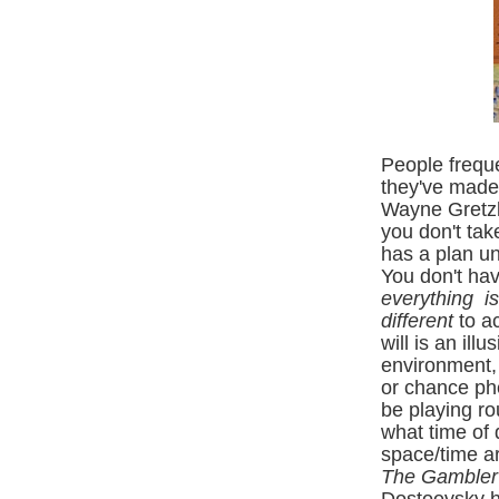
People freque
they've made 
W
ayne Gretzk
you don't tak
has a plan un
You don't hav
everything is
different
to ac
will is an ill
environment, 
or chance ph
be playing ro
what time of 
space/time ar
The Gamble