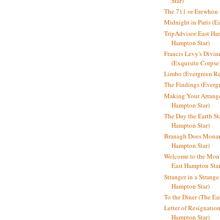
Star)
The 711 or Erewhon (
Midnight in Paris (E
TripAdvisor:East Ha
Hampton Star)
Francis Levy's Divi
(Exquisite Corpse
Limbo (Evergreen R
The Findings (Everg
Making Your Arrange
Hampton Star)
The Day the Earth Sta
Hampton Star)
Branagh Does Monarc
Hampton Star)
Welcome to the Mon
East Hampton Star
Stranger in a Strang
Hampton Star)
To the Diner (The Ea
Letter of Resignatio
Hampton Star)