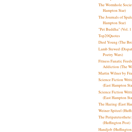
The Wormhole Societ
Hampton Star)
The Journals of Spal
Hampton Star)
"Pet Buddha" (Vol. 1
Top20Quotes
Died Young (The Bro
Lamb Stewed (Dispat
Poetry Wars)
Fitness Fanatic Feed
Addiction (The Wal
Martin Wilner by Fr
Science Fiction Writ
(East Hampton Sta
Science Fiction Writi
(East Hampton Sta
The Hazing (East Ha
Weiner Spitzel (Huff
The Peripatetesthet
(Huffington Post)
Handjob (Huffington