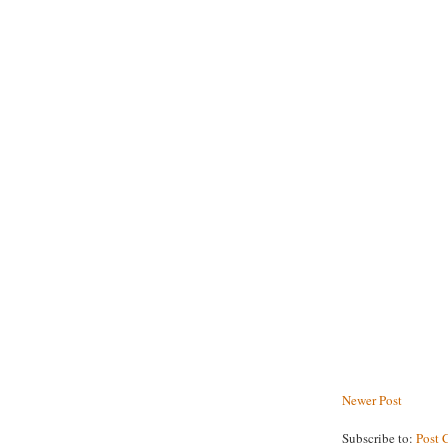
Newer Post
Subscribe to:
Post 