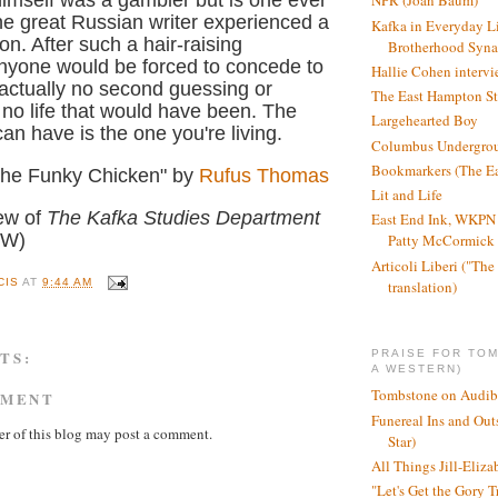
imself was a gambler but is one ever
NPR (Joan Baum)
e great Russian writer experienced a
Kafka in Everyday L
n. After such a hair-raising
Brotherhood Syn
nyone would be forced to concede to
Hallie Cohen intervi
 actually no second guessing or
The East Hampton St
 no life that would have been. The
Largehearted Boy
can have is the one you're living.
Columbus Undergro
Bookmarkers (The Ea
 the Funky Chicken" by
Rufus Thomas
Lit and Life
iew of
The Kafka Studies Department
East End Ink, WKPN 
PW)
Patty McCormick a
Articoli Liberi ("The 
CIS
AT
9:44 AM
translation)
TS:
PRAISE FOR TO
A WESTERN)
Tombstone on Audib
MMENT
Funereal Ins and Ou
r of this blog may post a comment.
Star)
All Things Jill-Eliza
"Let's Get the Gory T