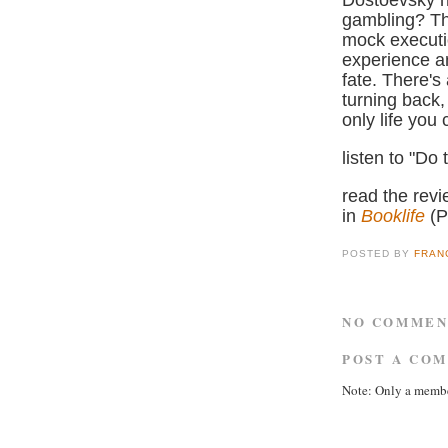
Dostoevsky h
gambling? Th
mock executio
experience a
fate. There's
turning back,
only life you 
listen to "Do
read the rev
in
Booklife
(
POSTED BY
FRAN
NO COMMEN
POST A CO
Note: Only a membe