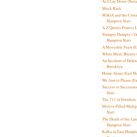
As I Lay Down (Nois
Muck Rack
MAGA and the Coron
Hampton Star)
A-Z Quotes Francis 
Trumpty Dumpty's Gre
Hampton Star)
A Moveable Feast (E
White Meat, Breasts
An Incident of Defene
Brooklyn
Home Alone (East Ha
We Aim to Please (Ea
Success or Successi
Star)
The 711 or Erewhon 
Motive-Filled Malig
Star)
The Death of the Lan
Hampton Star)
Kafka in East Hampt