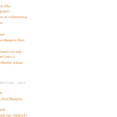
ife (The
agogue)
ew on collaboration
ar
und
st Hampton Star)
(interview with
t Canio's)
Afterlife, Italian
MBSTONE: (NOT
le
ts (East Hampton
beth
ruth Out" (D.H.A.P.)