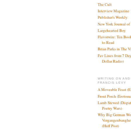
The Cult
Interview Magazine
Publisher's Weekly
New York Journal of
Largehearted Boy
Flavorwire: Ten Boo
to Read
Brian Parks in The V
Fav Lines from 7 Day
Dollar Radio)
WRITING ON AND
FRANCIS LEVY
A Moveable Feast (E
Front Porch (Erotom
Lamb Stewed (Dispat
Poetry Wars)
Why Big German Wo
Vergangenbanghei
(Huff Post)