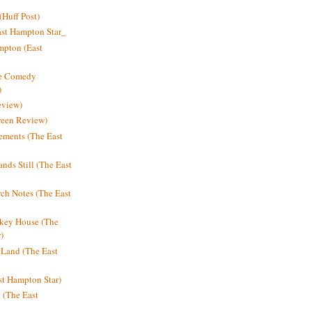
Huff Post)
ast Hampton Star_
mpton (East
ne Comedy
)
eview)
reen Review)
ments (The East
nds Still (The East
h Notes (The East
key House (The
)
e Land (The East
st Hampton Star)
n (The East