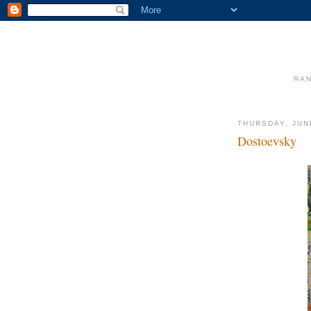
RAN
THURSDAY, JUN
Dostoevsky