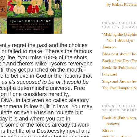
by Kirkus Review
PRAISE FOR TH
SOCIETY (GRAPH
"Making the Graphic
Vol. 1 Brooklyn
ntly regret the past and the choices
Amazon
or failed to make. There's the famous
Blog post about The
y line, "you miss 100% of the shots
Book of the Day (Fo
e." And there's Mike Tyson's "everyone
Booklife (Publishers
til they get punched on the mouth."
Foreward
e to believe in God or the notions that
Sings and Arrows (re
 as it's supposed to be or it would be
The East Hampton St
cept a deterministic universe. Free
usion if one considers heredity,
DNA. In fact even so-called aleatory
enomena follow built-in laws. You may
PRAISE FOR THE
STUDIES DEPAR
ulette or even Russian roulette but
Booklife (Publishers
day it is and where you are in
review)
e some of the forces already at work.
Kirkus
r
is the title of a Dostoevsky novel and