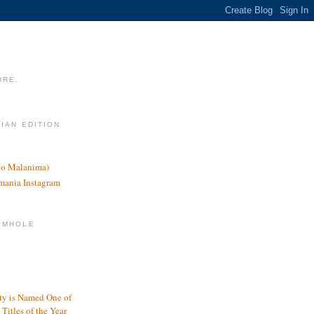
URE.
LIAN EDITION
nco Malanima)
omania Instagram
RMHOLE
y is Named One of
Titles of the Year