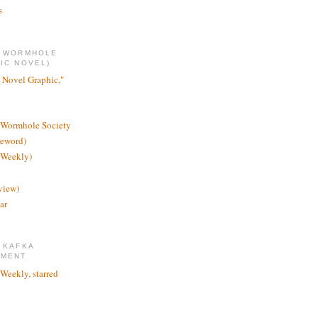
s
E WORMHOLE
IC NOVEL)
 Novel Graphic,"
 Wormhole Society
reword)
 Weekly)
view)
ar
 KAFKA
TMENT
 Weekly, starred