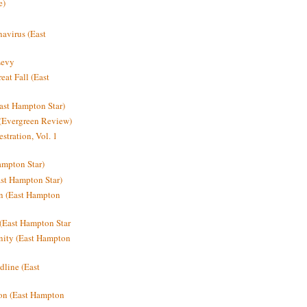
e)
avirus (East
Levy
at Fall (East
ast Hampton Star)
 (Evergreen Review)
stration, Vol. 1
mpton Star)
st Hampton Star)
on (East Hampton
(East Hampton Star
nity (East Hampton
dline (East
on (East Hampton