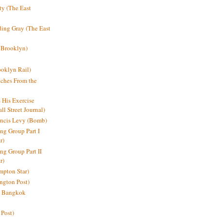
y (The East
ding Gray (The East
 Brooklyn)
oklyn Rail)
ches From the
s His Exercise
l Street Journal)
ancis Levy (Bomb)
ing Group Part I
r)
ng Group Part II
r)
mpton Star)
ington Post)
e: Bangkok
 Post)