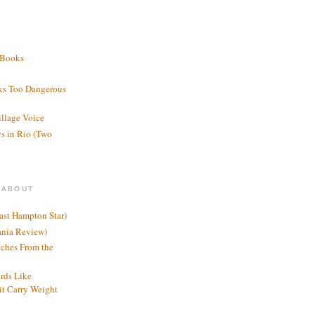
 Books
ks Too Dangerous
illage Voice
s in Rio (Two
 ABOUT
ast Hampton Star)
ania Review)
ches From the
rds Like
t Carry Weight