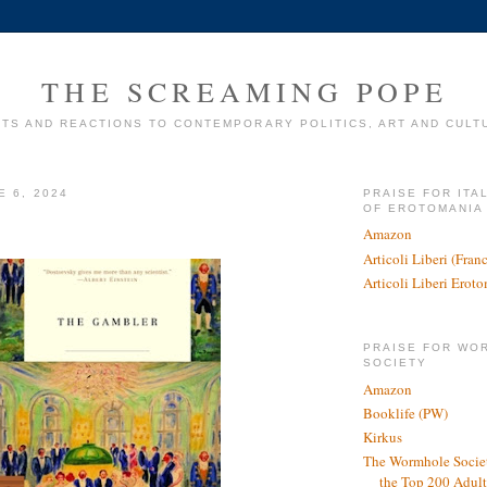
THE SCREAMING POPE
TS AND REACTIONS TO CONTEMPORARY POLITICS, ART AND CULT
E 6, 2024
PRAISE FOR ITA
OF EROTOMANIA
Amazon
Articoli Liberi (Fra
Articoli Liberi Erot
PRAISE FOR WO
SOCIETY
Amazon
Booklife (PW)
Kirkus
The Wormhole Societ
the Top 200 Adult 