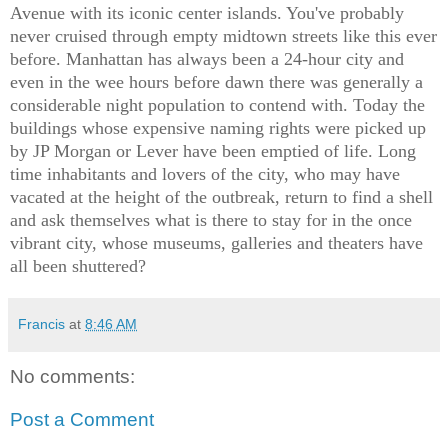
Avenue with its iconic center islands. You've probably
never cruised through empty midtown streets like this ever
before. Manhattan has always been a 24-hour city and
even in the wee hours before dawn there was generally a
considerable night population to contend with. Today the
buildings whose expensive naming rights were picked up
by JP Morgan or Lever have been emptied of life. Long
time inhabitants and lovers of the city, who may have
vacated at the height of the outbreak, return to find a shell
and ask themselves what is there to stay for in the once
vibrant city, whose museums, galleries and theaters have
all been shuttered?
Francis
at
8:46 AM
No comments:
Post a Comment