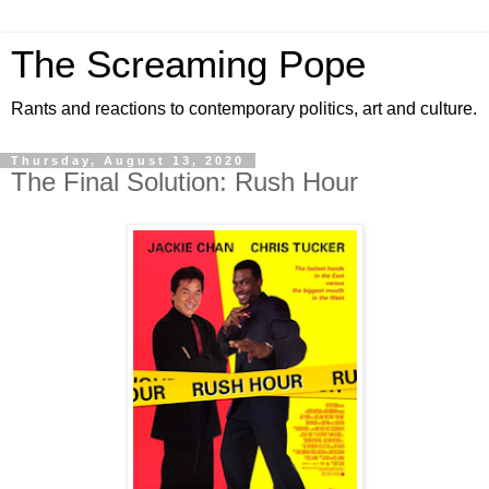
The Screaming Pope
Rants and reactions to contemporary politics, art and culture.
Thursday, August 13, 2020
The Final Solution: Rush Hour