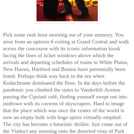
Pick some rush hour morning out of your memory. You
arise from an uptown 6 exiting at Grand Central and walk
across the concourse with its iconic information kiosk
facing the lines of ticket windows above which the
arrivals and departing schedules of trains to White Plains,
New Haven, Hartford and Boston have perennially been
listed. Perhaps think way back to the era when
Kodachrome dominated the floor. In the days before the
pandemic you climbed the stairs to Vanderbilt Avenue
passing the Cipriani café, finding yourself swept out into
midtown with its caverns of skyscrapers. Hard to image
that the place which was once the center of the world is
now an empty hulk with huge spires virtually emptied.
The city has become a futuristic thriller. Just come out of
the Viaduct any morning onto the deserted vista of Park