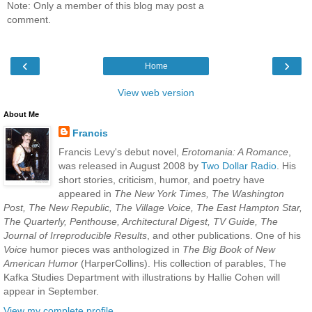
Note: Only a member of this blog may post a
comment.
‹
›
Home
View web version
About Me
Francis
Francis Levy's debut novel,
Erotomania: A Romance
,
was released in August 2008 by
Two Dollar Radio
. His
short stories, criticism, humor, and poetry have
appeared in
The New York Times, The Washington
Post, The New Republic, The Village Voice, The East Hampton Star,
The Quarterly, Penthouse, Architectural Digest, TV Guide, The
Journal of Irreproducible Results
, and other publications. One of his
Voice
humor pieces was anthologized in
The Big Book of New
American Humor
(HarperCollins). His collection of parables, The
Kafka Studies Department with illustrations by Hallie Cohen will
appear in September.
View my complete profile