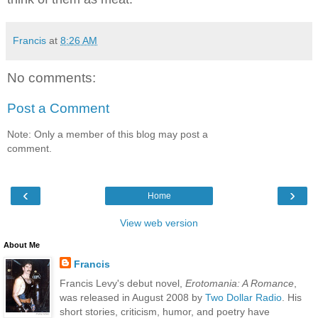
Francis
at
8:26 AM
No comments:
Post a Comment
Note: Only a member of this blog may post a
comment.
‹
›
Home
View web version
About Me
Francis
Francis Levy's debut novel,
Erotomania: A Romance
,
was released in August 2008 by
Two Dollar Radio
. His
short stories, criticism, humor, and poetry have