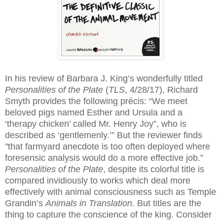
In his review of Barbara J. King’s wonderfully titled
Personalities of the Plate
(
TLS
, 4/28/17), Richard
Smyth provides the following précis: “We meet
beloved pigs named Esther and Ursula and a
‘therapy chicken’ called Mr. Henry Joy”, who is
described as ‘gentlemenly.’” But the reviewer finds
"that farmyard anecdote is too often deployed where
foresensic analysis would do a more effective job.”
Personalities of the Plate
, despite its colorful title is
compared invidiously to works which deal more
effectively with animal consciousness such as Temple
Grandin’s
Animals in Translation.
But titles are the
thing to capture the conscience of the king. Consider