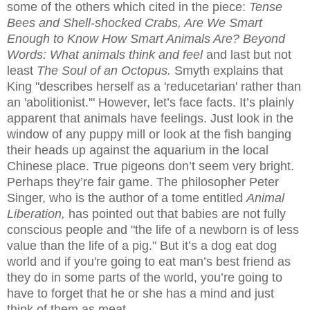
some of the others which cited in the piece:
Tense
Bees and Shell-shocked Crabs, Are We Smart
Enough to Know How Smart Animals Are? Beyond
Words: What animals think and feel
and last but not
least
The Soul of an Octopus.
Smyth explains that
King "describes herself as a 'reducetarian' rather than
an 'abolitionist.'" However, let’s face facts. It’s plainly
apparent that animals have feelings. Just look in the
window of any puppy mill or look at the fish banging
their heads up against the aquarium in the local
Chinese place. True pigeons don’t seem very bright.
Perhaps they’re fair game. The philosopher
Peter
Singer, who is the author of a tome entitled
Animal
Liberation,
has pointed out that babies are not fully
conscious people and "the life of a newborn is of less
value than the life of a pig." But it’s a dog eat dog
world and if you're going to eat man’s best friend as
they do in some parts of the world, you’re going to
have to forget that he or she has a mind and just
think of them as meat.