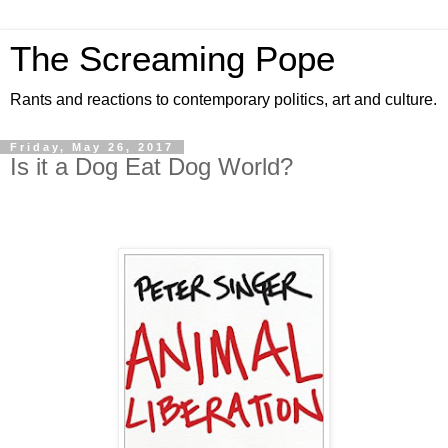
The Screaming Pope
Rants and reactions to contemporary politics, art and culture.
Friday, May 26, 2017
Is it a Dog Eat Dog World?