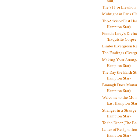
Star)
The 711 or Erewhon (
Midnight in Paris (E
TripAdvisor:East Ha
Hampton Star)
Francis Levy's Divi
(Exquisite Corpse
Limbo (Evergreen R
The Findings (Everg
Making Your Arrange
Hampton Star)
The Day the Earth Sta
Hampton Star)
Branagh Does Monarc
Hampton Star)
Welcome to the Mon
East Hampton Star
Stranger in a Strang
Hampton Star)
To the Diner (The Ea
Letter of Resignatio
Hampton Star)