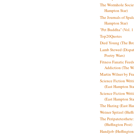
The Wormhole Societ
Hampton Star)
The Journals of Spal
Hampton Star)
"Pet Buddha" (Vol. 1
Top20Quotes
Died Young (The Bro
Lamb Stewed (Dispat
Poetry Wars)
Fitness Fanatic Feed
Addiction (The Wal
Martin Wilner by Fr
Science Fiction Writ
(East Hampton Sta
Science Fiction Writi
(East Hampton Sta
The Hazing (East Ha
Weiner Spitzel (Huff
The Peripatetesthet
(Huffington Post)
Handjob (Huffington