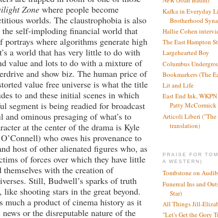
NPR (Joan Baum)
ilight Zone
where people become
Kafka in Everyday L
ctitious worlds. The claustrophobia is also
Brotherhood Syn
 the self-imploding financial world that
Hallie Cohen intervi
lf portrays where algorithms generate high
The East Hampton St
t’s a world that has very little to do with
Largehearted Boy
nd value and lots to do with a mixture of
Columbus Undergro
erdrive and show biz. The human price of
Bookmarkers (The Ea
storted value free universe is what the title
Lit and Life
udes to and these initial scenes in which
East End Ink, WKPN 
ful segment is being readied for broadcast
Patty McCormick a
l and ominous presaging of what’s to
Articoli Liberi ("The 
translation)
acter at the center of the drama is Kyle
 O’Connell) who owes his provenance to
and host of other alienated figures who, as
PRAISE FOR TO
ctims of forces over which they have little
A WESTERN)
d themselves with the creation of
Tombstone on Audib
verses. Still, Budwell’s sparks of truth
Funereal Ins and Ou
 like shooting stars in the great beyond.
Star)
 as much a product of cinema history as it
All Things Jill-Eliza
n news or the disreputable nature of the
"Let's Get the Gory T