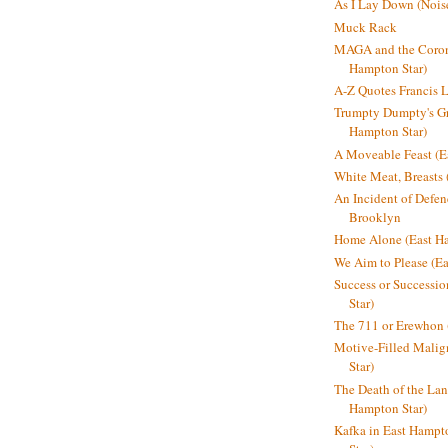
As I Lay Down (Nois
Muck Rack
MAGA and the Coron
Hampton Star)
A-Z Quotes Francis 
Trumpty Dumpty's Gre
Hampton Star)
A Moveable Feast (E
White Meat, Breasts
An Incident of Defene
Brooklyn
Home Alone (East Ha
We Aim to Please (Ea
Success or Successi
Star)
The 711 or Erewhon 
Motive-Filled Malig
Star)
The Death of the Lan
Hampton Star)
Kafka in East Hampt