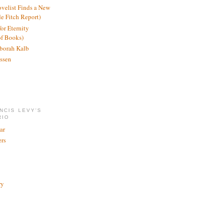
ovelist Finds a New
de Fitch Report)
or Eternity
of Books)
borah Kalb
ssen
NCIS LEVY'S
RIO
ar
rs
ry