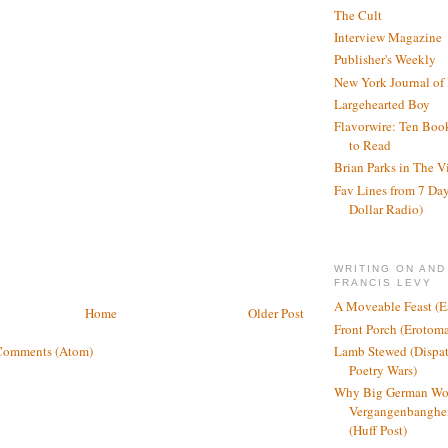
The Cult
Interview Magazine
Publisher's Weekly
New York Journal of
Largehearted Boy
Flavorwire: Ten Boo
to Read
Brian Parks in The V
Fav Lines from 7 Day
Dollar Radio)
WRITING ON AND
FRANCIS LEVY
A Moveable Feast (E
Home
Older Post
Front Porch (Erotom
Lamb Stewed (Dispat
Comments (Atom)
Poetry Wars)
Why Big German Wo
Vergangenbanghei
(Huff Post)