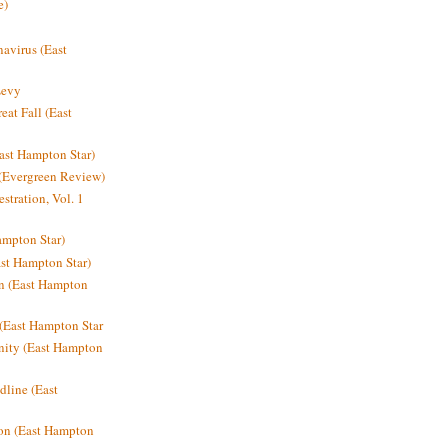
e)
avirus (East
Levy
at Fall (East
ast Hampton Star)
 (Evergreen Review)
stration, Vol. 1
mpton Star)
st Hampton Star)
on (East Hampton
(East Hampton Star
nity (East Hampton
dline (East
on (East Hampton