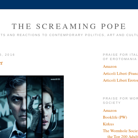
THE SCREAMING POPE
TS AND REACTIONS TO CONTEMPORARY POLITICS, ART AND CULT
6, 2016
PRAISE FOR ITA
OF EROTOMANIA
er
Amazon
Articoli Liberi (Fra
Articoli Liberi Erot
PRAISE FOR WO
SOCIETY
Amazon
Booklife (PW)
Kirkus
The Wormhole Societ
the Top 200 Adult 