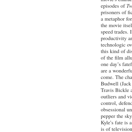
episodes of
Tw
prisoners of fi
a metaphor for
the movie itse
speed trades. I
productivity a
technologic ov
this kind of di
of the film all
one day’s fate
are a wonderfu
come. The char
Budwell (Jack
Travis Bickle 
outliers and vi
control, defen
obsessional uni
pepper the sky,
Kyle’s fate is
is of televisio