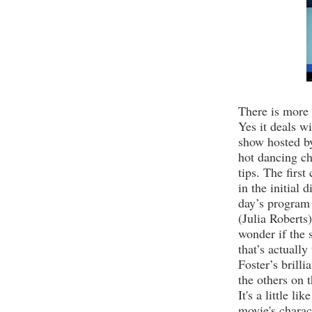
There is more
Yes it deals wi
show hosted b
hot dancing c
tips.
The first
in the initial 
day’s program 
(Julia Roberts
wonder if the 
that’s actually
Foster’s brilli
the others on 
It's a little li
movie's charac