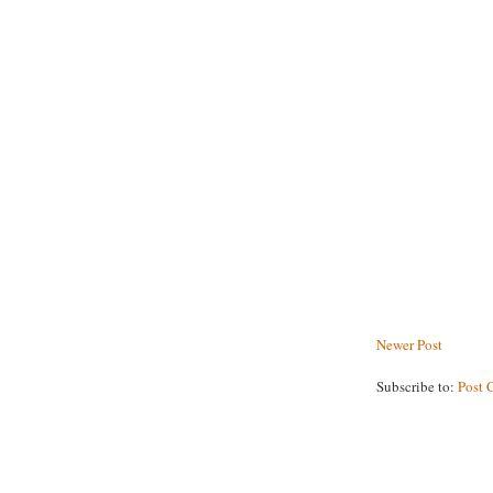
Newer Post
Subscribe to:
Post 