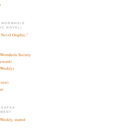
s
E WORMHOLE
IC NOVEL)
 Novel Graphic,"
 Wormhole Society
reword)
 Weekly)
view)
ar
 KAFKA
TMENT
 Weekly, starred