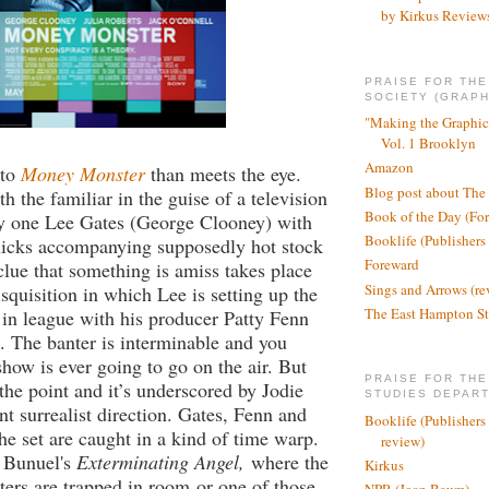
by Kirkus Review
PRAISE FOR TH
SOCIETY (GRAPH
"Making the Graphic
Vol. 1 Brooklyn
Amazon
 to
Money Monster
than meets the eye.
Blog post about The
th the familiar in the guise of a television
Book of the Day (Fo
y one Lee Gates (George Clooney) with
Booklife (Publishers
hicks accompanying supposedly hot stock
Foreward
 clue that something is amiss takes place
Sings and Arrows (re
disquisition in which Lee is setting up the
The East Hampton St
in league with his producer Patty Fenn
). The banter is interminable and you
show is ever going to go on the air. But
PRAISE FOR THE
 the point and it’s underscored by Jodie
STUDIES DEPAR
ant surrealist direction. Gates, Fenn and
Booklife (Publishers
the set are caught in a kind of time warp.
review)
ke Bunuel's
Exterminating Angel,
where the
Kirkus
ters are trapped in room
or one of those