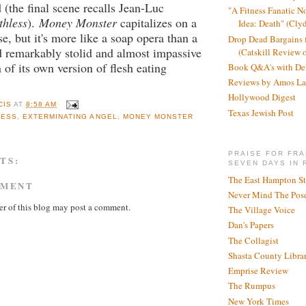
 (the final scene recalls Jean-Luc
"A Fitness Fanatic N
thless
).
Money Monster
capitalizes on a
Idea: Death" (Cly
e, but it's more like a soap opera than a
Drop Dead Bargains f
d remarkably stolid and almost impassive
(Catskill Review 
n of its own version of flesh eating
Book Q&A's with De
Reviews by Amos La
Hollywood Digest
CIS
AT
8:58 AM
Texas Jewish Post
LESS
,
EXTERMINATING ANGEL
,
MONEY MONSTER
PRAISE FOR FRA
TS:
SEVEN DAYS IN 
The East Hampton St
MMENT
Never Mind The Pose
r of this blog may post a comment.
The Village Voice
Dan's Papers
The Collagist
Shasta County Libra
Emprise Review
The Rumpus
New York Times