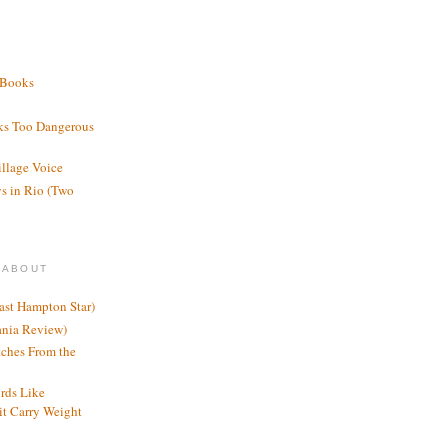
 Books
ks Too Dangerous
illage Voice
s in Rio (Two
 ABOUT
ast Hampton Star)
ania Review)
ches From the
rds Like
t Carry Weight