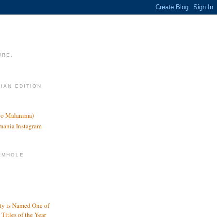
URE.
LIAN EDITION
nco Malanima)
omania Instagram
RMHOLE
y is Named One of
Titles of the Year