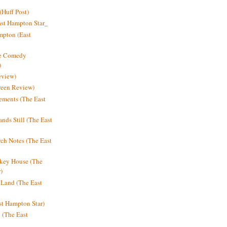
Huff Post)
ast Hampton Star_
mpton (East
ne Comedy
)
eview)
reen Review)
ments (The East
nds Still (The East
h Notes (The East
key House (The
)
e Land (The East
st Hampton Star)
n (The East