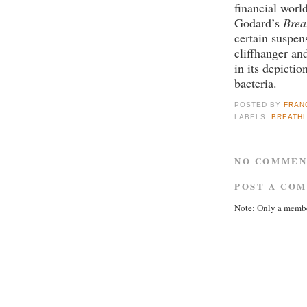
financial world
Godard’s
Brea
certain suspens
cliffhanger an
in its depictio
bacteria.
POSTED BY
FRAN
LABELS:
BREATH
NO COMMEN
POST A CO
Note: Only a membe