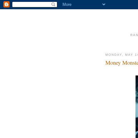
RAN
MONDAY, MAY 1
Money Monst