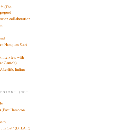
ife (The
agogue)
ew on collaboration
ar
und
st Hampton Star)
(interview with
t Canio's)
Afterlife, Italian
MBSTONE: (NOT
le
ts (East Hampton
beth
ruth Out" (D.H.A.P.)