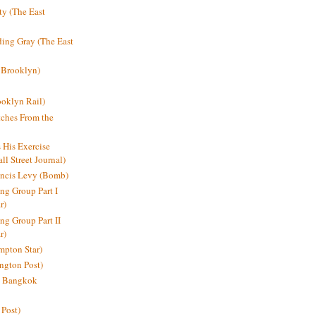
y (The East
ding Gray (The East
 Brooklyn)
oklyn Rail)
ches From the
s His Exercise
l Street Journal)
ancis Levy (Bomb)
ing Group Part I
r)
ng Group Part II
r)
mpton Star)
ington Post)
e: Bangkok
 Post)