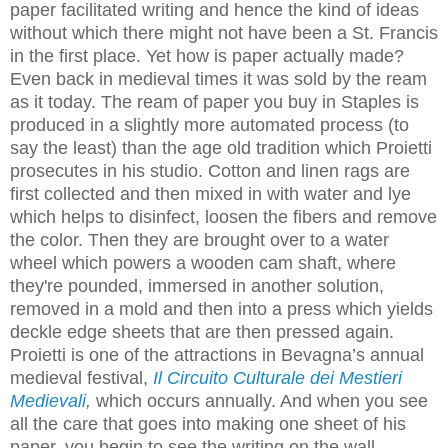
paper facilitated writing and hence the kind of ideas
without which there might not have been a St. Francis
in the first place. Yet how is paper actually made?
Even back in medieval times it was sold by the ream
as it today. The ream of paper you buy in Staples is
produced in a slightly more automated process (to
say the least) than the age old tradition which Proietti
prosecutes in his studio. Cotton and linen rags are
first collected and then mixed in with water and lye
which helps to disinfect, loosen the fibers and remove
the color. Then they are brought over to a water
wheel which powers a wooden cam shaft, where
they're pounded, immersed in another solution,
removed in a mold and then into a press which yields
deckle edge sheets that are then pressed again.
Proietti is one of the attractions in Bevagna’s annual
medieval festival,
Il
Circuito Culturale dei Mestieri
Medievali
,
which occurs annually
. And when you see
all the care that goes into making one sheet of his
paper, you begin to see the writing on the wall.