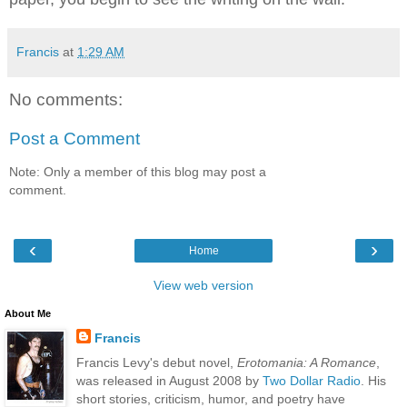
Francis
at
1:29 AM
No comments:
Post a Comment
Note: Only a member of this blog may post a
comment.
‹
›
Home
View web version
About Me
Francis
Francis Levy's debut novel,
Erotomania: A Romance
,
was released in August 2008 by
Two Dollar Radio
. His
short stories, criticism, humor, and poetry have