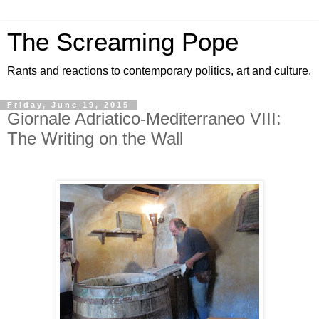
The Screaming Pope
Rants and reactions to contemporary politics, art and culture.
Friday, June 19, 2015
Giornale Adriatico-Mediterraneo VIII:
The Writing on the Wall