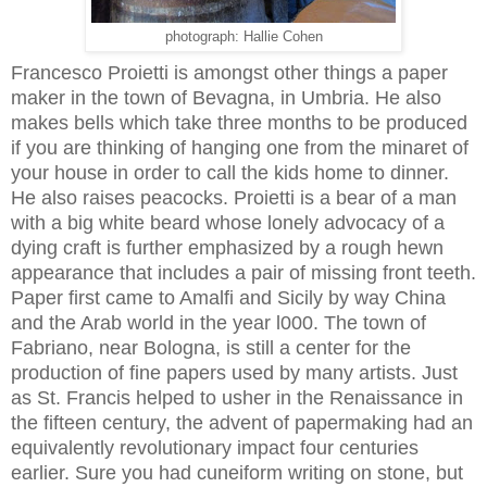
photograph: Hallie Cohen
Francesco Proietti is amongst other things a paper
maker in the town of Bevagna, in Umbria. He also
makes bells which take three months to be produced
if you are thinking of hanging one from the minaret of
your house in order to call the kids home to dinner.
He also raises peacocks. Proietti is a bear of a man
with a big white beard whose lonely advocacy of a
dying craft is further emphasized by a rough hewn
appearance that includes a pair of missing front teeth.
Paper first came to Amalfi and Sicily by way China
and the Arab world in the year l000. The town of
Fabriano, near Bologna, is still a center for the
production of fine papers used by many artists. Just
as St. Francis helped to usher in the Renaissance in
the fifteen century, the advent of papermaking had an
equivalently revolutionary impact four centuries
earlier. Sure you had cuneiform writing on stone, but