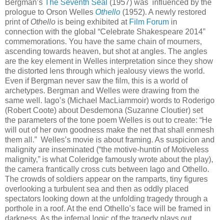
Bergman’s
The Seventh Seal
(1957) was influenced by the
prologue to Orson Welles
Othello
(1952). A newly restored
print of
Othello
is being exhibited at
Film Forum
in
connection with the global “Celebrate Shakespeare 2014”
commemorations. You have the same chain of mourners,
ascending towards heaven, but shot at angles. The angles
are the key element in Welles interpretation since they show
the distorted lens through which jealousy views the world.
Even if Bergman never saw the film, this is a world of
archetypes. Bergman and Welles were drawing from the
same well. Iago’s (Michael MacLiammoir) words to Roderigo
(Robert Coote) about Desdemona (Suzanne Cloutier) set
the parameters of the tone poem Welles is out to create: “He
will out of her own goodness make the net that shall enmesh
them all.” Welles’s movie is about framing. As suspicion and
malignity are inseminated (“the motive-huntin of Motiveless
malignity,” is what Coleridge famously wrote about the play),
the camera frantically cross cuts between Iago and Othello.
The crowds of soldiers appear on the ramparts, tiny figures
overlooking a turbulent sea and then as oddly placed
spectators looking down at the unfolding tragedy through a
porthole in a roof. At the end Othello’s face will be framed in
darkness. As the infernal logic of the tragedy plays out,