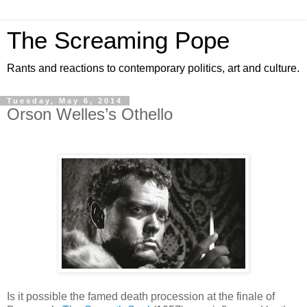
The Screaming Pope
Rants and reactions to contemporary politics, art and culture.
Tuesday, May 6, 2014
Orson Welles’s Othello
Is it possible the famed death procession at the finale of