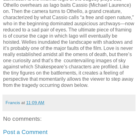
Othello overhears as Iago baits Cassio (Michael Laurence)
on. Then the camera turns to Othello, a grand creature,
characterized by what Cassio calls “a free and open nature,”
who in the beginning dominated auspicious archways—now
reduced to a sad pair of eyes. The ultimate piece of framing
is of course the cage in which Iago will eventually be
hoisted. Welles inundated the landscape with shadows and
it’s probably one of the major faults of the film. Love is never
really established amidst all the omens of death, but there’s
one curiosity and that’s the countervailing images of sky
against which Shakespeare’s characters are profiled. Like
the tiny figures on the battlements, it creates a feeling of
perspective that momentarily allows the viewer to step away
from the tragedy occurring down below.
Francis
at
11:09 AM
No comments:
Post a Comment