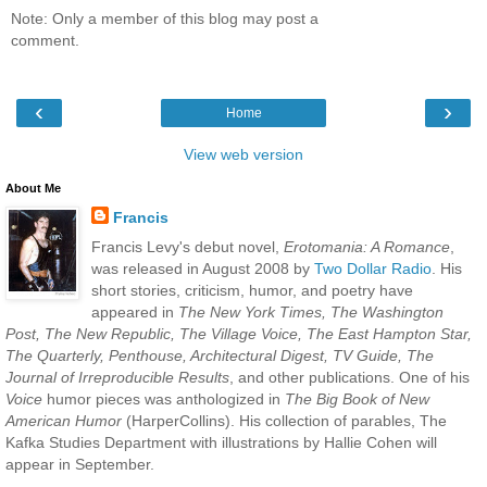
Note: Only a member of this blog may post a
comment.
‹
›
Home
View web version
About Me
Francis
Francis Levy's debut novel,
Erotomania: A Romance
,
was released in August 2008 by
Two Dollar Radio
. His
short stories, criticism, humor, and poetry have
appeared in
The New York Times, The Washington
Post, The New Republic, The Village Voice, The East Hampton Star,
The Quarterly, Penthouse, Architectural Digest, TV Guide, The
Journal of Irreproducible Results
, and other publications. One of his
Voice
humor pieces was anthologized in
The Big Book of New
American Humor
(HarperCollins). His collection of parables, The
Kafka Studies Department with illustrations by Hallie Cohen will
appear in September.