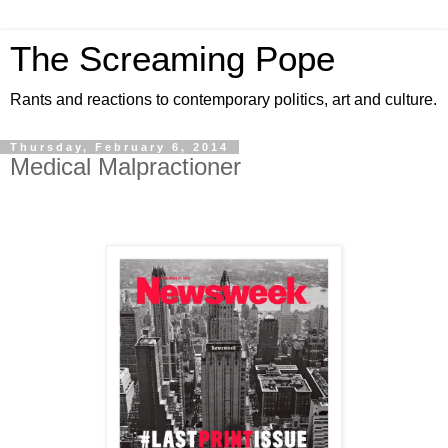
The Screaming Pope
Rants and reactions to contemporary politics, art and culture.
Thursday, February 6, 2014
Medical Malpractioner