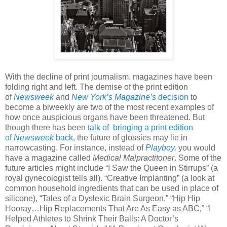
With the decline of print journalism, magazines have been
folding right and left. The demise of the print edition
of
Newsweek
and
New York’s Magazine’s
decision
to
become a biweekly are two of the most recent examples of
how once auspicious organs have been threatened. But
though there has been
talk of bringing a print edition
of
Newsweek
back
, the future of glossies may lie in
narrowcasting. For instance, instead of
Playboy
,
you would
have a magazine called
Medical Malpractitoner
. Some of the
future articles might include “I Saw the Queen in Stirrups” (a
royal gynecologist tells all). “Creative Implanting” (a look at
common household ingredients that can be used in place of
silicone), “Tales of a Dyslexic Brain Surgeon,” “Hip Hip
Hooray…Hip Replacements That Are As Easy as ABC,” “I
Helped Athletes to Shrink Their Balls: A Doctor’s