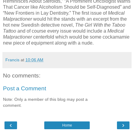
Reminisces About Steroids,” “A Prominent Oncologist Warns
That Cancer like Alcoholism Should be Self-Diagnosed” and
“New Frontiers in Lay Dentistry.” The first issue of
Medical
Malpractioner
would hit the stands with an excerpt from the
hot new Swedish detective novel,
The Girl With the Taboo
Tattoo
and of course every issue would include a
Medical
Malpractioner
centerfold which would be some cockamamie
new piece of equipment along with a nude.
Francis
at
10:06 AM
No comments:
Post a Comment
Note: Only a member of this blog may post a
comment.
‹
›
Home