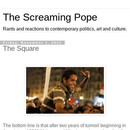
The Screaming Pope
Rants and reactions to contemporary politics, art and culture.
Friday, November 1, 2013
The Square
The bottom line is that after two years of turmoil beginning in