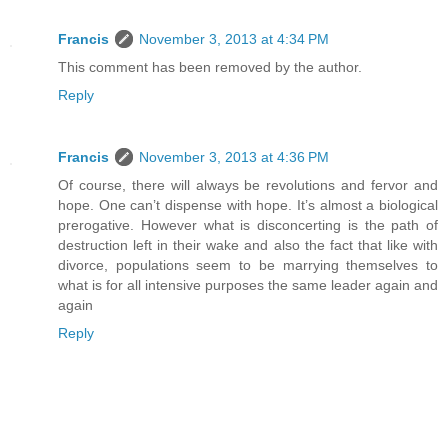
Francis
November 3, 2013 at 4:34 PM
This comment has been removed by the author.
Reply
Francis
November 3, 2013 at 4:36 PM
Of course, there will always be revolutions and fervor and
hope. One can’t dispense with hope. It’s almost a biological
prerogative. However what is disconcerting is the path of
destruction left in their wake and also the fact that like with
divorce, populations seem to be marrying themselves to
what is for all intensive purposes the same leader again and
again
Reply