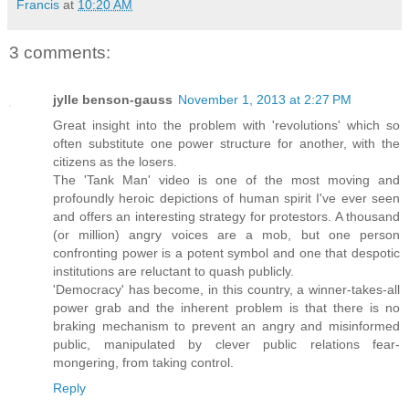
Francis
at
10:20 AM
3 comments:
jylle benson-gauss
November 1, 2013 at 2:27 PM
Great insight into the problem with 'revolutions' which so
often substitute one power structure for another, with the
citizens as the losers.
The 'Tank Man' video is one of the most moving and
profoundly heroic depictions of human spirit I've ever seen
and offers an interesting strategy for protestors. A thousand
(or million) angry voices are a mob, but one person
confronting power is a potent symbol and one that despotic
institutions are reluctant to quash publicly.
'Democracy' has become, in this country, a winner-takes-all
power grab and the inherent problem is that there is no
braking mechanism to prevent an angry and misinformed
public, manipulated by clever public relations fear-
mongering, from taking control.
Reply