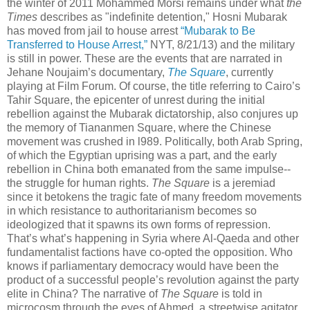
the winter of 2011 Mohammed Morsi remains under what
the
Times
describes as "indefinite detention," Hosni Mubarak
has moved from jail to house arrest
“Mubarak to Be
Transferred to House Arrest,”
NYT, 8/21/13) and the military
is still in power. These are the events that are narrated in
Jehane Noujaim’s documentary,
The Square
, currently
playing at Film Forum. Of course, the title referring to Cairo’s
Tahir Square, the epicenter of unrest during the initial
rebellion against the Mubarak dictatorship, also conjures up
the memory of Tiananmen Square, where the Chinese
movement was crushed in l989. Politically, both Arab Spring,
of which the Egyptian uprising was a part, and the early
rebellion in China both emanated from the same impulse--
the struggle for human rights.
The Square
is a jeremiad
since it betokens the tragic fate of many freedom movements
in which resistance to authoritarianism becomes so
ideologized that it spawns its own forms
of repression.
That’s what’s happening in Syria where Al-Qaeda and other
fundamentalist factions have co-opted the opposition. Who
knows if parliamentary democracy would have been the
product of a successful people’s revolution against the party
elite in China? The narrative of
The Square
is told in
microcosm through the eyes of Ahmed, a streetwise agitator,