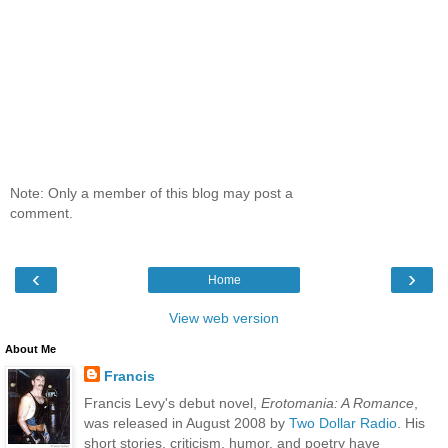
Note: Only a member of this blog may post a
comment.
‹
›
Home
View web version
About Me
Francis
Francis Levy's debut novel,
Erotomania: A Romance
,
was released in August 2008 by
Two Dollar Radio
. His
short stories, criticism, humor, and poetry have