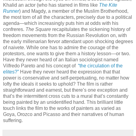
Khalid an actor (who has starred in films like
The Kite
Runner
) and Magdy, a member of the Muslim Brotherhood,
the most torn of all the characters, precisely due to a political
agenda—which increasingly puts him at odds with his
confreres.
The Square
recapitulates the sickening history of
freedom movements from the Russian Revolution on, with
the early millenarian fervor attendant upon shocking degrees
of naivete. While one has to admire the courage of the
protestors, one wants to give them a history lesson—or two.
Have they never heard of an Italian sociologist named
Vilfredo Pareto and his concept of
“the circulation of the
elites?”
Have they never heard the expression that that
power is conservative and self-perpetuating, no matter how
lofty the ideals it seeks to uphold? The film is rather
straightforward and earnest, but there’s one exception and
that’s the intermittent cross cuts to a mural that’s constantly
being painted by an unidentified hand. This brilliant little
touch links the film to the works of painters as varied as
Goya, Orozco and Picasso and their narratives of human
suffering.