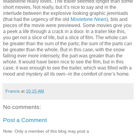
Madeleine really loves. The trailer seemed longer than some
short movies. Not really, but it’s nice to say and in the
interlude between the explosive looking graphic jeremiads
(that had the urgency of the old
Movietone News
), bits and
pieces of the movie were previewed. Some movies give you
a peek a life through a crack in a door. In a trailer like this,
you get not a slice of life, but a slice of film. The whole can
be greater than the sum of the parts; the sum of the parts can
be greater than the whole. But in this case, with the snow
falling ever more intensely, the part was greater than the
whole. It would have been nice to see the film, but in this
case, it was enough to see the trailer, which was filled with a
mood and mystery all its own--in the comfort of one’s home.
Francis
at
10:15 AM
No comments:
Post a Comment
Note: Only a member of this blog may post a