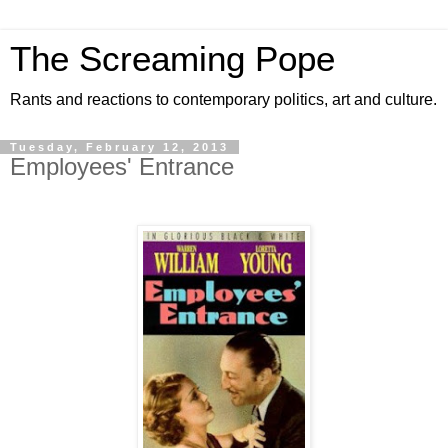
The Screaming Pope
Rants and reactions to contemporary politics, art and culture.
Tuesday, February 12, 2013
Employees' Entrance