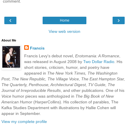
comment.
‹
›
Home
View web version
About Me
Francis
Francis Levy's debut novel,
Erotomania: A Romance
,
was released in August 2008 by
Two Dollar Radio
. His
short stories, criticism, humor, and poetry have
appeared in
The New York Times, The Washington
Post, The New Republic, The Village Voice, The East Hampton Star,
The Quarterly, Penthouse, Architectural Digest, TV Guide, The
Journal of Irreproducible Results
, and other publications. One of his
Voice
humor pieces was anthologized in
The Big Book of New
American Humor
(HarperCollins). His collection of parables, The
Kafka Studies Department with illustrations by Hallie Cohen will
appear in September.
View my complete profile