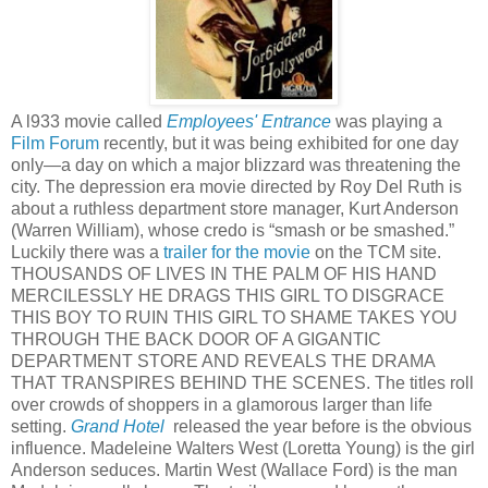
A l933 movie called
Employees' Entrance
was playing a
Film Forum
recently, but it was being exhibited for one day
only—a day on which a major blizzard was threatening the
city. The depression era movie directed by Roy Del Ruth is
about a ruthless department store manager, Kurt Anderson
(Warren William), whose credo is “smash or be smashed.”
Luckily there was a
trailer for the movie
on the TCM site.
THOUSANDS OF LIVES IN THE PALM OF HIS HAND
MERCILESSLY HE DRAGS THIS GIRL TO DISGRACE
THIS BOY TO RUIN THIS GIRL TO SHAME TAKES YOU
THROUGH THE BACK DOOR OF A GIGANTIC
DEPARTMENT STORE AND REVEALS THE DRAMA
THAT TRANSPIRES BEHIND THE SCENES. The titles roll
over crowds of shoppers in a glamorous larger than life
setting.
Grand Hotel
released the year before is the obvious
influence. Madeleine Walters West (Loretta Young) is the girl
Anderson seduces. Martin West (Wallace Ford) is the man