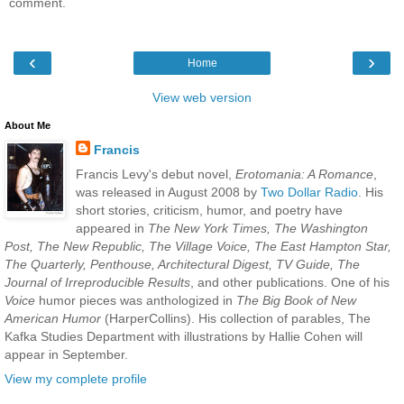
comment.
‹
›
Home
View web version
About Me
Francis
Francis Levy's debut novel,
Erotomania: A Romance
,
was released in August 2008 by
Two Dollar Radio
. His
short stories, criticism, humor, and poetry have
appeared in
The New York Times, The Washington
Post, The New Republic, The Village Voice, The East Hampton Star,
The Quarterly, Penthouse, Architectural Digest, TV Guide, The
Journal of Irreproducible Results
, and other publications. One of his
Voice
humor pieces was anthologized in
The Big Book of New
American Humor
(HarperCollins). His collection of parables, The
Kafka Studies Department with illustrations by Hallie Cohen will
appear in September.
View my complete profile