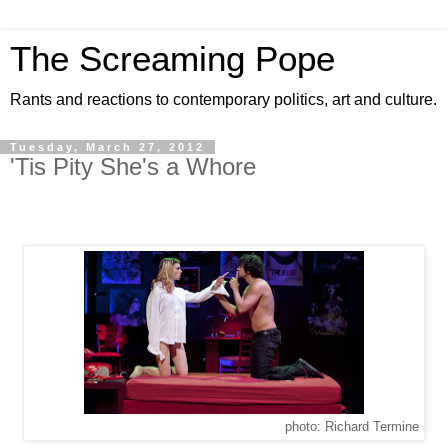
The Screaming Pope
Rants and reactions to contemporary politics, art and culture.
Tuesday, March 27, 2012
'Tis Pity She's a Whore
photo: Richard Termine