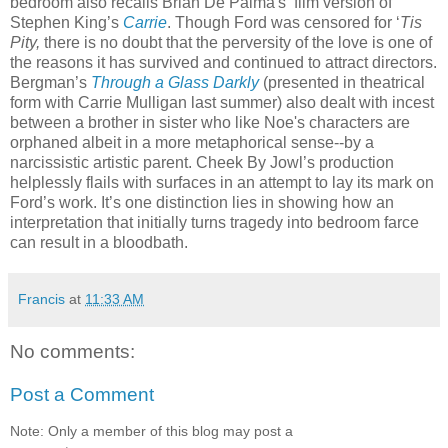
bedroom also recalls Brian De Palma's film version of
Stephen King’s
Carrie
. Though Ford was censored for ‘
Tis
Pity,
there is no doubt that the perversity of the love is one of
the reasons it has survived and continued to attract directors.
Bergman’s
T
hrough a Glass Darkly
(presented in theatrical
form with Carrie Mulligan last summer) also dealt with incest
between a brother in sister who like Noe's characters are
orphaned albeit in a more metaphorical sense--by a
narcissistic artistic parent. Cheek By Jowl’s production
helplessly flails with surfaces in an attempt to lay its mark on
Ford’s work. It’s one distinction lies in showing how an
interpretation that initially turns tragedy into bedroom farce
can result in a bloodbath.
Francis
at
11:33 AM
No comments:
Post a Comment
Note: Only a member of this blog may post a