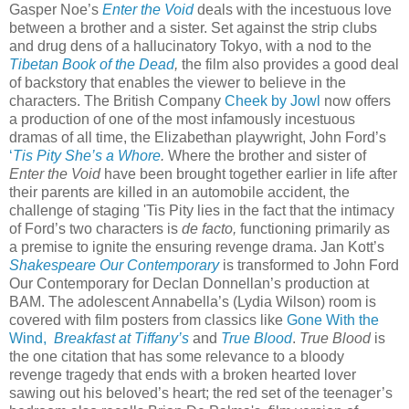
Gasper Noe’s
Enter the Void
deals with the incestuous love
between a brother and a sister. Set against the strip clubs
and drug dens of a hallucinatory Tokyo, with a nod to the
Tibetan Book of the Dead
,
the film also provides a good deal
of backstory that enables the viewer to believe in the
characters. The British Company
Cheek by Jowl
now offers
a production of one of the most infamously incestuous
dramas of all time, the Elizabethan playwright, John Ford’s
‘
Tis Pity She’s a Whore
.
Where the brother and sister of
Enter the Void
have been brought together earlier in life after
their parents are killed in an automobile accident, the
challenge of staging 'Tis Pity lies in the fact that the intimacy
of Ford’s two characters is
de facto,
functioning primarily as
a premise to ignite the ensuring revenge drama. Jan Kott’s
Shakespeare Our Contemporary
is transformed to John Ford
Our Contemporary for Declan Donnellan’s production at
BAM. The adolescent Annabella’s (Lydia Wilson) room is
covered with film posters from classics like
Gone With the
Wind,
Breakfast at Tiffany’s
and
True Blood
.
True Blood
is
the one citation that has some relevance to a bloody
revenge tragedy that ends with a broken hearted lover
sawing out his beloved’s heart; the red set of the teenager’s