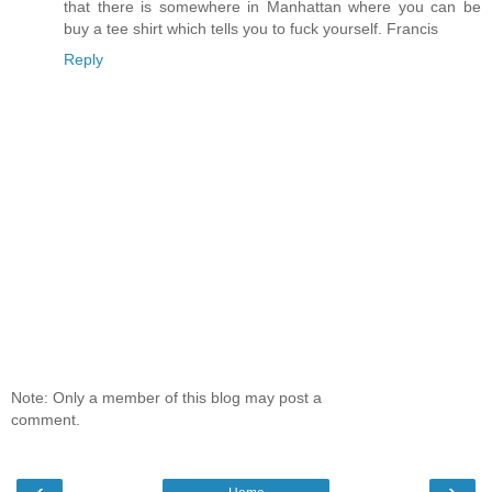
that there is somewhere in Manhattan where you can be
buy a tee shirt which tells you to fuck yourself. Francis
Reply
Note: Only a member of this blog may post a
comment.
‹
›