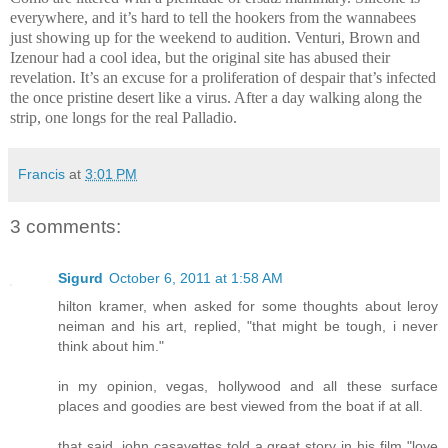
everywhere, and it’s hard to tell the hookers from the wannabees
just showing up for the weekend to audition. Venturi, Brown and
Izenour had a cool idea, but the original site has abused their
revelation. It’s an excuse for a proliferation of despair that’s infected
the once pristine desert like a virus. After a day walking along the
strip, one longs for the real Palladio.
Francis
at
3:01 PM
3 comments:
Sigurd
October 6, 2011 at 1:58 AM
hilton kramer, when asked for some thoughts about leroy
neiman and his art, replied, "that might be tough, i never
think about him."
in my opinion, vegas, hollywood and all these surface
places and goodies are best viewed from the boat if at all.
that said, john casavettes told a great story in his film "love