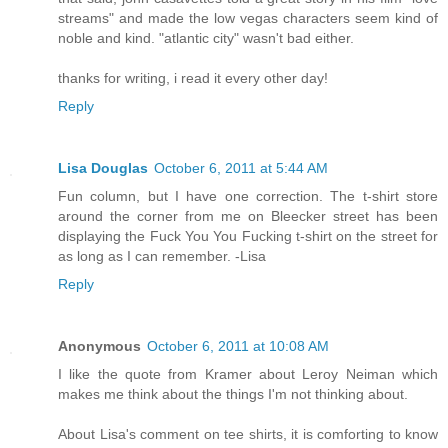
streams" and made the low vegas characters seem kind of
noble and kind. "atlantic city" wasn't bad either.
thanks for writing, i read it every other day!
Reply
Lisa Douglas
October 6, 2011 at 5:44 AM
Fun column, but I have one correction. The t-shirt store
around the corner from me on Bleecker street has been
displaying the Fuck You You Fucking t-shirt on the street for
as long as I can remember. -Lisa
Reply
Anonymous
October 6, 2011 at 10:08 AM
I like the quote from Kramer about Leroy Neiman which
makes me think about the things I'm not thinking about.
About Lisa's comment on tee shirts, it is comforting to know