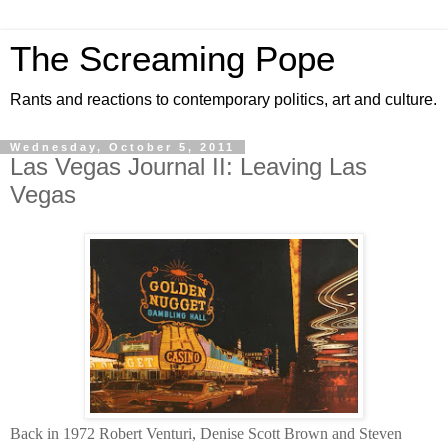
The Screaming Pope
Rants and reactions to contemporary politics, art and culture.
Wednesday, October 5, 2011
Las Vegas Journal II: Leaving Las
Vegas
Back in 1972 Robert Venturi, Denise Scott Brown and Steven