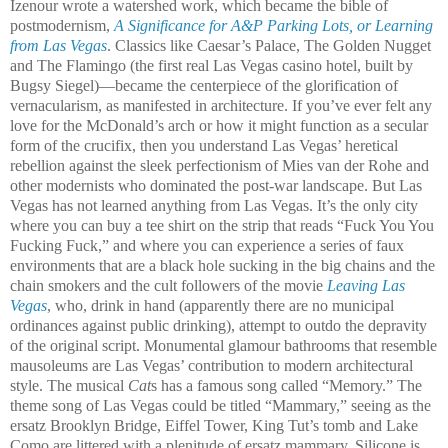
Izenour wrote a watershed work, which became the bible of
postmodernism,
A Significance for A&P Parking Lots
, or
Learning
from Las Vegas
. Classics like Caesar’s Palace, The Golden Nugget
and The Flamingo (the first real Las Vegas casino hotel, built by
Bugsy Siegel)—became the centerpiece of the glorification of
vernacularism, as manifested in architecture. If you’ve ever felt any
love for the McDonald’s arch or how it might function as a secular
form of the crucifix, then you understand Las Vegas’ heretical
rebellion against the sleek perfectionism of Mies van der Rohe and
other modernists who dominated the post-war landscape. But Las
Vegas has not learned anything from Las Vegas. It’s the only city
where you can buy a tee shirt on the strip that reads “Fuck You You
Fucking Fuck,” and where you can experience a series of faux
environments that are a black hole sucking in the big chains and the
chain smokers and the cult followers of the movie
Leaving Las
Vegas
, who, drink in hand (apparently there are no municipal
ordinances against public drinking), attempt to outdo the depravity
of the original script. Monumental glamour bathrooms that resemble
mausoleums are Las Vegas’ contribution to modern architectural
style. The musical
Cat
s has a famous song called “Memory.” The
theme song of Las Vegas could be titled “Mammary,” seeing as the
ersatz Brooklyn Bridge, Eiffel Tower, King Tut’s tomb and Lake
Como are littered with a plenitude of ersatz mammary. Silicone is