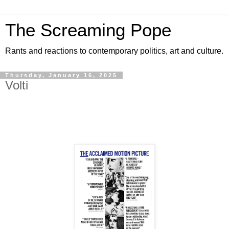
The Screaming Pope
Rants and reactions to contemporary politics, art and culture.
Thursday, January 16, 2025
Volti