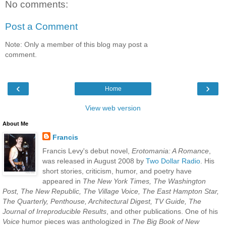
No comments:
Post a Comment
Note: Only a member of this blog may post a
comment.
‹
›
Home
View web version
About Me
Francis
Francis Levy's debut novel,
Erotomania: A Romance
,
was released in August 2008 by
Two Dollar Radio
. His
short stories, criticism, humor, and poetry have
appeared in
The New York Times, The Washington
Post, The New Republic, The Village Voice, The East Hampton Star,
The Quarterly, Penthouse, Architectural Digest, TV Guide, The
Journal of Irreproducible Results
, and other publications. One of his
Voice
humor pieces was anthologized in
The Big Book of New