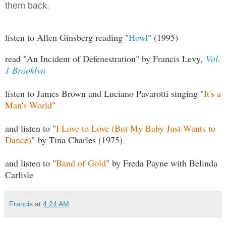
them back.
listen to Allen Ginsberg reading "
Howl
" (1995)
read "An Incident of Defenestration" by Francis Levy,
Vol.
1 Brooklyn
listen to James Brown and Luciano Pavarotti singing "
It's a
Man's World
"
and listen to "
I Love to Love (But My Baby Just Wants to
Dance)
" by Tina Charles (1975)
and listen to "
Band of Gold
" by Freda Payne with Belinda
Carlisle
Francis
at
4:24 AM