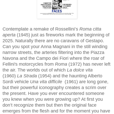
Contemplate a remake of Rossellini’s
Roma citta
aperta
(1945) just as fireworks mark the beginning of
2025. Naturally there are no caravans of Gestapo.
Can you spot your Anna Magnani in the still winding
narrow streets, the arteries filtering into the Piazza
Navona and the Campo dei Fiori where the roar of
Fellini's motorcycles from
Roma
(1972) has never left
the air. The worlds out of which
La dolce vita
(1960)
La Strada
(1954)
and the haunting Alberto
Sordi vehicle
Una vita difficile
(1961) are long gone,
but their powerful iconography creates a scrim over
the present. Have you ever encountered someone
you knew when you were growing up? At first you
don’t recognize them but then the original face
emerges from the flesh and for the moment you have