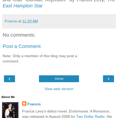
East Hampton Star
Francis
at
11:20 AM
No comments:
Post a Comment
Note: Only a member of this blog may post a
comment.
‹
›
Home
View web version
About Me
Francis
Francis Levy's debut novel,
Erotomania: A Romance
,
was released in August 2008 by
Two Dollar Radio
. His