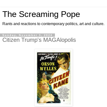
The Screaming Pope
Rants and reactions to contemporary politics, art and culture.
Sunday, November 3, 2024
Citizen Trump's MAGAlopolis