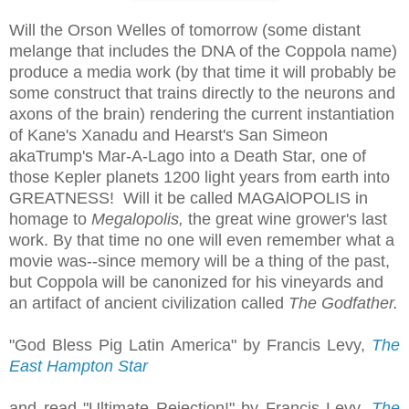
Will the Orson Welles of tomorrow (some distant
melange that includes the DNA of the Coppola name)
produce a media work (by that time it will probably be
some construct that trains directly to the neurons and
axons of the brain) rendering the current instantiation
of Kane's Xanadu and Hearst's San Simeon
akaTrump's Mar-A-Lago into a Death Star, one of
those Kepler planets 1200 light years from earth into
GREATNESS! Will it be called MAGAlOPOLIS in
homage to
Megalopolis,
the great wine grower's last
work. By that time no one will even remember what a
movie was--since memory will be a thing of the past,
but Coppola will be canonized for his vineyards and
an artifact of ancient civilization called
The Godfather.
"God Bless Pig Latin America" by Francis Levy,
The
East Hampton Star
and read "Ultimate Rejection!" by Francis Levy,
The