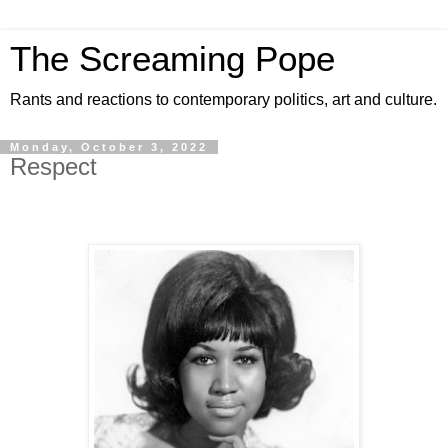
The Screaming Pope
Rants and reactions to contemporary politics, art and culture.
Monday, October 3, 2022
Respect