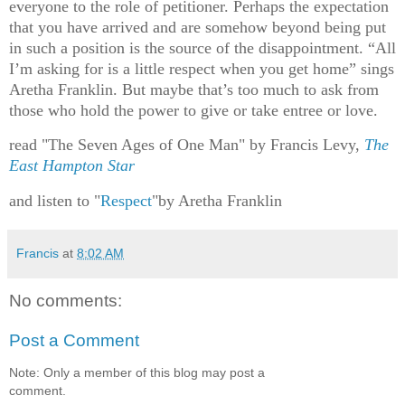
everyone to the role of petitioner. Perhaps the expectation
that you have arrived and are somehow beyond being put
in such a position is the source of the disappointment. “All
I’m asking for is a little respect when you get home” sings
Aretha Franklin. But maybe that’s too much to ask from
those who hold the power to give or take entree or love.
read "The Seven Ages of One Man" by Francis Levy,
The
East Hampton Star
and listen to "
Respect
"by Aretha Franklin
Francis
at
8:02 AM
No comments:
Post a Comment
Note: Only a member of this blog may post a
comment.