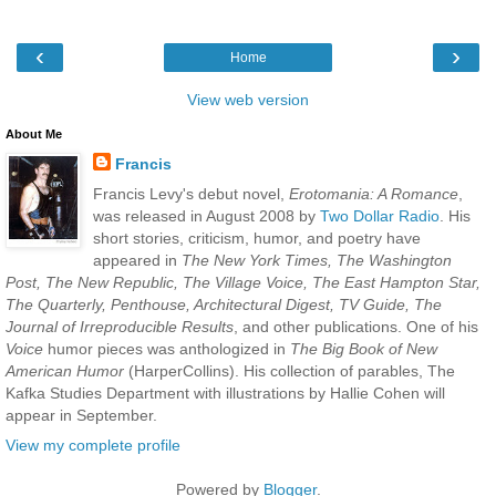
‹
›
Home
View web version
About Me
Francis
Francis Levy's debut novel,
Erotomania: A Romance
,
was released in August 2008 by
Two Dollar Radio
. His
short stories, criticism, humor, and poetry have
appeared in
The New York Times, The Washington
Post, The New Republic, The Village Voice, The East Hampton Star,
The Quarterly, Penthouse, Architectural Digest, TV Guide, The
Journal of Irreproducible Results
, and other publications. One of his
Voice
humor pieces was anthologized in
The Big Book of New
American Humor
(HarperCollins). His collection of parables, The
Kafka Studies Department with illustrations by Hallie Cohen will
appear in September.
View my complete profile
Powered by
Blogger
.