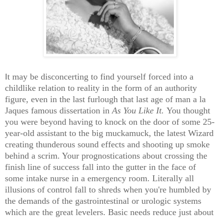
I
t
may be disconcerting to find yourself forced into a
childlike relation to reality in the form of an authority
figure, even in the last furlough that last age of man a la
Jaques famous dissertation in
As You Like It.
You thought
you were beyond having to knock on the door of some 25-
year-old assistant to the big muckamuck, the latest Wizard
creating thunderous sound effects and shooting up smoke
behind a scrim. Your prognostications about crossing the
finish line of success fall into the gutter in the face of
some intake nurse in a emergency room. Literally all
illusions of control fall to shreds when you're humbled by
the demands of the gastrointestinal or urologic systems
which are the great levelers. Basic needs reduce just about