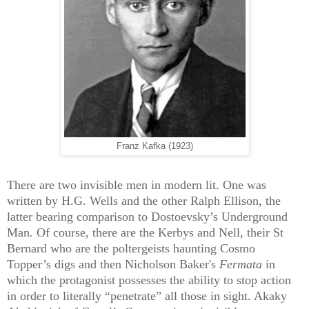
Franz Kafka (1923)
There are two invisible men in modern lit. One was
written by H.G. Wells and the other Ralph Ellison, the
latter bearing comparison to Dostoevsky’s
Underground
Man
.
Of course, there are the Kerbys and Nell, their St
Bernard who are the poltergeists haunting Cosmo
Topper’s digs and then Nicholson Baker's
Fermata
in
which the protagonist possesses the ability to stop action
in order to literally “penetrate” all those in sight. Akaky