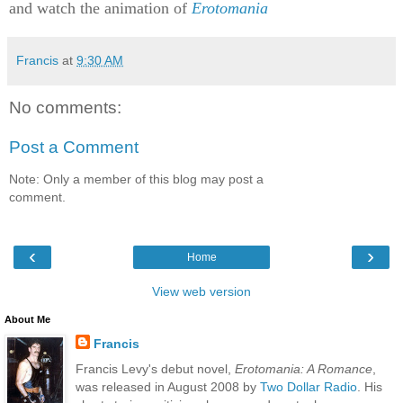
and watch the animation of
Erotomania
Francis
at
9:30 AM
No comments:
Post a Comment
Note: Only a member of this blog may post a
comment.
‹
›
Home
View web version
About Me
Francis
Francis Levy's debut novel,
Erotomania: A Romance
,
was released in August 2008 by
Two Dollar Radio
. His