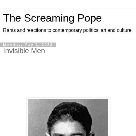
The Screaming Pope
Rants and reactions to contemporary politics, art and culture.
Monday, May 9, 2022
Invisible Men