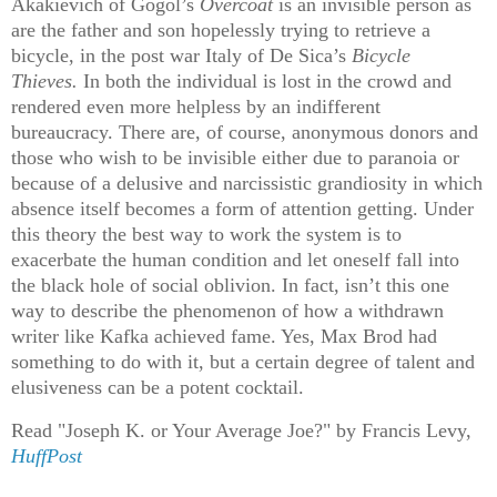
Akakievich of Gogol’s
Overcoat
is an invisible person as
are the father and son hopelessly trying to retrieve a
bicycle, in the post war Italy of De Sica’s
Bicycle
Thieves.
In both the individual is lost in the crowd and
rendered even more helpless by an indifferent
bureaucracy. There are, of course, anonymous donors and
those who wish to be invisible either due to paranoia or
because of a delusive and narcissistic
grandiosity in which
absence itself becomes a form of attention getting. Under
this theory the best way to work the system is to
exacerbate the human condition and let oneself fall into
the black hole of social oblivion. In fact, isn’t this one
way to describe the phenomenon of how a withdrawn
writer like Kafka achieved fame. Yes, Max Brod had
something to do with it, but a certain degree of talent and
elusiveness can be a potent cocktail.
Read "Joseph K. or Your Average Joe?" by Francis Levy,
HuffPost