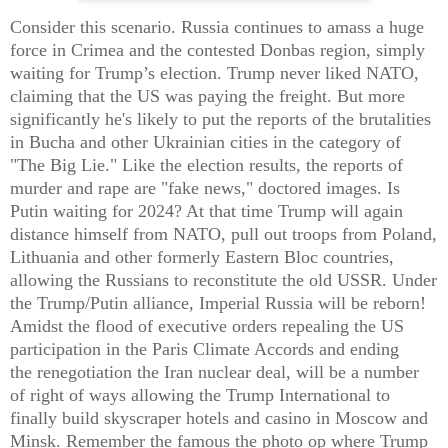
Consider this scenario. Russia continues to amass a huge
force in Crimea and the contested Donbas region, simply
waiting for Trump’s election. Trump never liked NATO,
claiming that the US was paying the freight. But more
significantly he's likely to put the reports of the brutalities
in Bucha and other Ukrainian cities in the category of
"The Big Lie." Like the election results, the reports of
murder and rape are "fake news," doctored images. Is
Putin waiting for 2024? At that time Trump will again
distance himself from NATO, pull out troops from Poland,
Lithuania and other formerly Eastern Bloc countries,
allowing the Russians to reconstitute the old USSR. Under
the Trump/Putin alliance, Imperial Russia will be reborn!
Amidst the flood of executive orders repealing the US
participation in the Paris Climate Accords and ending
the
renegotiation the Iran nuclear deal, will be a number
of right of ways allowing the Trump International to
finally build skyscraper hotels and casino in Moscow and
Minsk. Remember the famous the photo op where Trump