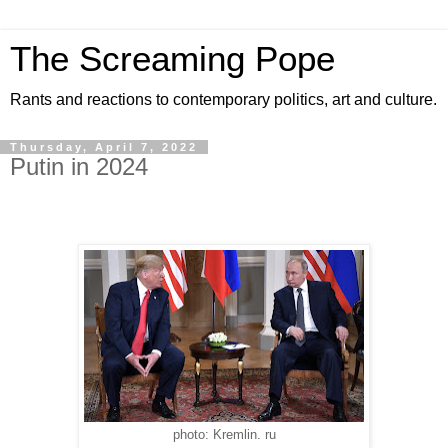
The Screaming Pope
Rants and reactions to contemporary politics, art and culture.
Thursday, April 7, 2022
Putin in 2024
photo: Kremlin. ru