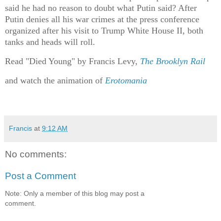
said he had no reason to doubt what Putin said? After
Putin denies all his war crimes at the press conference
organized after his visit to Trump White House II, both
tanks and heads will roll.
Read "Died Young" by Francis Levy,
The Brooklyn Rail
and watch the animation of
Erotomania
Francis
at
9:12 AM
No comments:
Post a Comment
Note: Only a member of this blog may post a
comment.