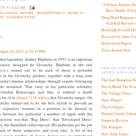
"A Fitness Fanatic N
CIS
AT
9:22 AM
Idea: Death" (Cly
AL-ASSAD
,
NATURE
,
NEANDERTHALS
,
NOURI AL-
Drop Dead Bargains f
RY
,
VLADIMIR PUTIN
(Catskill Review 
Book Q&A's with De
S:
Reviews by Amos La
Hollywood Digest
Texas Jewish Post
April 10, 2015 at 10:33 PM
that legendary Audrey Hepburn on 1953 is an important
ituation designed for Givenchy. Hepburn in the end
PRAISE FOR FRA
plica
turned out to be each of those a powerful
SEVEN DAYS IN 
r in the Givenchy product, together with a long term
The East Hampton St
enchy's human relationships through experts belonging
Never Mind The Pose
ade sustained. That sway in his particular solidarity
ristobal Balenciaga, just like, is without a doubt
The Village Voice
n lot of in
chanel 1118 replica
that Givenchy ranges. On
Dan's Papers
enchy turned out to be the best stylish to provide an
The Collagist
 expensive womens in a position to be dressed in
Shasta County Libra
In between his particular a number of input with the
universe was that "Bag Dress", that "Enveloped Dress"
Emprise Review
y, the funnelled collar topcoat. His particular get the job
The Rumpus
ach of those audacious and even chic. A bit of his
New York Times
r a good number of classic design was in reproduced