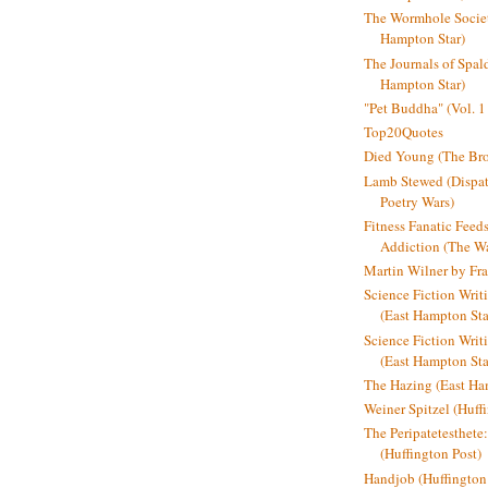
The Wormhole Societ
Hampton Star)
The Journals of Spal
Hampton Star)
"Pet Buddha" (Vol. 1
Top20Quotes
Died Young (The Bro
Lamb Stewed (Dispat
Poetry Wars)
Fitness Fanatic Feed
Addiction (The Wal
Martin Wilner by Fr
Science Fiction Writ
(East Hampton Sta
Science Fiction Writi
(East Hampton Sta
The Hazing (East Ha
Weiner Spitzel (Huff
The Peripatetesthet
(Huffington Post)
Handjob (Huffington