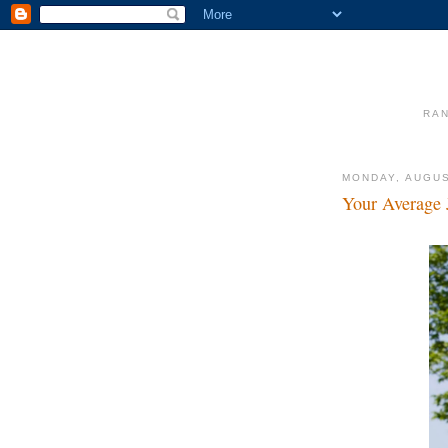
RAN
MONDAY, AUGUS
Your Average 