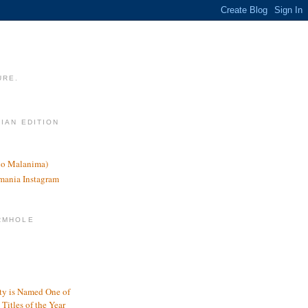
URE.
LIAN EDITION
nco Malanima)
omania Instagram
RMHOLE
y is Named One of
Titles of the Year