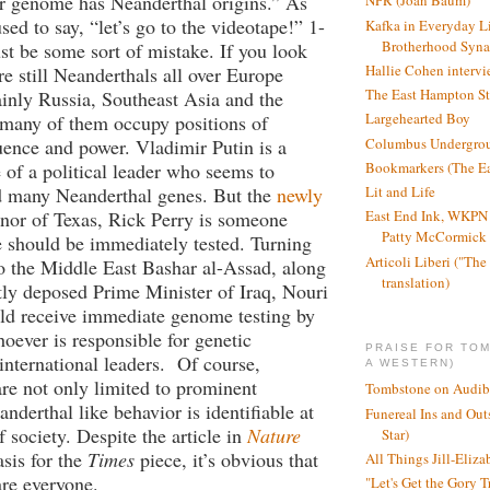
ir genome has Neanderthal origins.” As
NPR (Joan Baum)
ed to say, “let’s go to the videotape!” 1-
Kafka in Everyday L
Brotherhood Syn
t be some sort of mistake. If you look
Hallie Cohen intervi
re still Neanderthals all over Europe
The East Hampton St
ainly Russia, Southeast Asia and the
Largehearted Boy
many of them occupy positions of
Columbus Undergro
ence and power. Vladimir Putin is a
of a political leader who seems to
Bookmarkers (The Ea
d many Neanderthal genes. But the
newly
Lit and Life
nor of Texas, Rick Perry is someone
East End Ink, WKPN 
Patty McCormick a
should be immediately tested. Turning
Articoli Liberi ("The 
to the Middle East Bashar al-Assad, along
translation)
tly deposed Prime Minister of Iraq, Nouri
uld receive immediate genome testing by
ever is responsible for genetic
PRAISE FOR TO
international leaders. Of course,
A WESTERN)
re not only limited to prominent
Tombstone on Audib
anderthal like behavior is identifiable at
Funereal Ins and Ou
of society. Despite the article in
Nature
Star)
asis for the
Times
piece, it’s obvious that
All Things Jill-Eliza
re everyone.
"Let's Get the Gory T