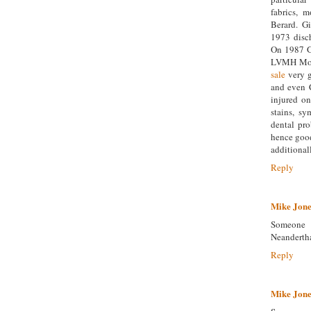
fabrics, 
Berard. G
1973 disc
On 1987 Gi
LVMH Moët
sale
very g
and even C
injured on
stains, s
dental pro
hence good
additionall
Reply
Mike Jone
Someone 
Neanderth
Reply
Mike Jone