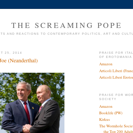
THE SCREAMING POPE
TS AND REACTIONS TO CONTEMPORARY POLITICS, ART AND CULT
T 25, 2014
PRAISE FOR ITA
OF EROTOMANIA
Joe (Neanderthal)
Amazon
Articoli Liberi (Fra
Articoli Liberi Erot
PRAISE FOR WO
SOCIETY
Amazon
Booklife (PW)
Kirkus
The Wormhole Societ
the Top 200 Adult 