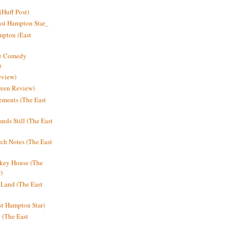
Huff Post)
ast Hampton Star_
mpton (East
ne Comedy
)
eview)
reen Review)
ments (The East
nds Still (The East
h Notes (The East
key House (The
)
e Land (The East
st Hampton Star)
n (The East