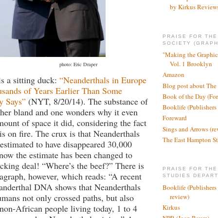
by Kirkus Review
PRAISE FOR TH
SOCIETY (GRAPH
"Making the Graphic
Vol. 1 Brooklyn
photo: Eric Draper
Amazon
is a sitting duck:
“Neanderthals in Europe
Blog post about The
sands of Years Earlier Than Some
Book of the Day (Fo
y Says”
(NYT, 8/20/14). The substance of
Booklife (Publishers
ather bland and one wonders why it even
Foreward
mount of space it did, considering the fact
Sings and Arrows (re
is on fire. The crux is that Neanderthals
The East Hampton St
estimated to have disappeared 30,000
now the estimate has been changed to
cking deal! “Where’s the beef?” There is
PRAISE FOR THE
ragraph, however, which reads: “A recent
STUDIES DEPAR
eanderthal DNA shows that Neanderthals
Booklife (Publishers
mans not only crossed paths, but also
review)
 non-African people living today, 1 to 4
Kirkus