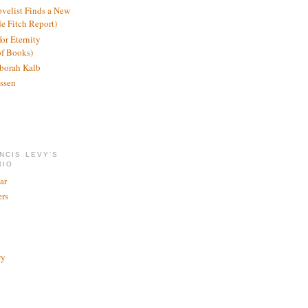
ovelist Finds a New
de Fitch Report)
or Eternity
of Books)
borah Kalb
ssen
NCIS LEVY'S
RIO
ar
rs
ry