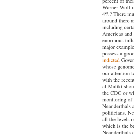
percent of the
Warner Wolf us
4%? There mus
around there a
including cert
Americas and 
enormous influ
major example 
possess a goo
indicted
Gover
whose genome 
our attention 
with the recen
al-Maliki sho
the CDC or who
monitoring of 
Neanderthals a
politicians. Ne
all the levels 
which is the b
Neanderthals a