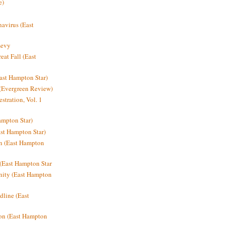
e)
avirus (East
Levy
at Fall (East
ast Hampton Star)
 (Evergreen Review)
stration, Vol. 1
mpton Star)
st Hampton Star)
on (East Hampton
(East Hampton Star
nity (East Hampton
dline (East
on (East Hampton