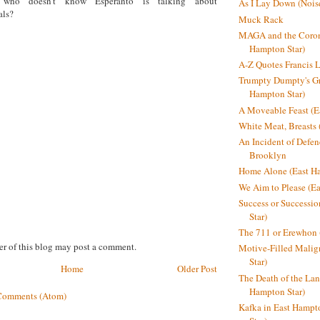
who doesn’t know Esperanto is talking about
As I Lay Down (Nois
als?
Muck Rack
MAGA and the Coron
Hampton Star)
A-Z Quotes Francis 
Trumpty Dumpty's Gre
Hampton Star)
A Moveable Feast (E
White Meat, Breasts
An Incident of Defene
Brooklyn
Home Alone (East Ha
We Aim to Please (Ea
Success or Successi
Star)
The 711 or Erewhon 
r of this blog may post a comment.
Motive-Filled Malig
Star)
Home
Older Post
The Death of the Lan
Hampton Star)
Comments (Atom)
Kafka in East Hampt