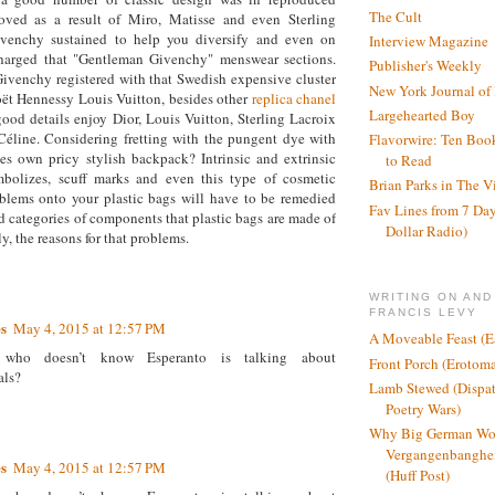
The Cult
moved as a result of Miro, Matisse and even Sterling
ivenchy sustained to help you diversify and even on
Interview Magazine
harged that "Gentleman Givenchy" menswear sections.
Publisher's Weekly
venchy registered with that Swedish expensive cluster
New York Journal of
 Hennessy Louis Vuitton, besides other
replica chanel
Largehearted Boy
ood details enjoy Dior, Louis Vuitton, Sterling Lacroix
éline. Considering fretting with the pungent dye with
Flavorwire: Ten Boo
es own pricy stylish backpack? Intrinsic and extrinsic
to Read
ymbolizes, scuff marks and even this type of cosmetic
Brian Parks in The V
blems onto your plastic bags will have to be remedied
Fav Lines from 7 Day
 categories of components that plastic bags are made of
Dollar Radio)
y, the reasons for that problems.
WRITING ON AND
FRANCIS LEVY
s
May 4, 2015 at 12:57 PM
A Moveable Feast (E
who doesn’t know Esperanto is talking about
Front Porch (Erotom
als?
Lamb Stewed (Dispat
Poetry Wars)
Why Big German Wo
Vergangenbanghei
s
May 4, 2015 at 12:57 PM
(Huff Post)