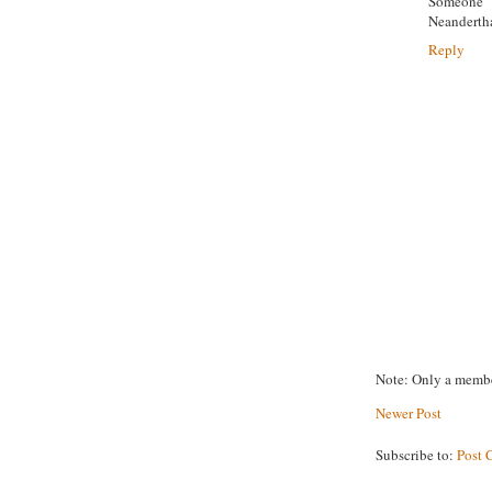
Someone 
Neanderth
Reply
Note: Only a membe
Newer Post
Subscribe to:
Post 