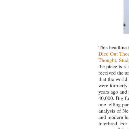
This headline 
Died Out Thou
Thought, Stud
the piece is r
received the a
that the world 
were formerly 
years ago and 
40,000. Big fu
one telling pa
analysis of N
and modern hu
interbred. For