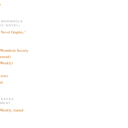
s
E WORMHOLE
IC NOVEL)
 Novel Graphic,"
 Wormhole Society
reword)
 Weekly)
view)
ar
 KAFKA
TMENT
 Weekly, starred