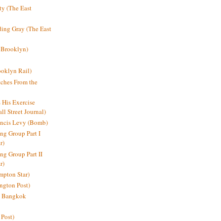
y (The East
ding Gray (The East
 Brooklyn)
oklyn Rail)
ches From the
s His Exercise
l Street Journal)
ancis Levy (Bomb)
ing Group Part I
r)
ng Group Part II
r)
mpton Star)
ington Post)
e: Bangkok
 Post)