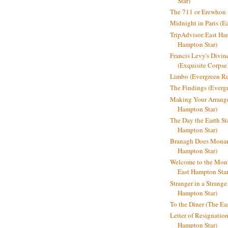
Star)
The 711 or Erewhon (
Midnight in Paris (E
TripAdvisor:East Ha
Hampton Star)
Francis Levy's Divi
(Exquisite Corpse
Limbo (Evergreen R
The Findings (Everg
Making Your Arrange
Hampton Star)
The Day the Earth Sta
Hampton Star)
Branagh Does Monarc
Hampton Star)
Welcome to the Mon
East Hampton Star
Stranger in a Strang
Hampton Star)
To the Diner (The Ea
Letter of Resignatio
Hampton Star)