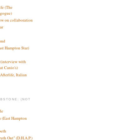
ife (The
agogue)
ew on collaboration
ar
und
st Hampton Star)
(interview with
t Canio's)
Afterlife, Italian
MBSTONE: (NOT
le
ts (East Hampton
beth
ruth Out" (D.H.A.P.)