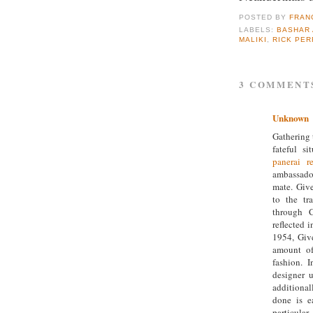
POSTED BY
FRAN
LABELS:
BASHAR 
MALIKI
,
RICK PER
3 COMMENT
Unknown
Gathering 
fateful s
panerai re
ambassado
mate. Giv
to the tr
through C
reflected i
1954, Giv
amount of
fashion. 
designer 
additionall
done is e
particula