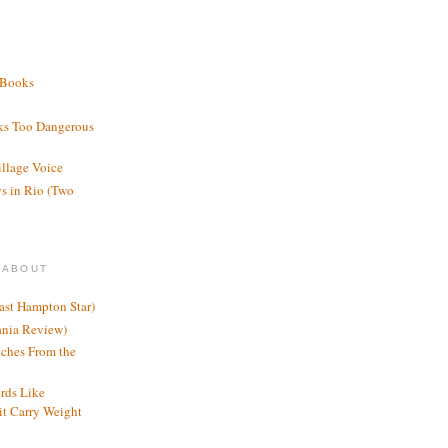
 Books
ks Too Dangerous
illage Voice
s in Rio (Two
 ABOUT
ast Hampton Star)
ania Review)
ches From the
rds Like
t Carry Weight